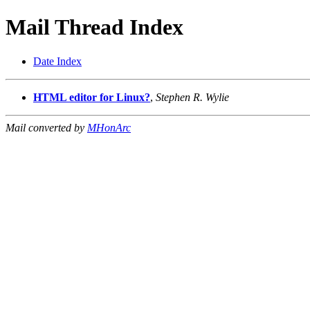
Mail Thread Index
Date Index
HTML editor for Linux?
,
Stephen R. Wylie
Mail converted by
MHonArc