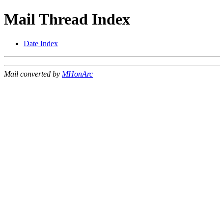
Mail Thread Index
Date Index
Mail converted by
MHonArc