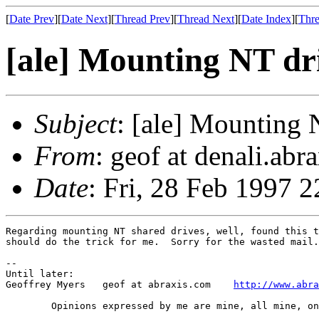
[
Date Prev
][
Date Next
][
Thread Prev
][
Thread Next
][
Date Index
][
Thre
[ale] Mounting NT dri
Subject
: [ale] Mounting 
From
: geof at denali.ab
Date
: Fri, 28 Feb 1997 
Regarding mounting NT shared drives, well, found this t
should do the trick for me.  Sorry for the wasted mail.

-- 

Until later:

Geoffrey Myers   geof at abraxis.com	
http://www.abra
	Opinions expressed by me are mine, all mine, only mine.....
