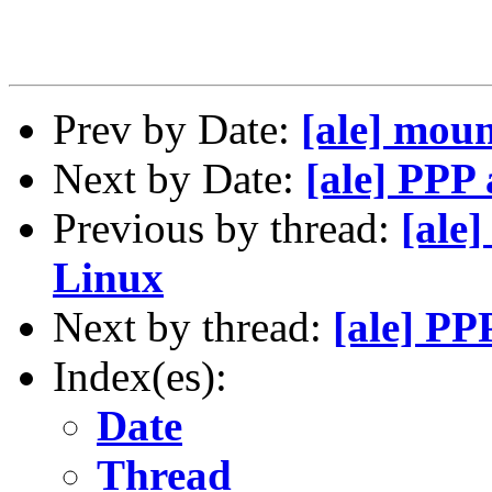
Prev by Date:
[ale] mou
Next by Date:
[ale] PPP
Previous by thread:
[ale
Linux
Next by thread:
[ale] PP
Index(es):
Date
Thread