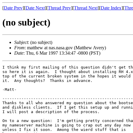
[
Date Prev
][
Date Next
][
Thread Prev
][
Thread Next
][
Date Index
][
Thre
(no subject)
Subject
: (no subject)
From
: matthew at nas.nasa.gov (Matthew Avery)
Date
: Thu, 6 Mar 1997 13:34:47 -0800 (PST)
I think my first mailing of this question didn't get th
so here it is again.  I thought about installing RH 4.x
top of the current broken system in the hopes it would 
it.  Any thoughts?  Thanks in advance.

-Matt-

-------------------------------------------------------
Thanks to all who answered my question about the bootse
and diskless clients.  If I get this setup up and runni
I will post a description of the process. 

On to a new question:  I'm getting pretty concerned tha
my nameserver machine is going to crap out any day now

unless I fix it soon.  Among the wierd stuff that is 
