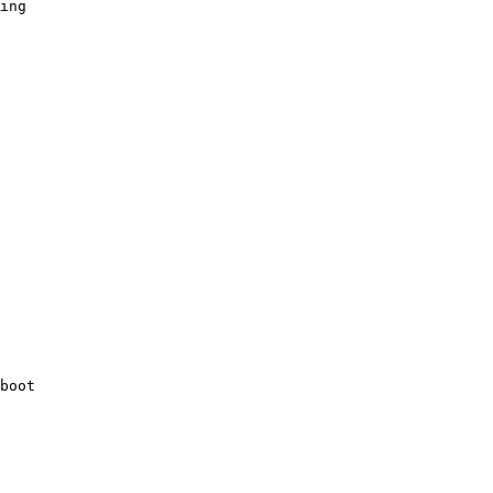
ing

boot 
