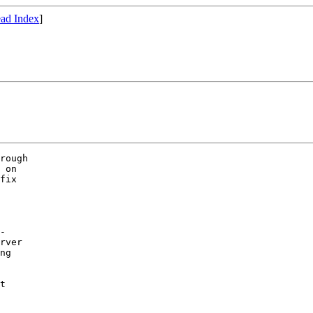
ad Index
]
rough

 on 

fix

-

rver

ng

t 
