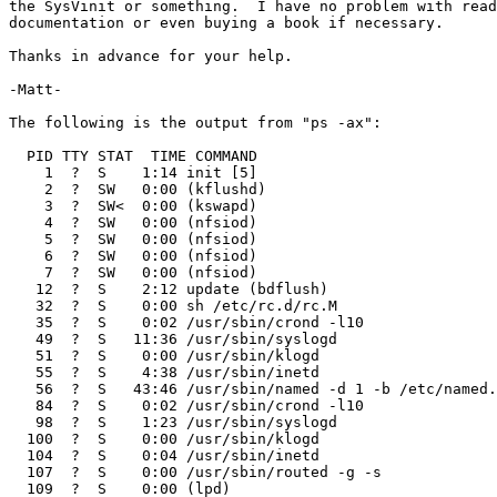
the SysVinit or something.  I have no problem with read
documentation or even buying a book if necessary. 

Thanks in advance for your help.

-Matt-

The following is the output from "ps -ax":

  PID TTY STAT  TIME COMMAND

    1  ?  S    1:14 init [5]                  

    2  ?  SW   0:00 (kflushd)

    3  ?  SW<  0:00 (kswapd)

    4  ?  SW   0:00 (nfsiod)

    5  ?  SW   0:00 (nfsiod)

    6  ?  SW   0:00 (nfsiod)

    7  ?  SW   0:00 (nfsiod)

   12  ?  S    2:12 update (bdflush) 

   32  ?  S    0:00 sh /etc/rc.d/rc.M 

   35  ?  S    0:02 /usr/sbin/crond -l10 

   49  ?  S   11:36 /usr/sbin/syslogd 

   51  ?  S    0:00 /usr/sbin/klogd 

   55  ?  S    4:38 /usr/sbin/inetd 

   56  ?  S   43:46 /usr/sbin/named -d 1 -b /etc/named.
   84  ?  S    0:02 /usr/sbin/crond -l10 

   98  ?  S    1:23 /usr/sbin/syslogd 

  100  ?  S    0:00 /usr/sbin/klogd 

  104  ?  S    0:04 /usr/sbin/inetd 

  107  ?  S    0:00 /usr/sbin/routed -g -s 

  109  ?  S    0:00 (lpd)
