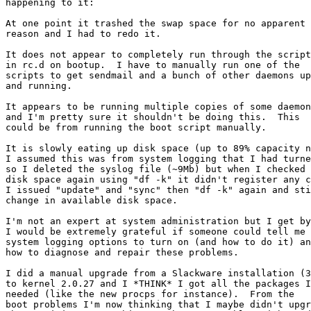
happening to it:

At one point it trashed the swap space for no apparent

reason and I had to redo it.

It does not appear to completely run through the script
in rc.d on bootup.  I have to manually run one of the

scripts to get sendmail and a bunch of other daemons up

and running.

It appears to be running multiple copies of some daemon
and I'm pretty sure it shouldn't be doing this.  This 

could be from running the boot script manually.

It is slowly eating up disk space (up to 89% capacity n
I assumed this was from system logging that I had turne
so I deleted the syslog file (~9Mb) but when I checked 
disk space again using "df -k" it didn't register any c
I issued "update" and "sync" then "df -k" again and sti
change in available disk space.

I'm not an expert at system administration but I get by
I would be extremely grateful if someone could tell me 
system logging options to turn on (and how to do it) an
how to diagnose and repair these problems.

I did a manual upgrade from a Slackware installation (3
to kernel 2.0.27 and I *THINK* I got all the packages I

needed (like the new procps for instance).  From the 

boot problems I'm now thinking that I maybe didn't upgr