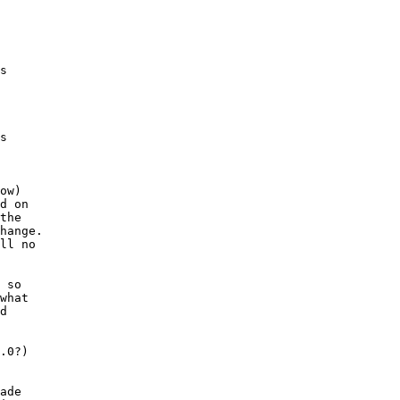
s

s

ow)

d on

the

hange.

ll no

 so

what

d

.0?)

ade
