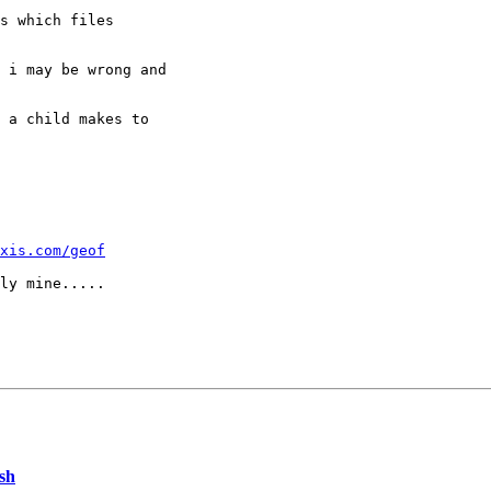
s which files

 i may be wrong and

 a child makes to

xis.com/geof
ash