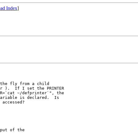
ad Index
]
the fly from a child

r ).  If I set the PRINTER

R=`cat ~/defprinter`", the

ariable is declared.  Is

 accessed? 

put of the 
