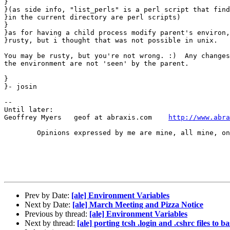
}

}(as side info, "list_perls" is a perl script that find
}in the current directory are perl scripts)

}

}as for having a child process modify parent's environ,
}rusty, but i thought that was not possible in unix.

You may be rusty, but you're not wrong. :)  Any changes
the environment are not 'seen' by the parent.

}

}- josin

-- 

Until later:

Geoffrey Myers   geof at abraxis.com	
http://www.abra
	Opinions expressed by me are mine, all mine, only mine.....

Prev by Date:
[ale] Environment Variables
Next by Date:
[ale] March Meeting and Pizza Notice
Previous by thread:
[ale] Environment Variables
Next by thread:
[ale] porting tcsh .login and .cshrc files to b