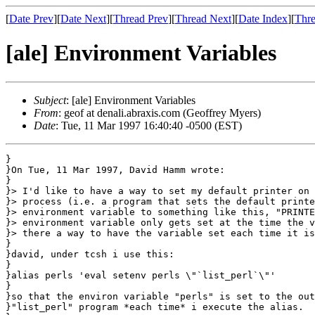
[
Date Prev
][
Date Next
][
Thread Prev
][
Thread Next
][
Date Index
][
Thre
[ale] Environment Variables
Subject
: [ale] Environment Variables
From
: geof at denali.abraxis.com (Geoffrey Myers)
Date
: Tue, 11 Mar 1997 16:40:40 -0500 (EST)
}

}On Tue, 11 Mar 1997, David Hamm wrote:

}

}> I'd like to have a way to set my default printer on 
}> process (i.e. a program that sets the default printe
}> environment variable to something like this, "PRINTE
}> environment variable only gets set at the time the v
}> there a way to have the variable set each time it is
}

}david, under tcsh i use this:

}

}alias perls 'eval setenv perls \"`list_perl`\"'

}

}so that the environ variable "perls" is set to the out
}"list_perl" program *each time* i execute the alias. 
