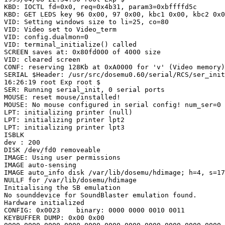
KBD: IOCTL fd=0x0, req=0x4b31, param3=0xbffffd5c

KBD: GET LEDS key 96 0x00, 97 0x00, kbc1 0x00, kbc2 0x0
VID: Setting windows size to li=25, co=80

VID: Video set to Video_term

VID: config.dualmon=0

VID: terminal_initialize() called 

SCREEN saves at: 0x80fd000 of 4000 size

VID: cleared screen

CONF: reserving 128Kb at 0xA0000 for 'v' (Video memory)

SERIAL $Header: /usr/src/dosemu0.60/serial/RCS/ser_init
16:26:19 root Exp root $

SER: Running serial_init, 0 serial ports

MOUSE: reset mouse/installed!

MOUSE: No mouse configured in serial config! num_ser=0

LPT: initializing printer (null)

LPT: initializing printer lpt2

LPT: initializing printer lpt3

ISBLK

dev : 200

DISK /dev/fd0 removeable

IMAGE: Using user permissions

IMAGE auto-sensing

IMAGE auto_info disk /var/lib/dosemu/hdimage; h=4, s=17
NULLF for /var/lib/dosemu/hdimage

Initialising the SB emulation

No sounddevice for SoundBlaster emulation found.

Hardware initialized

CONFIG: 0x0023    binary: 0000 0000 0010 0011 

KEYBUFFER DUMP: 0x00 0x00
