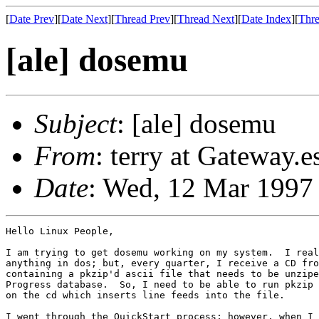
[
Date Prev
][
Date Next
][
Thread Prev
][
Thread Next
][
Date Index
][
Thre
[ale] dosemu
Subject
: [ale] dosemu
From
: terry at Gateway.
Date
: Wed, 12 Mar 1997
Hello Linux People,

I am trying to get dosemu working on my system.  I real
anything in dos; but, every quarter, I receive a CD fro
containing a pkzip'd ascii file that needs to be unzipe
Progress database.  So, I need to be able to run pkzip 
on the cd which inserts line feeds into the file.

I went through the QuickStart process; however, when I 