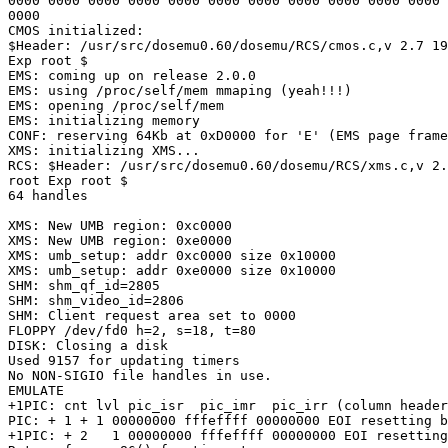
0000 0000 0000 0000 0000 0000 0000 0000 0000 0000 0000 
0000 

CMOS initialized: 

$Header: /usr/src/dosemu0.60/dosemu/RCS/cmos.c,v 2.7 19
Exp root $

EMS: coming up on release 2.0.0

EMS: using /proc/self/mem mmaping (yeah!!!)

EMS: opening /proc/self/mem

EMS: initializing memory

CONF: reserving 64Kb at 0xD0000 for 'E' (EMS page frame
XMS: initializing XMS...

RCS: $Header: /usr/src/dosemu0.60/dosemu/RCS/xms.c,v 2.
root Exp root $

64 handles

XMS: New UMB region: 0xc0000

XMS: New UMB region: 0xe0000

XMS: umb_setup: addr 0xc0000 size 0x10000

XMS: umb_setup: addr 0xe0000 size 0x10000

SHM: shm_qf_id=2805

SHM: shm_video_id=2806

SHM: Client request area set to 0000

FLOPPY /dev/fd0 h=2, s=18, t=80

DISK: Closing a disk

Used 9157 for updating timers

No NON-SIGIO file handles in use.

EMULATE

+1PIC: cnt lvl pic_isr  pic_imr  pic_irr (column header
PIC: + 1 + 1 00000000 fffeffff 00000000 EOI resetting b
+1PIC: + 2   1 00000000 fffeffff 00000000 EOI resetting