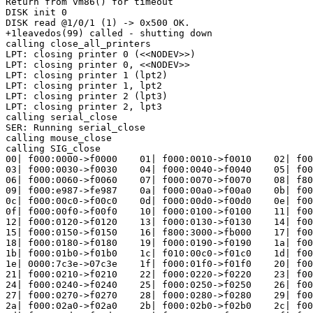
Return from vm86() for timeout

DISK init 0

DISK read @1/0/1 (1) -> 0x500 OK.

+1leavedos(99) called - shutting down

calling close_all_printers

LPT: closing printer 0 (<<NODEV>>)

LPT: closing printer 0, <<NODEV>>

LPT: closing printer 1 (lpt2)

LPT: closing printer 1, lpt2

LPT: closing printer 2 (lpt3)

LPT: closing printer 2, lpt3

calling serial_close

SER: Running serial_close

calling mouse_close

calling SIG_close

00| f000:0000->f0000    01| f000:0010->f0010    02| f00
03| f000:0030->f0030    04| f000:0040->f0040    05| f00
06| f000:0060->f0060    07| f000:0070->f0070    08| f80
09| f000:e987->fe987    0a| f000:00a0->f00a0    0b| f00
0c| f000:00c0->f00c0    0d| f000:00d0->f00d0    0e| f00
0f| f000:00f0->f00f0    10| f000:0100->f0100    11| f00
12| f000:0120->f0120    13| f000:0130->f0130    14| f00
15| f000:0150->f0150    16| f800:3000->fb000    17| f00
18| f000:0180->f0180    19| f000:0190->f0190    1a| f00
1b| f000:01b0->f01b0    1c| f010:00c0->f01c0    1d| f00
1e| 0000:7c3e->07c3e    1f| f000:01f0->f01f0    20| f00
21| f000:0210->f0210    22| f000:0220->f0220    23| f00
24| f000:0240->f0240    25| f000:0250->f0250    26| f00
27| f000:0270->f0270    28| f000:0280->f0280    29| f00
2a| f000:02a0->f02a0    2b| f000:02b0->f02b0    2c| f00