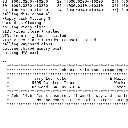
2d| f000:02d0->f02d0    2e| f000:02e0->f02e0    2f| f00
30| f000:0300->f0300    31| f000:0310->f0310    32| f00
33| f000:0330->f0330    34| f000:0340->f0340    35| f00
calling disk_close_all

Floppy disk Closing 8

Hard disk Closing 4

calling video_close

VID: video_close() called

VID: terminal_close() called

VID: video_close()->Video->close() called

calling keyboard_close

calling shared memory exit

calling HMA exit

-- 

  *****************************************************
  ********************** Enhanced Solutions Computing *
  *****************************************************
  *          Terry Lee Tucker                  E-Mail: 
  *          5505 Raintree Trace                 Work: 
  *          Oakwood, GA 30566 USA               Home: 
  *****************************************************
  * John 14:6  Jesus answered, "I am the way and the tr
  *            No one comes to the Father except throug
  *****************************************************