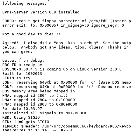
following messages:

DPMI-Server Version 0.9 installed

ERROR: can't get floppy parameter of /dev/fd0 (Interrup
error exit: (5, 0x00005) in_sigsegv:0 ignore_segv: 0

Not a good day to die!!!!!

Agreed!  I also did a "dos -D+a -o debug"  See the outp
below.  Anybody got any ideas, tips, clues?  Thanks in 
you can give.

Output from debug:

DBG_FD already set

DOSEMU-0.60.4.5 is coming up on Linux version 2.0.0

Built for 1002013

STDIN is tty

CONF: reserving 640Kb at 0x00000 for 'd' (Base DOS memo
CONF: reserving 64Kb at 0xF0000 for 'r' (Dosemu reserve
DOS memory area being mapped in

HMA: mapped id 2804 to (nil)

HMA: mapped id 2804 to 0x100000

HMA: mapped id 2803 to 0x80e8000

Set date 10.03.97

Initialized all signals to NOT-BLOCK

KBD: Using SIGIO

GEN: fd=0 gets SIGIO

TERMIO: $Header: /usr/src/dosemu0.60/keyboard/RCS/keybo
1995/04/08 22:34:30 root Exp $
