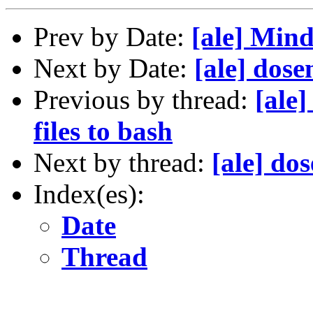
Prev by Date:
[ale] Min
Next by Date:
[ale] dos
Previous by thread:
[ale]
files to bash
Next by thread:
[ale] do
Index(es):
Date
Thread