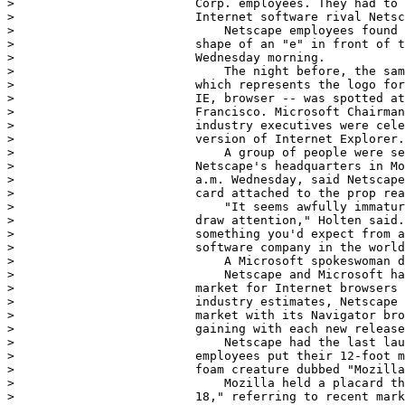
>                         Corp. employees. They had to 
>                         Internet software rival Netsc
>                             Netscape employees found 
>                         shape of an "e" in front of t
>                         Wednesday morning.

>                             The night before, the sam
>                         which represents the logo for
>                         IE, browser -- was spotted at
>                         Francisco. Microsoft Chairman
>                         industry executives were cele
>                         version of Internet Explorer.

>                             A group of people were se
>                         Netscape's headquarters in Mo
>                         a.m. Wednesday, said Netscape
>                         card attached to the prop rea
>                             "It seems awfully immatur
>                         draw attention," Holten said.
>                         something you'd expect from a
>                         software company in the world
>                             A Microsoft spokeswoman d
>                             Netscape and Microsoft ha
>                         market for Internet browsers 
>                         industry estimates, Netscape 
>                         market with its Navigator bro
>                         gaining with each new release
>                             Netscape had the last lau
>                         employees put their 12-foot m
>                         foam creature dubbed "Mozilla
>                             Mozilla held a placard th
>                         18," referring to recent mark