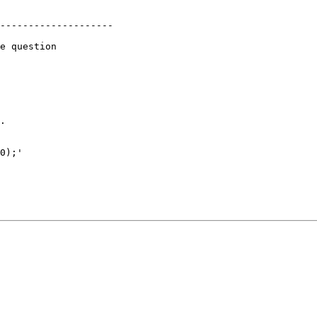
--------------------

e question 

.

0);'
