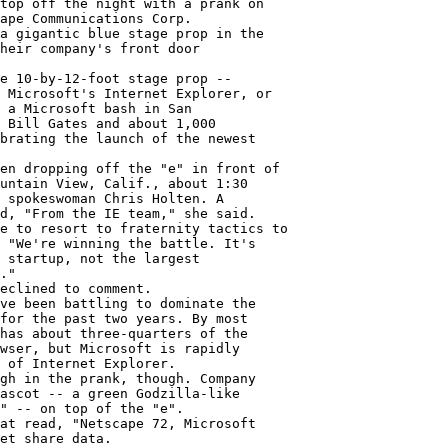
top off the night with a prank on

ape Communications Corp.

a gigantic blue stage prop in the

heir company's front door

e 10-by-12-foot stage prop --

 Microsoft's Internet Explorer, or

 a Microsoft bash in San

 Bill Gates and about 1,000

brating the launch of the newest

en dropping off the "e" in front of

untain View, Calif., about 1:30

 spokeswoman Chris Holten. A

d, "From the IE team," she said.

e to resort to fraternity tactics to

 "We're winning the battle. It's

 startup, not the largest

."

eclined to comment.

ve been battling to dominate the

for the past two years. By most

has about three-quarters of the

wser, but Microsoft is rapidly

 of Internet Explorer.

gh in the prank, though. Company

ascot -- a green Godzilla-like

" -- on top of the "e".

at read, "Netscape 72, Microsoft

et share data.
