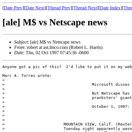
[
Date Prev
][
Date Next
][
Thread Prev
][
Thread Next
][
Date Index
][
Thre
[ale] M$ vs Netscape news
Subject
: [ale] M$ vs Netscape news
From
: robert at ast.lmco.com (Robert L. Harris)
Date
: Thu, 02 Oct 1997 07:45:36 -0600
Anyone got a pic of this?  I'd like to put it on my web
Marc A. Torres wrote:

> 

>                                     Microsoft disses 
> 

>                                     But Netscape has 
>                                     pranksters' giant
> 

>                                     October 1, 1997: 
> 

> 

> 

>                         MOUNTAIN VIEW, Calif. (Reuter
>                         Tuesday night apparently wasn