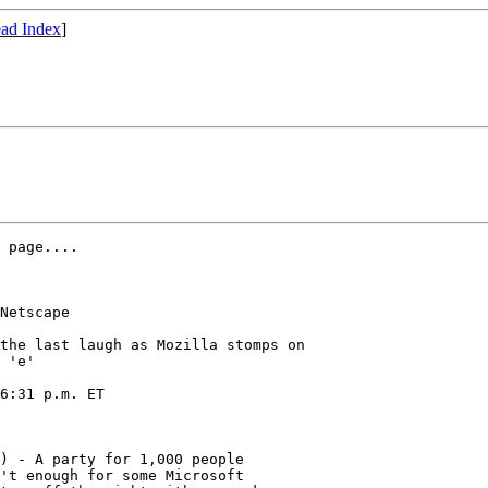
ad Index
]
 page....

Netscape

the last laugh as Mozilla stomps on

 'e'

6:31 p.m. ET

) - A party for 1,000 people

't enough for some Microsoft
