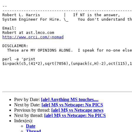
-- 

-------------------------------------------------------
Robert L. Harris          |   If NT is the answer, 

System Engineer For Hire. \_    You don't understand th
Email:

http://www.orci.com/~nomad
DISCLAIMER:

  These are MY OPINIONS ALONE.  I speak for no-one else
perl -e 'print

$i=pack(c5,(41*2),sqrt(7056),(unpack(c,H)-2),oct(115),1
Prev by Date:
[ale] Anything MS touches....
Next by Date:
[ale] M$ vs Netscape: No PICS
Previous by thread:
[ale] M$ vs Netscape news
Next by thread:
[ale] M$ vs Netscape: No PICS
Index(es):
Date
Thread