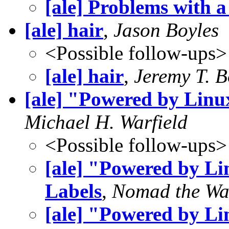
[ale] Problems with a
[ale] hair
,
Jason Boyles
<Possible follow-ups>
[ale] hair
,
Jeremy T. 
[ale] "Powered by Lin
Michael H. Warfield
<Possible follow-ups>
[ale] "Powered by L
Labels
,
Nomad the Wa
[ale] "Powered by L