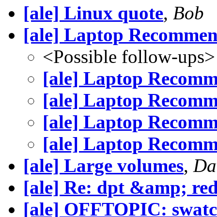
[ale] Linux quote
,
Bob
[ale] Laptop Recommen
<Possible follow-ups>
[ale] Laptop Recomm
[ale] Laptop Recomm
[ale] Laptop Recomm
[ale] Laptop Recomm
[ale] Large volumes
,
Da
[ale] Re: dpt &amp; re
[ale] OFFTOPIC: swat