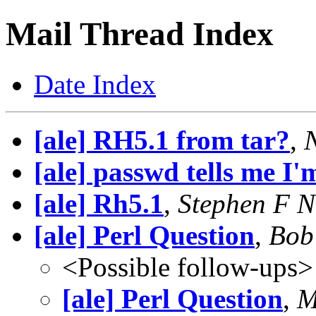
Mail Thread Index
Date Index
[ale] RH5.1 from tar?
,
[ale] passwd tells me I'
[ale] Rh5.1
,
Stephen F N
[ale] Perl Question
,
Bob
<Possible follow-ups>
[ale] Perl Question
,
M