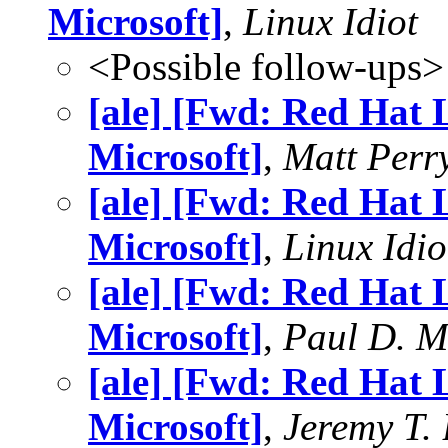
Microsoft]
,
Linux Idiot
<Possible follow-ups>
[ale] [Fwd: Red Hat 
Microsoft]
,
Matt Perr
[ale] [Fwd: Red Hat 
Microsoft]
,
Linux Idio
[ale] [Fwd: Red Hat 
Microsoft]
,
Paul D. 
[ale] [Fwd: Red Hat 
Microsoft]
,
Jeremy T.