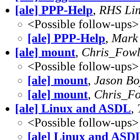
[ale] PPP-Help
,
RHS Lin
<Possible follow-ups>
[ale] PPP-Help
,
Mark 
[ale] mount
,
Chris_Fowl
<Possible follow-ups>
[ale] mount
,
Jason Bo
[ale] mount
,
Chris_Fo
[ale] Linux and ASDL
,
<Possible follow-ups>
[ale] Linux and ASD