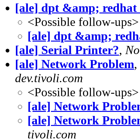
[ale] dpt &amp; redhat
<Possible follow-ups>
[ale] dpt &amp; redh
[ale] Serial Printer?
,
No
[ale] Network Problem
dev.tivoli.com
<Possible follow-ups>
[ale] Network Probl
[ale] Network Probl
tivoli.com