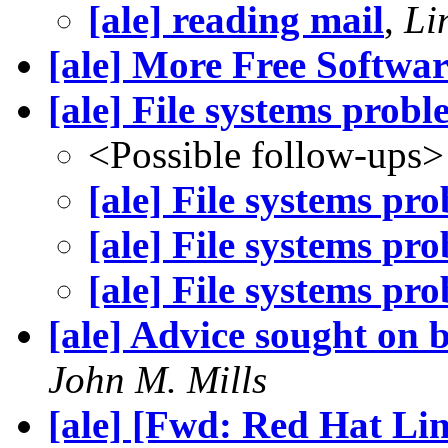
[ale] reading mail
,
Li
[ale] More Free Softwa
[ale] File systems probl
<Possible follow-ups>
[ale] File systems pr
[ale] File systems pr
[ale] File systems pr
[ale] Advice sought on 
John M. Mills
[ale] [Fwd: Red Hat Li