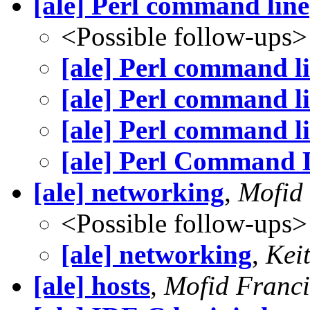
[ale] Perl command line
<Possible follow-ups>
[ale] Perl command l
[ale] Perl command l
[ale] Perl command l
[ale] Perl Command 
[ale] networking
,
Mofid
<Possible follow-ups>
[ale] networking
,
Kei
[ale] hosts
,
Mofid Franci