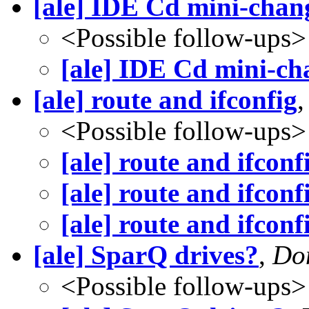
[ale] IDE Cd mini-chan
<Possible follow-ups>
[ale] IDE Cd mini-ch
[ale] route and ifconfig
<Possible follow-ups>
[ale] route and ifconf
[ale] route and ifconf
[ale] route and ifconf
[ale] SparQ drives?
,
Don
<Possible follow-ups>