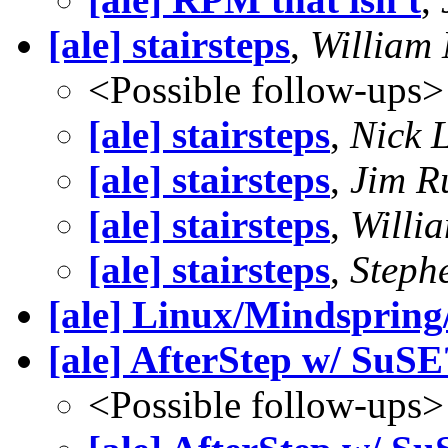
[ale] stairsteps
,
William
<Possible follow-ups>
[ale] stairsteps
,
Nick 
[ale] stairsteps
,
Jim R
[ale] stairsteps
,
Willi
[ale] stairsteps
,
Steph
[ale] Linux/Mindsprin
[ale] AfterStep w/ SuSE
<Possible follow-ups>