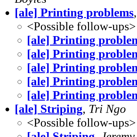
[ale] Printing problems
<Possible follow-ups>
[ale] Printing proble
[ale] Printing proble
[ale] Printing proble
[ale] Printing proble
[ale] Printing proble
[ale] Striping
,
Tri Ngo
<Possible follow-ups>
[ale] Striping
,
Jeremy