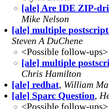
[ale] Are IDE ZIP-dr
Mike Nelson
[ale] multiple postscrip
Steven A DuChene
<Possible follow-ups>
[ale] multiple postscr
Chris Hamilton
[ale] redhat
,
William Ma
[ale] Sparc Question
,
He
<Possible follow-ups>