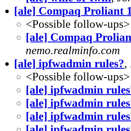
[ale] Compaq Proliant
<Possible follow-ups>
[ale] Compaq Prolia
nemo.realminfo.com
[ale] ipfwadmin rules?
,
<Possible follow-ups>
[ale] ipfwadmin rules
[ale] ipfwadmin rules
[ale] ipfwadmin rules
[ale] ipfwadmin rules