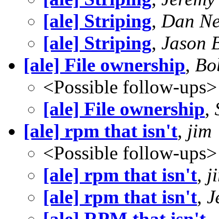
[ale] Striping
,
Dan N
[ale] Striping
,
Jason 
[ale] File ownership
,
Bo
<Possible follow-ups>
[ale] File ownership
,
[ale] rpm that isn't
,
jim
<Possible follow-ups>
[ale] rpm that isn't
,
j
[ale] rpm that isn't
,
J
[ale] RPM that isn't
,