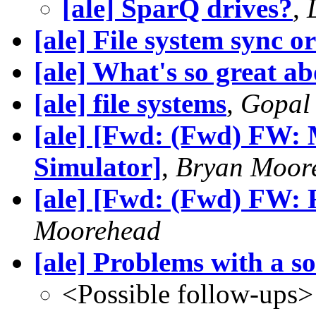
[ale] SparQ drives?
,
[ale] File system sync o
[ale] What's so great a
[ale] file systems
,
Gopal
[ale] [Fwd: (Fwd) FW: 
Simulator]
,
Bryan Moor
[ale] [Fwd: (Fwd) FW: F
Moorehead
[ale] Problems with a s
<Possible follow-ups>