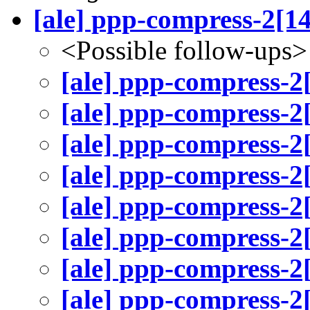
[ale] ppp-compress-2[1
<Possible follow-ups>
[ale] ppp-compress-2
[ale] ppp-compress-2
[ale] ppp-compress-2
[ale] ppp-compress-2
[ale] ppp-compress-2
[ale] ppp-compress-2
[ale] ppp-compress-2
[ale] ppp-compress-2