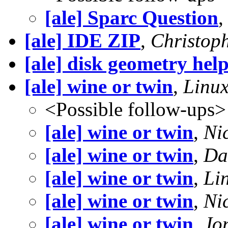
[ale] Sparc Question
[ale] IDE ZIP
,
Christop
[ale] disk geometry hel
[ale] wine or twin
,
Linux
<Possible follow-ups>
[ale] wine or twin
,
Ni
[ale] wine or twin
,
Da
[ale] wine or twin
,
Lin
[ale] wine or twin
,
Ni
[ale] wine or twin
,
Jo