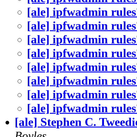
[ale] ipfwadmin rules
[ale] ipfwadmin rules
[ale] ipfwadmin rules
[ale] ipfwadmin rules
[ale] ipfwadmin rules
[ale] ipfwadmin rules
[ale] ipfwadmin rules
[ale] ipfwadmin rules
[ale] Stephen C. Tweed
Boyles