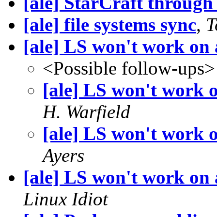
[ale] StarCraft throug
[ale] file systems sync
,
T
[ale] LS won't work o
<Possible follow-ups>
[ale] LS won't work
H. Warfield
[ale] LS won't work
Ayers
[ale] LS won't work o
Linux Idiot