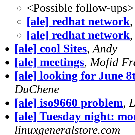
<Possible follow-ups>
[ale] redhat network
[ale] redhat network
[ale] cool Sites
,
Andy
[ale] meetings
,
Mofid Fr
[ale] looking for June 8
DuChene
[ale] iso9660 problem
,
L
[ale] Tuesday night: mo
linuxgeneralstore.com