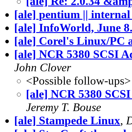
[ale] Re: 2.0.34 &am
[ale] pentium || interna
[ale] InfoWorld, June 8.
[ale] Corel's Linux/PC
[ale] NCR 5380 SCSI A
John Clover
<Possible follow-ups>
[ale] NCR 5380 SCSI
Jeremy T. Bouse
[ale] Stampede Linux
,