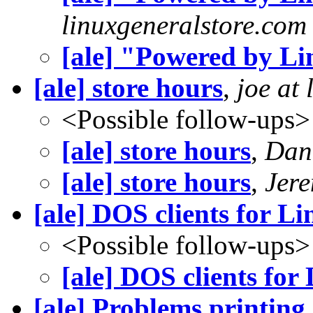
linuxgeneralstore.com
[ale] "Powered by L
[ale] store hours
,
joe at
<Possible follow-ups>
[ale] store hours
,
Dan
[ale] store hours
,
Jere
[ale] DOS clients for Li
<Possible follow-ups>
[ale] DOS clients for 
[ale] Problems printing 