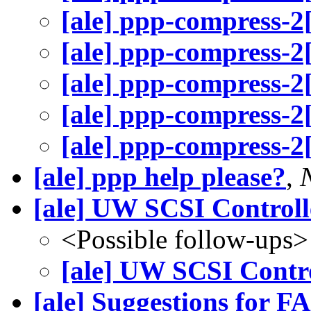
[ale] ppp-compress-2
[ale] ppp-compress-2
[ale] ppp-compress-2
[ale] ppp-compress-2
[ale] ppp-compress-2
[ale] ppp help please?
,
[ale] UW SCSI Controll
<Possible follow-ups>
[ale] UW SCSI Contro
[ale] Suggestions for F