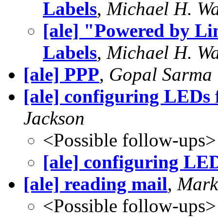
Labels
,
Michael H. Wa
[ale] "Powered by L
Labels
,
Michael H. Wa
[ale] PPP
,
Gopal Sarma
[ale] configuring LEDs 
Jackson
<Possible follow-ups>
[ale] configuring LED
[ale] reading mail
,
Mark
<Possible follow-ups>