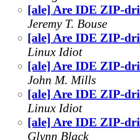
[ale] Are IDE ZIP-dr
Jeremy T. Bouse
[ale] Are IDE ZIP-dr
Linux Idiot
[ale] Are IDE ZIP-dr
John M. Mills
[ale] Are IDE ZIP-dr
Linux Idiot
[ale] Are IDE ZIP-dr
Glynn Black