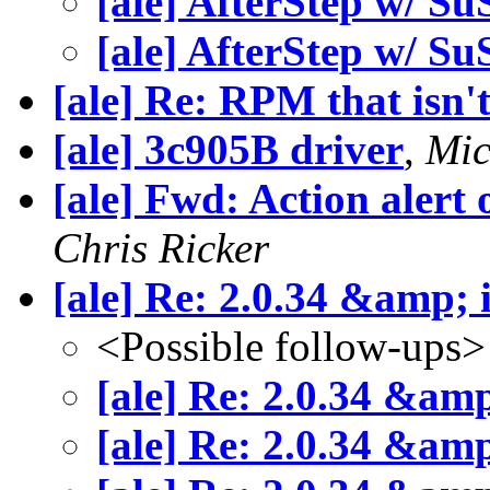
[ale] AfterStep w/ S
[ale] AfterStep w/ S
[ale] Re: RPM that isn'
[ale] 3c905B driver
,
Mic
[ale] Fwd: Action alert
Chris Ricker
[ale] Re: 2.0.34 &amp; 
<Possible follow-ups>
[ale] Re: 2.0.34 &am
[ale] Re: 2.0.34 &am