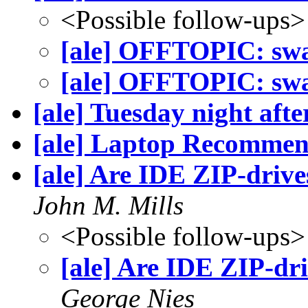
<Possible follow-ups>
[ale] OFFTOPIC: sw
[ale] OFFTOPIC: sw
[ale] Tuesday night aft
[ale] Laptop Recommen
[ale] Are IDE ZIP-drive
John M. Mills
<Possible follow-ups>
[ale] Are IDE ZIP-dr
George Nies