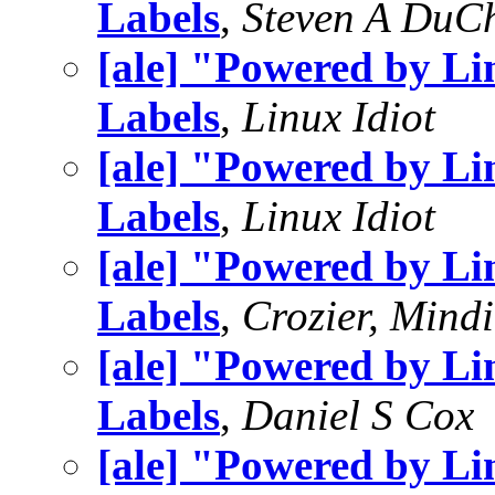
Labels
,
Steven A DuC
[ale] "Powered by L
Labels
,
Linux Idiot
[ale] "Powered by L
Labels
,
Linux Idiot
[ale] "Powered by L
Labels
,
Crozier, Mindi
[ale] "Powered by L
Labels
,
Daniel S Cox
[ale] "Powered by L