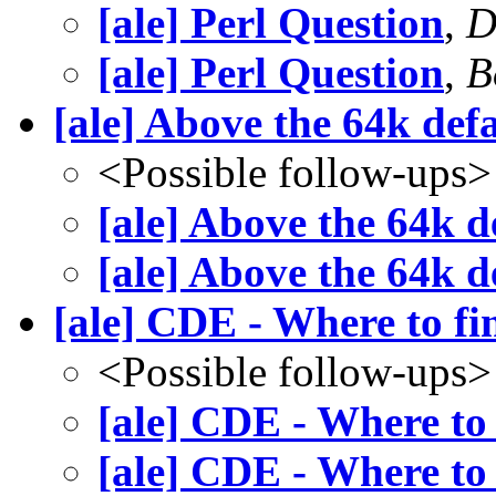
[ale] Perl Question
,
D
[ale] Perl Question
,
B
[ale] Above the 64k def
<Possible follow-ups>
[ale] Above the 64k d
[ale] Above the 64k d
[ale] CDE - Where to fin
<Possible follow-ups>
[ale] CDE - Where to 
[ale] CDE - Where to 