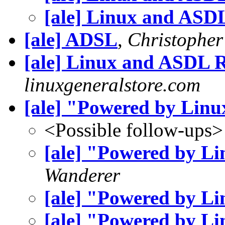
[ale] Linux and ASD
[ale] ADSL
,
Christopher
[ale] Linux and ASDL
linuxgeneralstore.com
[ale] "Powered by Linu
<Possible follow-ups>
[ale] "Powered by L
Wanderer
[ale] "Powered by L
[ale] "Powered by L