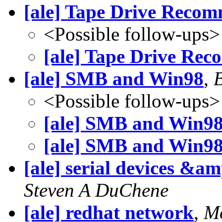
[ale] Tape Drive Reco
<Possible follow-ups>
[ale] Tape Drive Re
[ale] SMB and Win98
,
<Possible follow-ups>
[ale] SMB and Win9
[ale] SMB and Win9
[ale] serial devices &a
Steven A DuChene
[ale] redhat network
,
Mo