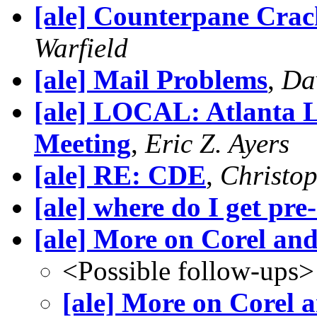
[ale] Counterpane Cra
Warfield
[ale] Mail Problems
,
Da
[ale] LOCAL: Atlanta L
Meeting
,
Eric Z. Ayers
[ale] RE: CDE
,
Christo
[ale] where do I get pre
[ale] More on Corel an
<Possible follow-ups>
[ale] More on Corel 