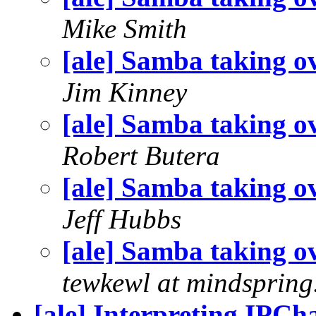
Mike Smith
[ale] Samba taking 
Jim Kinney
[ale] Samba taking 
Robert Butera
[ale] Samba taking 
Jeff Hubbs
[ale] Samba taking 
tewkewl at mindsprin
[ale] Interpreting IPCh