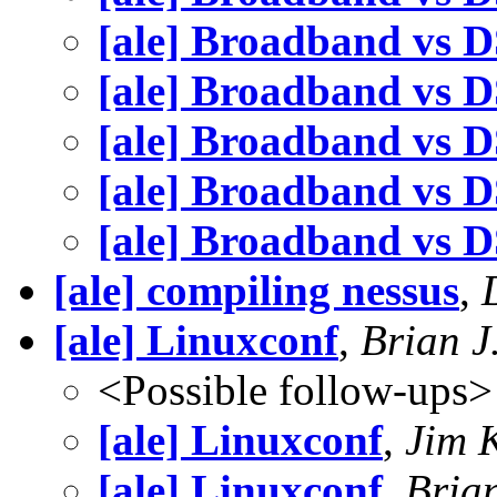
[ale] Broadband vs 
[ale] Broadband vs 
[ale] Broadband vs 
[ale] Broadband vs 
[ale] Broadband vs 
[ale] compiling nessus
,
[ale] Linuxconf
,
Brian 
<Possible follow-ups>
[ale] Linuxconf
,
Jim 
[ale] Linuxconf
,
Bria