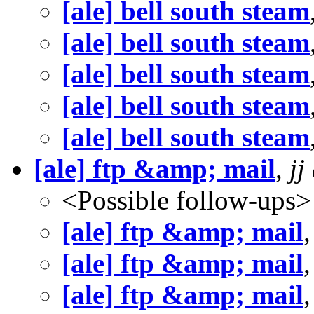
[ale] bell south steam
[ale] bell south steam
[ale] bell south steam
[ale] bell south steam
[ale] bell south steam
[ale] ftp &amp; mail
,
jj
<Possible follow-ups>
[ale] ftp &amp; mail
[ale] ftp &amp; mail
[ale] ftp &amp; mail