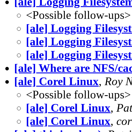
[ale] Logging Filesyste
<Possible follow-ups>
[ale] Logging Filesys
[ale] Logging Filesys
[ale] Logging Filesys
[ale] Where are NFS/ca
[ale] Corel Linux
,
Roy N
<Possible follow-ups>
[ale] Corel Linux
,
Pat
[ale] Corel Linux
,
cor