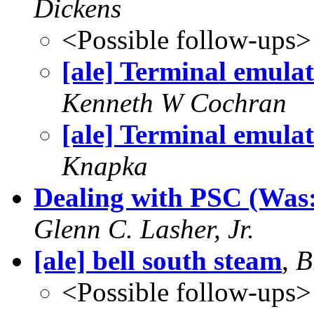
Dickens
<Possible follow-ups>
[ale] Terminal emula
Kenneth W Cochran
[ale] Terminal emula
Knapka
Dealing with PSC (Was:
Glenn C. Lasher, Jr.
[ale] bell south steam
,
B
<Possible follow-ups>