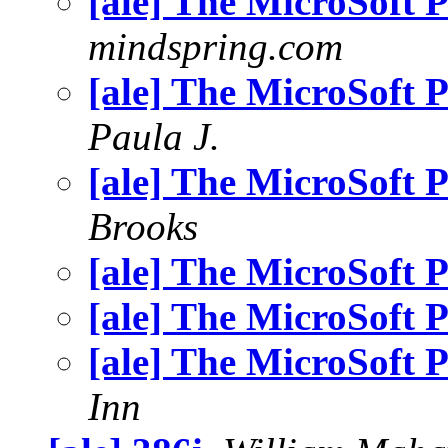
[ale] The MicroSoft
mindspring.com
[ale] The MicroSoft
Paula J.
[ale] The MicroSoft
Brooks
[ale] The MicroSoft
[ale] The MicroSoft
[ale] The MicroSoft
Inn