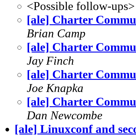
<Possible follow-ups>
[ale] Charter Commu
Brian Camp
[ale] Charter Commu
Jay Finch
[ale] Charter Commu
Joe Knapka
[ale] Charter Commu
Dan Newcombe
[ale] Linuxconf and se