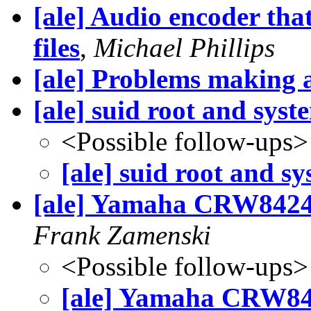
[ale] Audio encoder th
files
,
Michael Phillips
[ale] Problems making a
[ale] suid root and syst
<Possible follow-ups>
[ale] suid root and sy
[ale] Yamaha CRW8424S
Frank Zamenski
<Possible follow-ups>
[ale] Yamaha CRW84