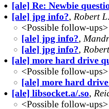
[ale] Re: Newbie questi
[ale] jpg info?
,
Robert L
<Possible follow-ups>
[ale] jpg info?
,
Mandr
[ale] jpg info?
,
Robert
[ale] more hard drive q
<Possible follow-ups>
[ale] more hard drive
[ale] libsocket.a/.so
,
Rei
<Possible follow-ups>