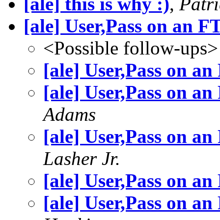
[ale] this is why :)
,
Patri
[ale] User,Pass on an 
<Possible follow-ups>
[ale] User,Pass on a
[ale] User,Pass on a
Adams
[ale] User,Pass on a
Lasher Jr.
[ale] User,Pass on a
[ale] User,Pass on a