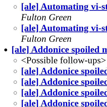
[ale] Automating vi-st
Fulton Green
[ale] Automating vi-st
Fulton Green
[ale] Addonice spoiled 
<Possible follow-ups>
[ale] Addonice spoile
[ale] Addonice spoile
[ale] Addonice spoile
[ale] Addonice spoile