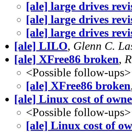
[ale] large drives revi
[ale] large drives revi
[ale] large drives revi
[ale] LILO
,
Glenn C. Las
[ale] XFree86 broken
,
R
<Possible follow-ups>
[ale] XFree86 broken
[ale] Linux cost of own
<Possible follow-ups>
[ale] Linux cost of o