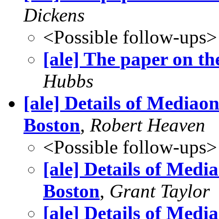
Dickens
<Possible follow-ups>
[ale] The paper on t
Hubbs
[ale] Details of Mediao
Boston
,
Robert Heaven
<Possible follow-ups>
[ale] Details of Medi
Boston
,
Grant Taylor
[ale] Details of Medi