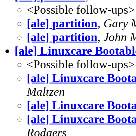
<Possible follow-ups>
[ale] partition
,
Gary 
[ale] partition
,
John M
[ale] Linuxcare Bootab
<Possible follow-ups>
[ale] Linuxcare Boot
Maltzen
[ale] Linuxcare Boot
[ale] Linuxcare Boot
Rodgers