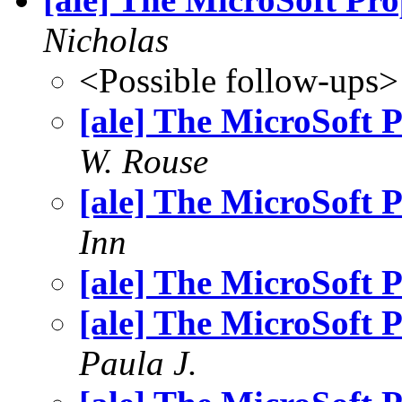
Nicholas
<Possible follow-ups>
[ale] The MicroSoft
W. Rouse
[ale] The MicroSoft
Inn
[ale] The MicroSoft
[ale] The MicroSoft
Paula J.