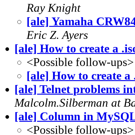
Ray Knight
[ale] Yamaha CRW84
Eric Z. Ayers
[ale] How to create a .i
<Possible follow-ups>
[ale] How to create a
[ale] Telnet problems i
Malcolm.Silberman at B
[ale] Column in MySQ
<Possible follow-ups>