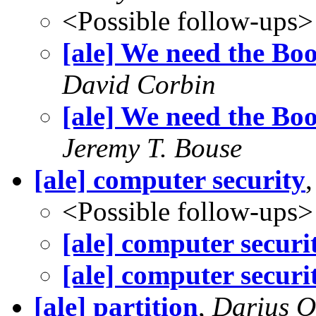
<Possible follow-ups>
[ale] We need the Bo
David Corbin
[ale] We need the Bo
Jeremy T. Bouse
[ale] computer security
<Possible follow-ups>
[ale] computer securi
[ale] computer securi
[ale] partition
,
Darius O