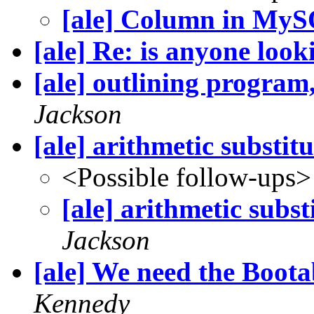
[ale] Column in My
[ale] Re: is anyone look
[ale] outlining program,
Jackson
[ale] arithmetic substit
<Possible follow-ups>
[ale] arithmetic subst
Jackson
[ale] We need the Boot
Kennedy