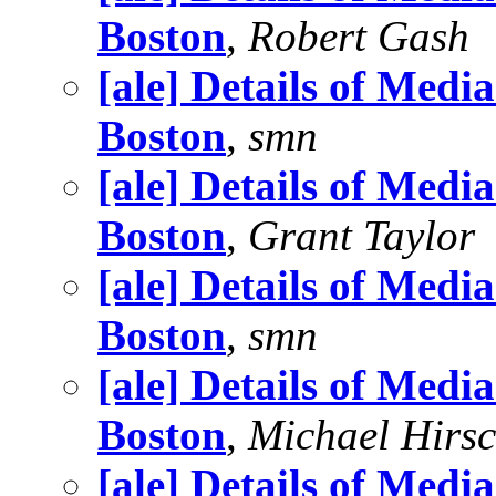
Boston
,
Robert Gash
[ale] Details of Medi
Boston
,
smn
[ale] Details of Medi
Boston
,
Grant Taylor
[ale] Details of Medi
Boston
,
smn
[ale] Details of Medi
Boston
,
Michael Hirs
[ale] Details of Medi