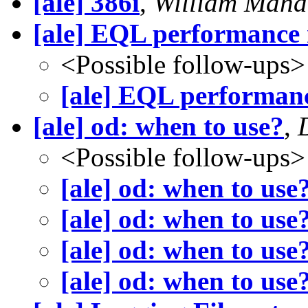
[ale] 386i
,
William Maha
[ale] EQL performance 
<Possible follow-ups>
[ale] EQL performanc
[ale] od: when to use?
,
<Possible follow-ups>
[ale] od: when to use
[ale] od: when to use
[ale] od: when to use
[ale] od: when to use