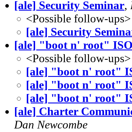
[ale] Security Seminar
,
<Possible follow-ups>
[ale] Security Semina
[ale] "boot n' root" IS
<Possible follow-ups>
[ale] "boot n' root" 
[ale] "boot n' root" 
[ale] "boot n' root" 
[ale] Charter Communi
Dan Newcombe