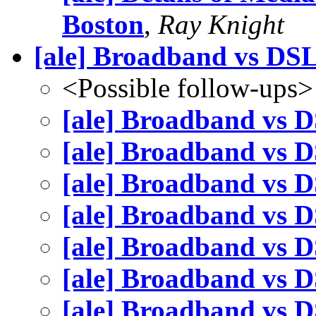
Boston
,
Ray Knight
[ale] Broadband vs DS
<Possible follow-ups>
[ale] Broadband vs 
[ale] Broadband vs 
[ale] Broadband vs 
[ale] Broadband vs 
[ale] Broadband vs 
[ale] Broadband vs 
[ale] Broadband vs 