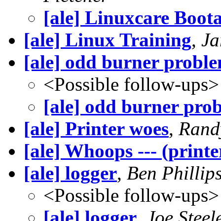
[ale] Linuxcare Boot
[ale] Linux Training
,
Ja
[ale] odd burner probl
<Possible follow-ups>
[ale] odd burner pro
[ale] Printer woes
,
Rand
[ale] Whoops --- (printe
[ale] logger
,
Ben Phillip
<Possible follow-ups>
[ale] logger
,
Joe Steel