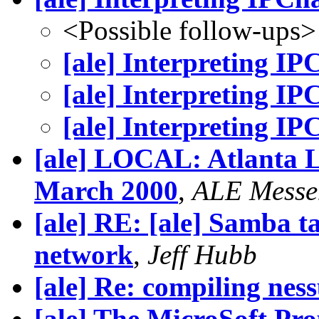
<Possible follow-ups>
[ale] Interpreting IP
[ale] Interpreting IP
[ale] Interpreting IP
[ale] LOCAL: Atlanta L
March 2000
,
ALE Messe
[ale] RE: [ale] Samba 
network
,
Jeff Hubb
[ale] Re: compiling nes
[ale] The MicroSoft P