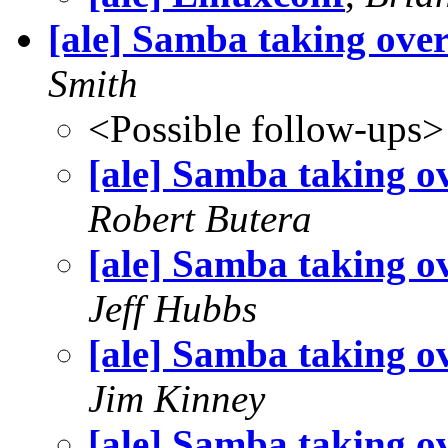
[ale] Samba taking ov
Smith
<Possible follow-ups>
[ale] Samba taking 
Robert Butera
[ale] Samba taking 
Jeff Hubbs
[ale] Samba taking 
Jim Kinney
[ale] Samba taking 