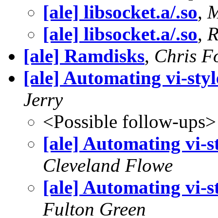
[ale] libsocket.a/.so
,
M
[ale] libsocket.a/.so
,
R
[ale] Ramdisks
,
Chris F
[ale] Automating vi-styl
Jerry
<Possible follow-ups>
[ale] Automating vi-st
Cleveland Flowe
[ale] Automating vi-st
Fulton Green