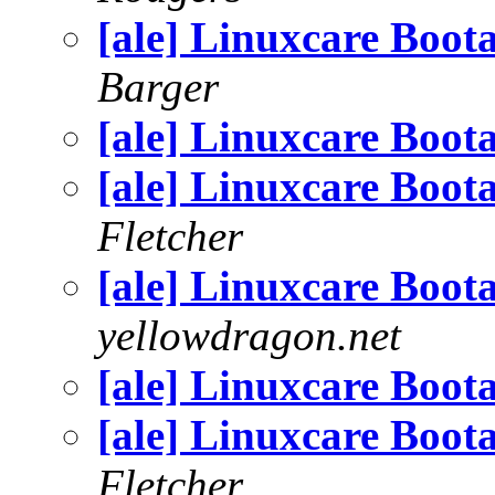
[ale] Linuxcare Boot
Barger
[ale] Linuxcare Boot
[ale] Linuxcare Boot
Fletcher
[ale] Linuxcare Boot
yellowdragon.net
[ale] Linuxcare Boot
[ale] Linuxcare Boot
Fletcher