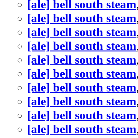
[ale] bell south steam
[ale] bell south steam
[ale] bell south steam
[ale] bell south steam
[ale] bell south steam
[ale] bell south steam
[ale] bell south steam
[ale] bell south steam
[ale] bell south steam
[ale] bell south steam