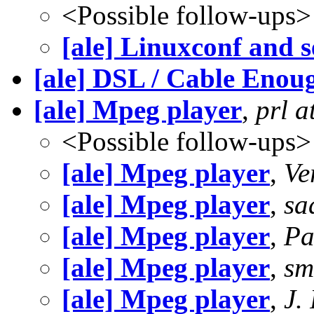
<Possible follow-ups>
[ale] Linuxconf and 
[ale] DSL / Cable Enoug
[ale] Mpeg player
,
prl 
<Possible follow-ups>
[ale] Mpeg player
,
Ve
[ale] Mpeg player
,
sa
[ale] Mpeg player
,
Pa
[ale] Mpeg player
,
sm
[ale] Mpeg player
,
J.