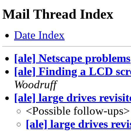
Mail Thread Index
Date Index
[ale] Netscape problems
[ale] Finding a LCD scr
Woodruff
[ale] large drives revisit
<Possible follow-ups>
[ale] large drives revi