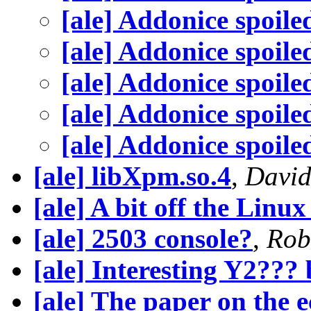
[ale] Addonice spoile
[ale] Addonice spoile
[ale] Addonice spoile
[ale] Addonice spoile
[ale] Addonice spoile
[ale] libXpm.so.4
,
David
[ale] A bit off the Linu
[ale] 2503 console?
,
Rob
[ale] Interesting Y2???
[ale] The paper on the 