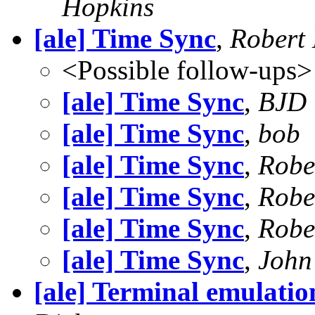
Hopkins
[ale] Time Sync
,
Robert
<Possible follow-ups>
[ale] Time Sync
,
BJD
[ale] Time Sync
,
bob
[ale] Time Sync
,
Robe
[ale] Time Sync
,
Robe
[ale] Time Sync
,
Robe
[ale] Time Sync
,
John
[ale] Terminal emulati