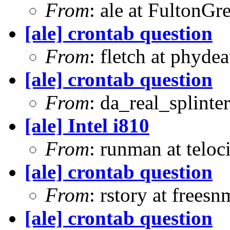
From
: ale at FultonG
[ale] crontab question
From
: fletch at phyde
[ale] crontab question
From
: da_real_splinte
[ale] Intel i810
From
: runman at teloc
[ale] crontab question
From
: rstory at frees
[ale] crontab question