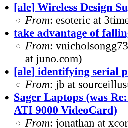
[ale] Wireless Design S
From
: esoteric at 3ti
take advantage of falling
From
: vnicholsongg7
at juno.com)
[ale] identifying serial 
From
: jb at sourceill
Sager Laptops (was Re
ATI 9000 VideoCard)
From
: jonathan at xc