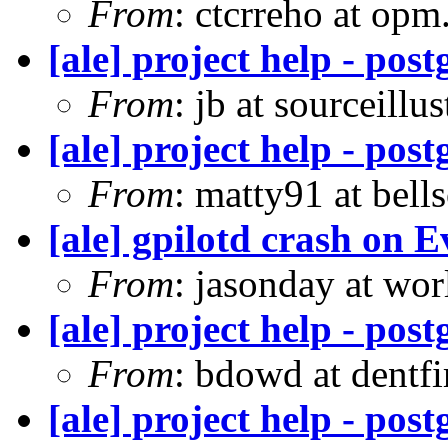
From
: ctcrreho at op
[ale] project help - pos
From
: jb at sourceill
[ale] project help - pos
From
: matty91 at bell
[ale] gpilotd crash on E
From
: jasonday at wor
[ale] project help - pos
From
: bdowd at dentf
[ale] project help - pos