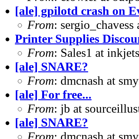
[ale] gpilotd crash on E
From
: sergio_chavess
Printer Supplies Disco
From
: Sales1 at inkje
[ale] SNARE?
From
: dmcnash at sm
[ale] For free...
From
: jb at sourceill
[ale] SNARE?
From
: dmcnash at sm