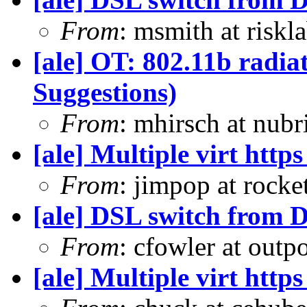
From
: msmith at risk
[ale] OT: 802.11b radia
Suggestions)
From
: mhirsch at nub
[ale] Multiple virt htt
From
: jimpop at rock
[ale] DSL switch from D
From
: cfowler at outp
[ale] Multiple virt htt