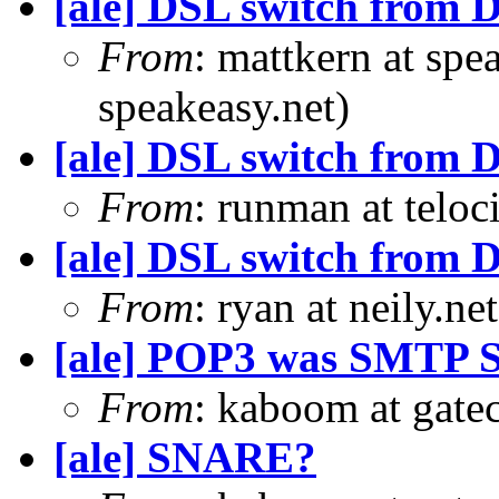
[ale] DSL switch from D
From
: mattkern at spe
speakeasy.net)
[ale] DSL switch from D
From
: runman at teloc
[ale] DSL switch from D
From
: ryan at neily.ne
[ale] POP3 was SMTP S
From
: kaboom at gate
[ale] SNARE?