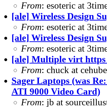
From
: esoteric at 3ti
[ale] Wireless Design S
From
: esoteric at 3ti
[ale] Wireless Design S
From
: esoteric at 3ti
[ale] Multiple virt htt
From
: chuck at cehub
Sager Laptops (was Re
ATI 9000 Video Card)
From
: jb at sourceill