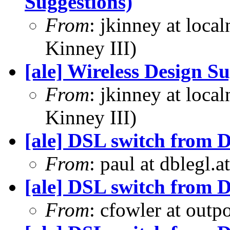
Suggestions)
From
: jkinney at loca
Kinney III)
[ale] Wireless Design S
From
: jkinney at loca
Kinney III)
[ale] DSL switch from D
From
: paul at dblegl.
[ale] DSL switch from D
From
: cfowler at outp