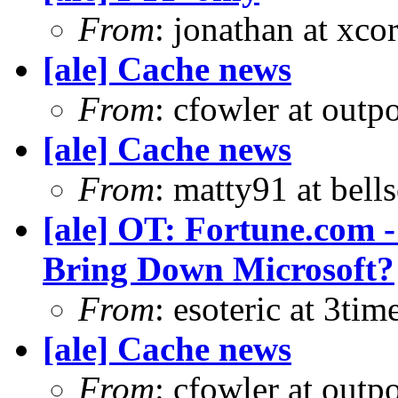
From
: jonathan at xc
[ale] Cache news
From
: cfowler at outp
[ale] Cache news
From
: matty91 at bell
[ale] OT: Fortune.com -
Bring Down Microsoft?
From
: esoteric at 3ti
[ale] Cache news
From
: cfowler at outp