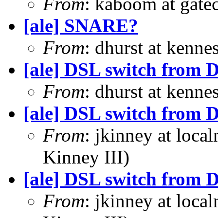
From
: kaboom at gate
[ale] SNARE?
From
: dhurst at kenn
[ale] DSL switch from D
From
: dhurst at kenn
[ale] DSL switch from D
From
: jkinney at loca
Kinney III)
[ale] DSL switch from D
From
: jkinney at loca