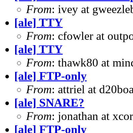
From
: ivey at gweezle
[ale] TTY
From
: cfowler at outp
[ale] TTY
From
: thawk80 at min
[ale] FTP-only
From
: attriel at d20boa
[ale] SNARE?
From
: jonathan at xc
[ale] FTP-only