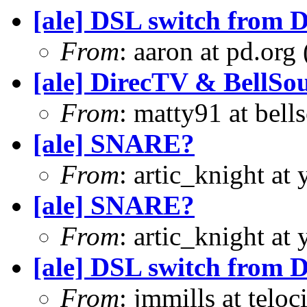
[ale] DSL switch from D
From
: aaron at pd.org
[ale] DirecTV & BellSo
From
: matty91 at bell
[ale] SNARE?
From
: artic_knight a
[ale] SNARE?
From
: artic_knight a
[ale] DSL switch from D
From
: jmmills at telo