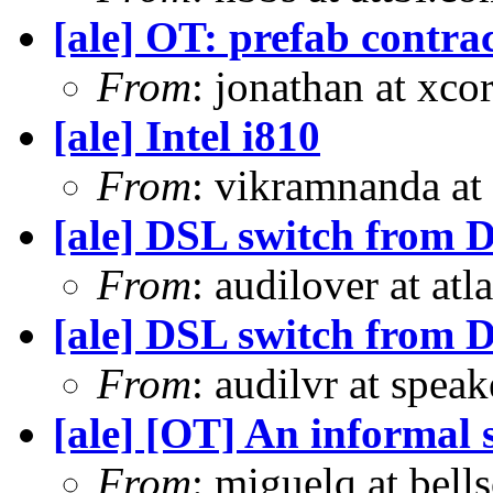
[ale] OT: prefab contra
From
: jonathan at xc
[ale] Intel i810
From
: vikramnanda at
[ale] DSL switch from D
From
: audilover at a
[ale] DSL switch from D
From
: audilvr at spea
[ale] [OT] An informal s
From
: miguelq at bell