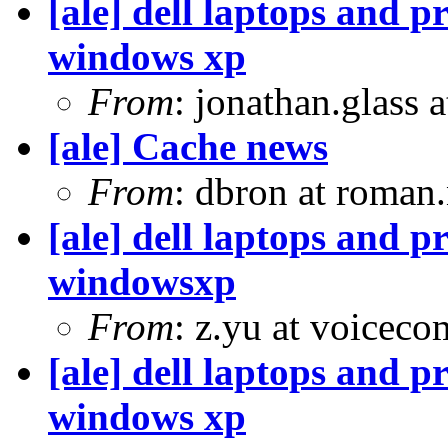
[ale] dell laptops and p
windows xp
From
: jonathan.glass 
[ale] Cache news
From
: dbron at roman
[ale] dell laptops and p
windowsxp
From
: z.yu at voiceco
[ale] dell laptops and p
windows xp