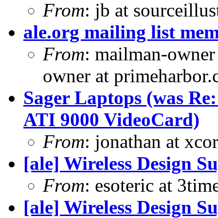
From
: jb at sourceill
ale.org mailing list me
From
: mailman-owner
owner at primeharbor.
Sager Laptops (was Re
ATI 9000 VideoCard)
From
: jonathan at xc
[ale] Wireless Design S
From
: esoteric at 3ti
[ale] Wireless Design S