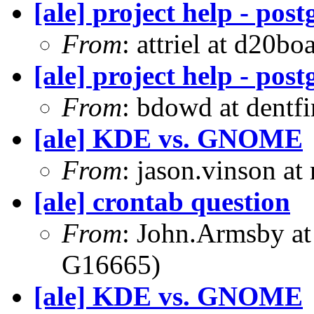
[ale] project help - pos
From
: attriel at d20boa
[ale] project help - pos
From
: bdowd at dentf
[ale] KDE vs. GNOME
From
: jason.vinson a
[ale] crontab question
From
: John.Armsby a
G16665)
[ale] KDE vs. GNOME