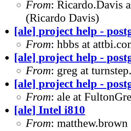
From
: Ricardo.Davis
(Ricardo Davis)
[ale] project help - pos
From
: hbbs at attbi.c
[ale] project help - pos
From
: greg at turnste
[ale] project help - pos
From
: ale at FultonG
[ale] Intel i810
From
: matthew.brown