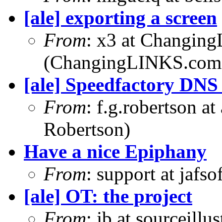
[ale] exporting a screen
From
: x3 at Changin
(ChangingLINKS.com
[ale] Speedfactory DNS
From
: f.g.robertson a
Robertson)
Have a nice Epiphany
From
: support at jafs
[ale] OT: the project
From
: jb at sourceill