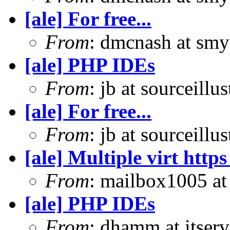
[ale] For free...
From
: dmcnash at sm
[ale] PHP IDEs
From
: jb at sourceill
[ale] For free...
From
: jb at sourceill
[ale] Multiple virt htt
From
: mailbox1005 at 
[ale] PHP IDEs
From
: dhamm at itse