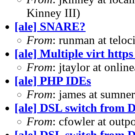
Kinney III)
[ale] SNARE?
From
: runman at teloc
[ale] Multiple virt htt
From
: jtaylor at onli
[ale] PHP IDEs
From
: james at sumne
[ale] DSL switch from D
From
: cfowler at outp
[ale] DSL switch from D