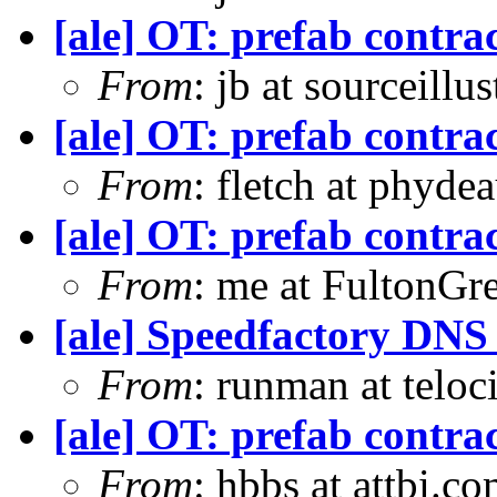
[ale] OT: prefab contra
From
: jb at sourceill
[ale] OT: prefab contra
From
: fletch at phyde
[ale] OT: prefab contra
From
: me at FultonGr
[ale] Speedfactory DNS
From
: runman at teloc
[ale] OT: prefab contra
From
: hbbs at attbi.c