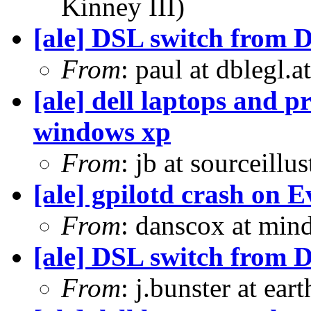
Kinney III)
[ale] DSL switch from D
From
: paul at dblegl.
[ale] dell laptops and p
windows xp
From
: jb at sourceill
[ale] gpilotd crash on E
From
: danscox at mi
[ale] DSL switch from D
From
: j.bunster at ear