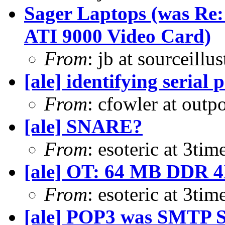
Sager Laptops (was Re
ATI 9000 Video Card)
From
: jb at sourceill
[ale] identifying serial 
From
: cfowler at outp
[ale] SNARE?
From
: esoteric at 3ti
[ale] OT: 64 MB DDR 
From
: esoteric at 3ti
[ale] POP3 was SMTP S