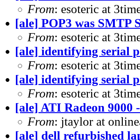
From
: esoteric at 3ti
[ale] POP3 was SMTP S
From
: esoteric at 3ti
[ale] identifying serial 
From
: esoteric at 3ti
[ale] identifying serial 
From
: esoteric at 3ti
[ale] ATI Radeon 9000
From
: jtaylor at onli
[ale] dell refurbished l