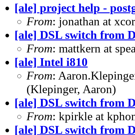
[ale] project help - pos
From
: jonathan at xc
[ale] DSL switch from D
From
: mattkern at spe
[ale] Intel i810
From
: Aaron.Kleping
(Klepinger, Aaron)
[ale] DSL switch from D
From
: kpirkle at kpho
[ale] DSL switch from D