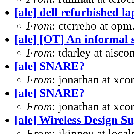
[ale] dell refurbished l
From
: ctcrreho at op
[ale] [OT] An informal s
From
: tdarley at aisc
[ale] SNARE?
From
: jonathan at xc
[ale] SNARE?
From
: jonathan at xc
[ale] Wireless Design S
From
: jkinney at loca