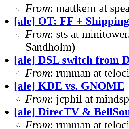
From
: mattkern at spe
[ale] OT: FF + Shippin
From
: sts at minitowe
Sandholm)
[ale] DSL switch from 
From
: runman at teloc
[ale] KDE vs. GNOME
From
: jcphil at minds
[ale] DirecTV & BellSo
From
: runman at teloc