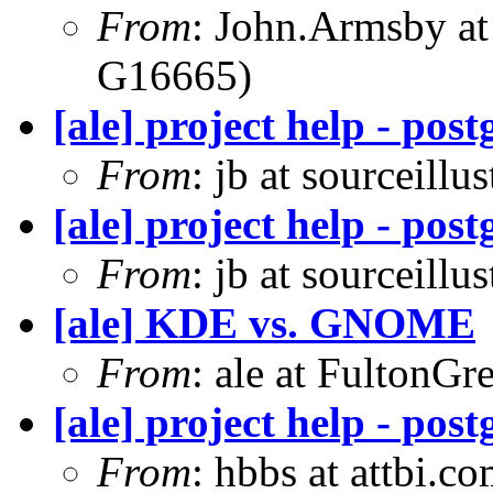
From
: John.Armsby a
G16665)
[ale] project help - pos
From
: jb at sourceill
[ale] project help - pos
From
: jb at sourceill
[ale] KDE vs. GNOME
From
: ale at FultonG
[ale] project help - pos
From
: hbbs at attbi.c