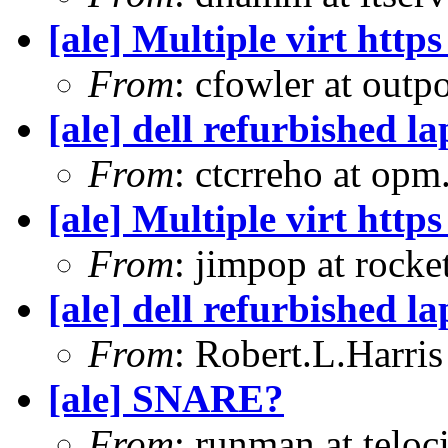
[ale] Multiple virt htt
From
: cfowler at outp
[ale] dell refurbished l
From
: ctcrreho at op
[ale] Multiple virt htt
From
: jimpop at rock
[ale] dell refurbished l
From
: Robert.L.Harris
[ale] SNARE?
From
: runman at teloc