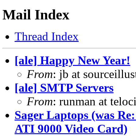
Mail Index
Thread Index
[ale] Happy New Year!
From
: jb at sourceill
[ale] SMTP Servers
From
: runman at teloc
Sager Laptops (was Re
ATI 9000 Video Card)