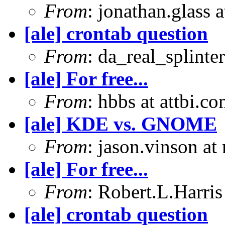
From
: jonathan.glass 
[ale] crontab question
From
: da_real_splinte
[ale] For free...
From
: hbbs at attbi.c
[ale] KDE vs. GNOME
From
: jason.vinson a
[ale] For free...
From
: Robert.L.Harris
[ale] crontab question