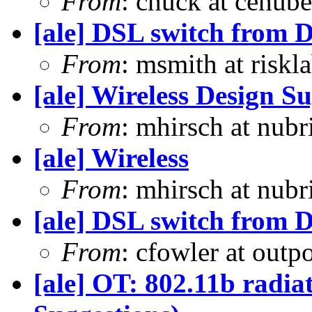
From
: chuck at cehub
[ale] DSL switch from D
From
: msmith at risk
[ale] Wireless Design S
From
: mhirsch at nub
[ale] Wireless
From
: mhirsch at nub
[ale] DSL switch from D
From
: cfowler at outp
[ale] OT: 802.11b radia