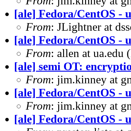
From
: jim.kinney at 
[ale] Fedora/CentOS - u
From
: JLightner at ds
[ale] Fedora/CentOS - u
From
: allen at ua.edu
[ale] semi OT: encrypti
From
: jim.kinney at 
[ale] Fedora/CentOS - u
From
: jim.kinney at 
[ale] Fedora/CentOS - u