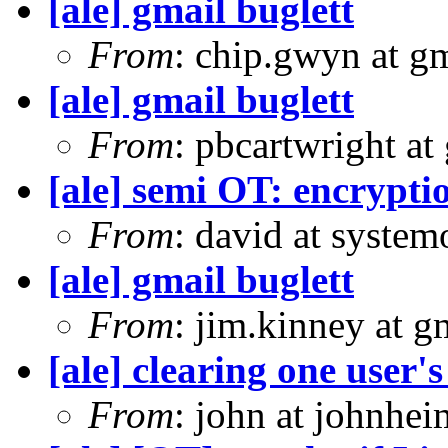
[ale] gmail buglett
From
: chip.gwyn at g
[ale] gmail buglett
From
: pbcartwright at
[ale] semi OT: encrypti
From
: david at syste
[ale] gmail buglett
From
: jim.kinney at 
[ale] clearing one user'
From
: john at johnhe