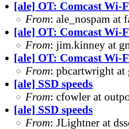
[ale] OT: Comcast Wi-F
From
: ale_nospam at f
[ale] OT: Comcast Wi-F
From
: jim.kinney at 
[ale] OT: Comcast Wi-F
From
: pbcartwright at
[ale] SSD speeds
From
: cfowler at outp
[ale] SSD speeds
From
: JLightner at ds