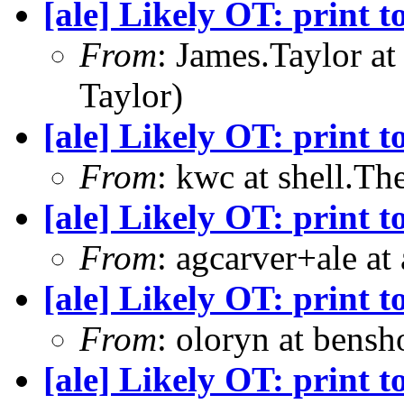
[ale] Likely OT: print t
From
: James.Taylor a
Taylor)
[ale] Likely OT: print t
From
: kwc at shell.T
[ale] Likely OT: print t
From
: agcarver+ale at
[ale] Likely OT: print t
From
: oloryn at bens
[ale] Likely OT: print t