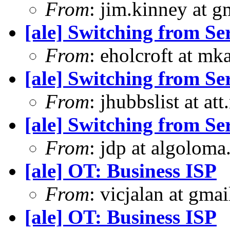
From
: jim.kinney at 
[ale] Switching from S
From
: eholcroft at m
[ale] Switching from S
From
: jhubbslist at at
[ale] Switching from S
From
: jdp at algolom
[ale] OT: Business ISP
From
: vicjalan at gma
[ale] OT: Business ISP