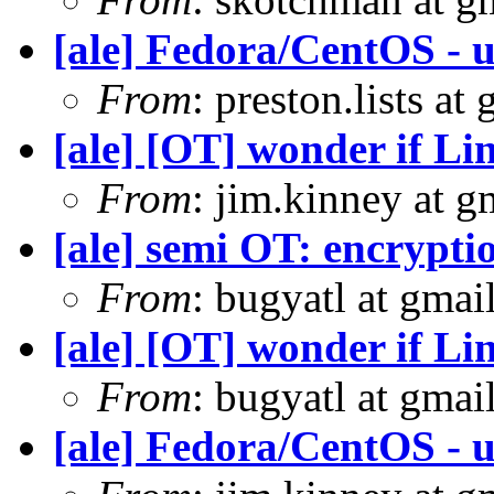
[ale] Fedora/CentOS - u
From
: preston.lists at
[ale] [OT] wonder if Li
From
: jim.kinney at 
[ale] semi OT: encrypti
From
: bugyatl at gmai
[ale] [OT] wonder if Li
From
: bugyatl at gmai
[ale] Fedora/CentOS - u