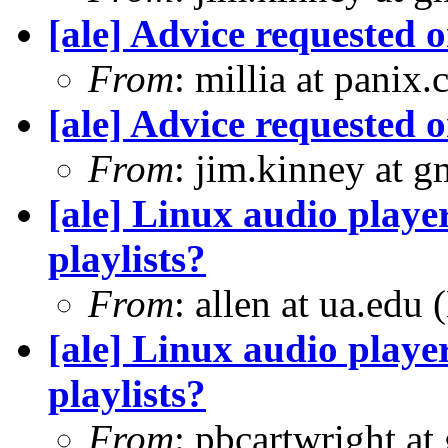
[ale] Advice requested 
From
: millia at panix
[ale] Advice requested 
From
: jim.kinney at 
[ale] Linux audio player
playlists?
From
: allen at ua.edu
[ale] Linux audio player
playlists?
From
: pbcartwright at