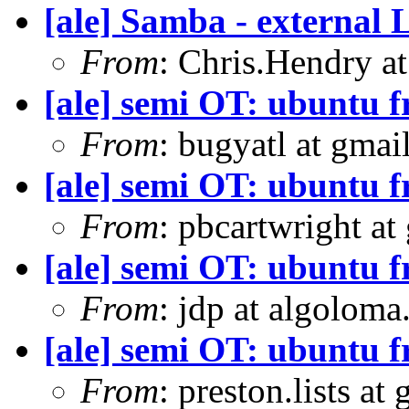
[ale] Samba - external
From
: Chris.Hendry at
[ale] semi OT: ubuntu 
From
: bugyatl at gmai
[ale] semi OT: ubuntu 
From
: pbcartwright at
[ale] semi OT: ubuntu 
From
: jdp at algolom
[ale] semi OT: ubuntu 
From
: preston.lists at