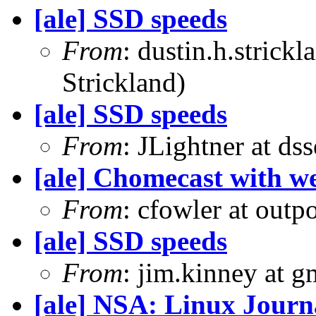
[ale] SSD speeds
From
: dustin.h.strick
Strickland)
[ale] SSD speeds
From
: JLightner at ds
[ale] Chomecast with we
From
: cfowler at outp
[ale] SSD speeds
From
: jim.kinney at 
[ale] NSA: Linux Journ