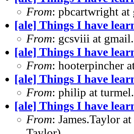
From
: pbcartwright at
[ale] Things I have le
From
: gcsviii at gmai
[ale] Things I have le
From
: hooterpincher 
[ale] Things I have le
From
: philip at turme
[ale] Things I have le
From
: James.Taylor a
Taylor)