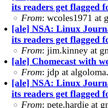
its readers get flagged f
From
: wcoles1971 at 
[ale] NSA: Linux Journ
its readers get flagged f
From
: jim.kinney at 
[ale] Chomecast with we
From
: jdp at algolom
[ale] NSA: Linux Journ
its readers get flagged f
From
: pete.hardie at 