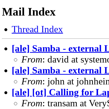
Mail Index
Thread Index
[ale] Samba - external
From
: david at syste
[ale] Samba - external
From
: john at johnhe
[ale] [ot] Calling for L
From
: transam at Ver