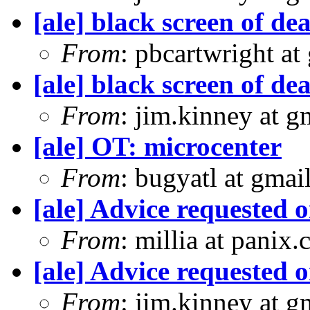
[ale] black screen of d
From
: pbcartwright at
[ale] black screen of d
From
: jim.kinney at 
[ale] OT: microcenter
From
: bugyatl at gmai
[ale] Advice requested 
From
: millia at panix
[ale] Advice requested 
From
: jim.kinney at 