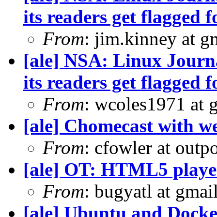
its readers get flagged f
From
: jim.kinney at 
[ale] NSA: Linux Journ
its readers get flagged f
From
: wcoles1971 at 
[ale] Chomecast with we
From
: cfowler at outp
[ale] OT: HTML5 playe
From
: bugyatl at gmai
[ale] Ubuntu and Docke