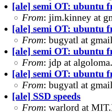
[ale] semi OT: ubuntu 
From
: jim.kinney at 
[ale] semi OT: ubuntu 
From
: bugyatl at gmai
[ale] semi OT: ubuntu 
From
: jdp at algolom
[ale] semi OT: ubuntu 
From
: bugyatl at gmai
[ale] SSD speeds
From
: warlord at MIT