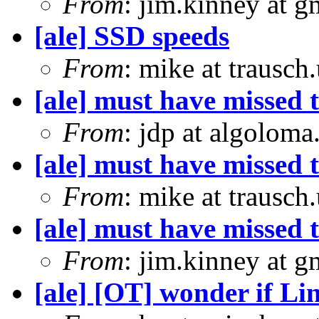
From
: jim.kinney at 
[ale] SSD speeds
From
: mike at trausch
[ale] must have missed t
From
: jdp at algolom
[ale] must have missed t
From
: mike at trausch
[ale] must have missed t
From
: jim.kinney at 
[ale] [OT] wonder if Li