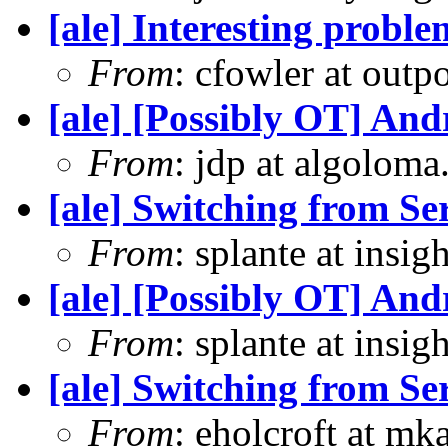
[ale] Interesting prob
From
: cfowler at outp
[ale] [Possibly OT] An
From
: jdp at algolom
[ale] Switching from S
From
: splante at insi
[ale] [Possibly OT] An
From
: splante at insi
[ale] Switching from S
From
: eholcroft at m