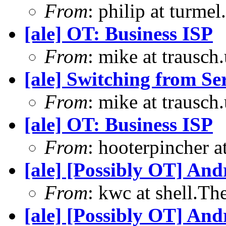
From
: philip at turme
[ale] OT: Business ISP
From
: mike at trausch
[ale] Switching from S
From
: mike at trausch
[ale] OT: Business ISP
From
: hooterpincher 
[ale] [Possibly OT] An
From
: kwc at shell.T
[ale] [Possibly OT] An