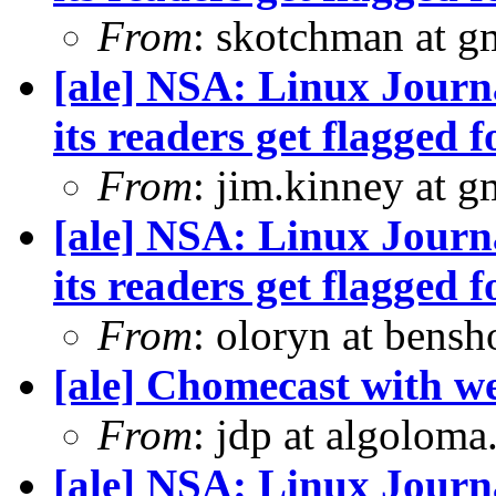
From
: skotchman at g
[ale] NSA: Linux Journ
its readers get flagged f
From
: jim.kinney at 
[ale] NSA: Linux Journ
its readers get flagged f
From
: oloryn at bens
[ale] Chomecast with we
From
: jdp at algolom
[ale] NSA: Linux Journ