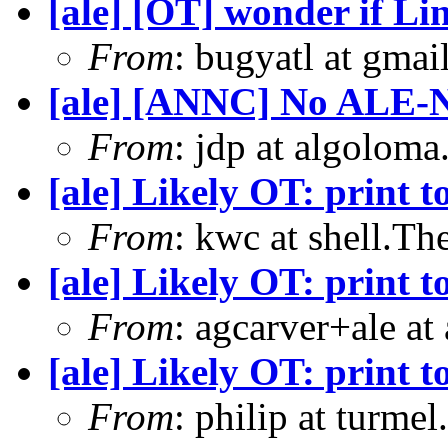
[ale] [OT] wonder if Li
From
: bugyatl at gmai
[ale] [ANNC] No ALE-
From
: jdp at algolom
[ale] Likely OT: print t
From
: kwc at shell.T
[ale] Likely OT: print t
From
: agcarver+ale at
[ale] Likely OT: print t
From
: philip at turme