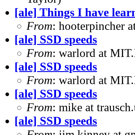
[ale] Things I have le
From
: hooterpincher 
[ale] SSD speeds
From
: warlord at MIT
[ale] SSD speeds
From
: warlord at MIT
[ale] SSD speeds
From
: mike at trausch
[ale] SSD speeds
From
: jim.kinney at 