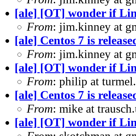
[ale] [OT] wonder if Li
From
: jim.kinney at 
[ale] Centos 7 is release
From
: jim.kinney at 
[ale] [OT] wonder if Li
From
: philip at turme
[ale] Centos 7 is release
From
: mike at trausch
[ale] [OT] wonder if Li
From
: skotchman at g