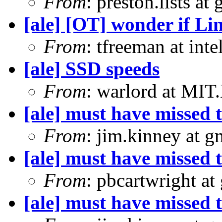
From
: preston.lists at
[ale] [OT] wonder if Li
From
: tfreeman at in
[ale] SSD speeds
From
: warlord at MIT
[ale] must have missed t
From
: jim.kinney at 
[ale] must have missed t
From
: pbcartwright at
[ale] must have missed t