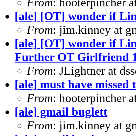
From
: hooterpincher 
[ale] [OT] wonder if Li
From
: jim.kinney at 
[ale] [OT] wonder if Li
Further OT Girlfriend 
From
: JLightner at ds
[ale] must have missed t
From
: hooterpincher 
[ale] gmail buglett
From
: jim.kinney at 