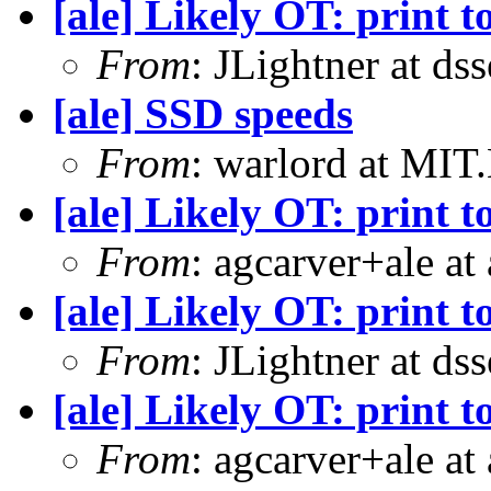
[ale] Likely OT: print t
From
: JLightner at ds
[ale] SSD speeds
From
: warlord at MIT
[ale] Likely OT: print t
From
: agcarver+ale at
[ale] Likely OT: print t
From
: JLightner at ds
[ale] Likely OT: print t
From
: agcarver+ale at