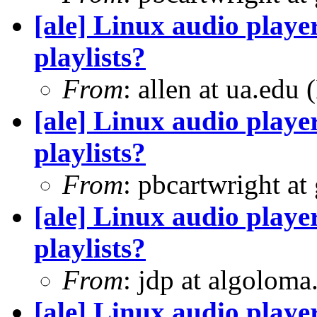
[ale] Linux audio player
playlists?
From
: allen at ua.edu
[ale] Linux audio player
playlists?
From
: pbcartwright at
[ale] Linux audio player
playlists?
From
: jdp at algolom
[ale] Linux audio player