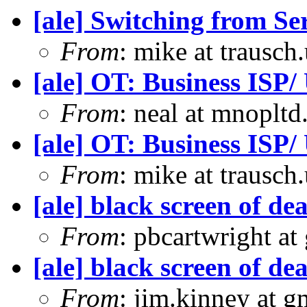
[ale] Switching from S
From
: mike at trausch
[ale] OT: Business ISP/
From
: neal at mnoplt
[ale] OT: Business ISP/
From
: mike at trausch
[ale] black screen of d
From
: pbcartwright at
[ale] black screen of d
From
: jim.kinney at 