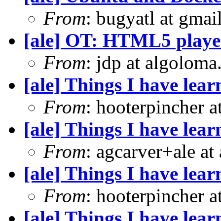
From
: bugyatl at gmai
[ale] OT: HTML5 playe
From
: jdp at algolom
[ale] Things I have le
From
: hooterpincher 
[ale] Things I have le
From
: agcarver+ale at
[ale] Things I have le
From
: hooterpincher 
[ale] Things I have le