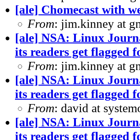
[ale] Chomecast with we
From
: jim.kinney at 
[ale] NSA: Linux Journ
its readers get flagged f
From
: jim.kinney at 
[ale] NSA: Linux Journ
its readers get flagged f
From
: david at syste
[ale] NSA: Linux Journ
its readers get flagged f