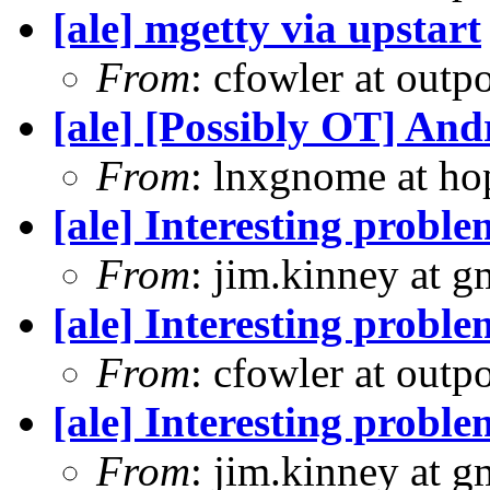
[ale] mgetty via upstart
From
: cfowler at outp
[ale] [Possibly OT] An
From
: lnxgnome at h
[ale] Interesting prob
From
: jim.kinney at 
[ale] Interesting prob
From
: cfowler at outp
[ale] Interesting prob
From
: jim.kinney at 