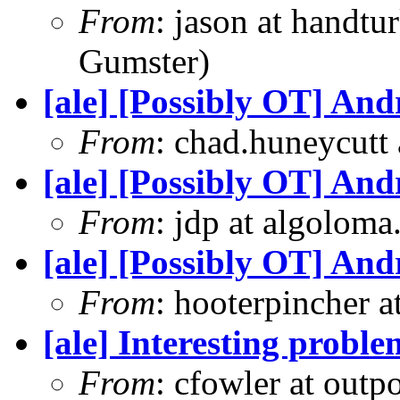
From
: jason at handt
Gumster)
[ale] [Possibly OT] An
From
: chad.huneycutt
[ale] [Possibly OT] An
From
: jdp at algolom
[ale] [Possibly OT] An
From
: hooterpincher 
[ale] Interesting prob
From
: cfowler at outp