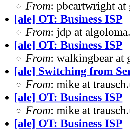
From
: pbcartwright at
[ale] OT: Business ISP
From
: jdp at algolom
[ale] OT: Business ISP
From
: walkingbear at
[ale] Switching from S
From
: mike at trausch
[ale] OT: Business ISP
From
: mike at trausch
[ale] OT: Business ISP