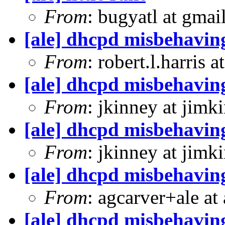
From
: bugyatl at gmai
[ale] dhcpd misbehavin
From
: robert.l.harris 
[ale] dhcpd misbehavin
From
: jkinney at jimk
[ale] dhcpd misbehavin
From
: jkinney at jimk
[ale] dhcpd misbehavin
From
: agcarver+ale at
[ale] dhcpd misbehavin