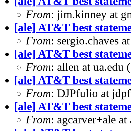
[ale] AT&T best statem
From
: jim.kinney at 
[ale] AT&T best statem
From
: sergio.chaves a
[ale] AT&T best statem
From
: allen at ua.edu
[ale] AT&T best statem
From
: DJPfulio at jdp
[ale] AT&T best statem
From
: agcarver+ale at