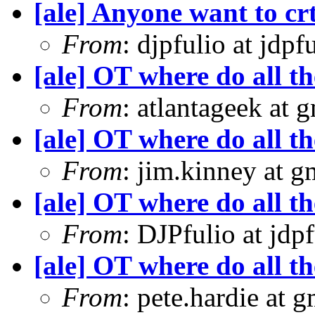
[ale] Anyone want to crt
From
: djpfulio at jdp
[ale] OT where do all t
From
: atlantageek at 
[ale] OT where do all t
From
: jim.kinney at 
[ale] OT where do all t
From
: DJPfulio at jdp
[ale] OT where do all t
From
: pete.hardie at 