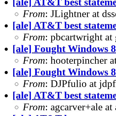
[ale] AT&T best statem
From
: JLightner at ds
[ale] AT&T best statem
From
: pbcartwright at
[ale] Fought Windows 8
From
: hooterpincher 
[ale] Fought Windows 8
From
: DJPfulio at jdp
[ale] AT&T best statem
From
: agcarver+ale at