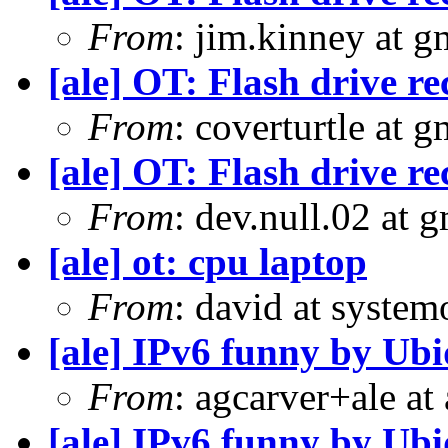
From
: jim.kinney at 
[ale] OT: Flash drive 
From
: coverturtle at 
[ale] OT: Flash drive 
From
: dev.null.02 at 
[ale] ot: cpu laptop
From
: david at syste
[ale] IPv6 funny by Ubi
From
: agcarver+ale at
[ale] IPv6 funny by Ubi