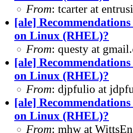
From
: tcarter at entr
[ale] Recommendations 
on Linux (RHEL)?
From
: questy at gmail
[ale] Recommendations 
on Linux (RHEL)?
From
: djpfulio at jdp
[ale] Recommendations 
on Linux (RHEL)?
From
: mhw at WittsEn