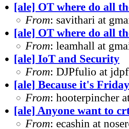
[ale] OT where do all t
From
: savithari at gma
[ale] OT where do all t
From
: leamhall at gm
[ale] IoT and Security
From
: DJPfulio at jdp
[ale] Because it's Frid
From
: hooterpincher 
[ale] Anyone want to crt
From
: ecashin at nose