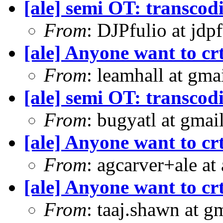
[ale] semi OT: transcod
From
: DJPfulio at jdp
[ale] Anyone want to crt
From
: leamhall at gm
[ale] semi OT: transcod
From
: bugyatl at gmai
[ale] Anyone want to crt
From
: agcarver+ale at
[ale] Anyone want to crt
From
: taaj.shawn at 