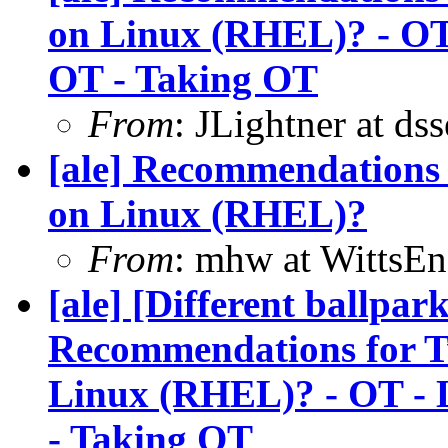
on Linux (RHEL)? - OT 
OT - Taking OT
From
: JLightner at ds
[ale] Recommendations 
on Linux (RHEL)?
From
: mhw at WittsEn
[ale] [Different ballpa
Recommendations for Tw
Linux (RHEL)? - OT - L
- Taking OT