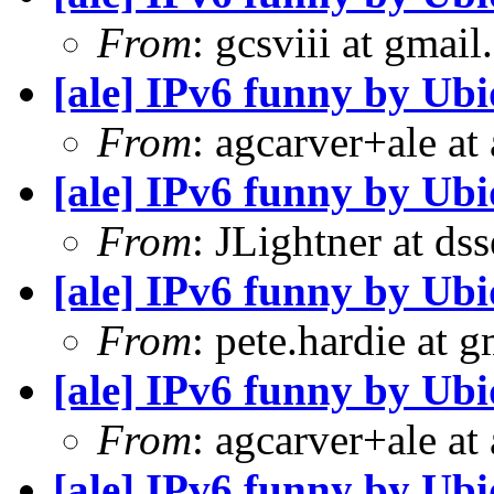
From
: gcsviii at gmai
[ale] IPv6 funny by Ubi
From
: agcarver+ale at
[ale] IPv6 funny by Ubi
From
: JLightner at ds
[ale] IPv6 funny by Ubi
From
: pete.hardie at 
[ale] IPv6 funny by Ubi
From
: agcarver+ale at
[ale] IPv6 funny by Ubi