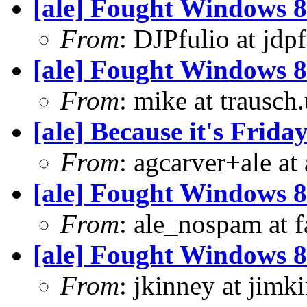
[ale] Fought Windows 8
From
: DJPfulio at jdp
[ale] Fought Windows 8
From
: mike at trausch
[ale] Because it's Frid
From
: agcarver+ale at
[ale] Fought Windows 8
From
: ale_nospam at f
[ale] Fought Windows 8
From
: jkinney at jimk