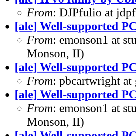
From
: DJPfulio at jdp
[ale] Well-supported PC
From
: emonson1 at st
Monson, II)
[ale] Well-supported PC
From
: pbcartwright at
[ale] Well-supported PC
From
: emonson1 at st
Monson, II)
[ale] Well-supported PC