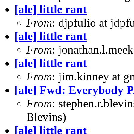
[ale] little rant
From
: djpfulio at jdp
[ale] little rant
From
: jonathan.l.mee
[ale] little rant
From
: jim.kinney at 
[ale] Fwd: Everybody P
From
: stephen.r.blevi
Blevins)
[ale] little rant