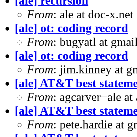
[ale] recursion
From
: ale at doc-x.ne
[ale] ot: coding record
From
: bugyatl at gmai
[ale] ot: coding record
From
: jim.kinney at 
[ale] AT&T best statem
From
: agcarver+ale at
[ale] AT&T best statem
From
: pete.hardie at 