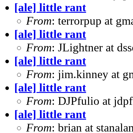
[ale] little rant
From
: terrorpup at g
[ale] little rant
From
: JLightner at ds
[ale] little rant
From
: jim.kinney at 
[ale] little rant
From
: DJPfulio at jdp
[ale] little rant
From
: brian at stanal