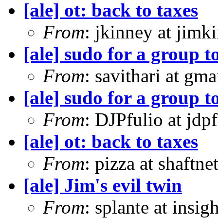
[ale] ot: back to taxes
From
: jkinney at jimk
[ale] sudo for a group t
From
: savithari at gma
[ale] sudo for a group t
From
: DJPfulio at jdp
[ale] ot: back to taxes
From
: pizza at shaftn
[ale] Jim's evil twin
From
: splante at insi