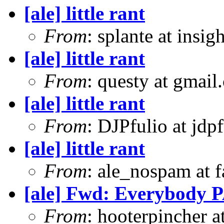
[ale] little rant
From
: splante at insi
[ale] little rant
From
: questy at gmail
[ale] little rant
From
: DJPfulio at jdp
[ale] little rant
From
: ale_nospam at f
[ale] Fwd: Everybody P
From
: hooterpincher 