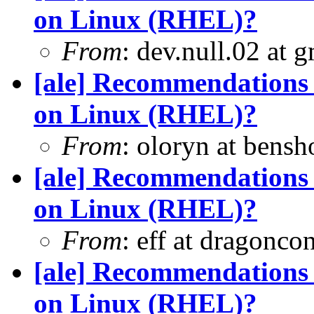
on Linux (RHEL)?
From
: dev.null.02 at 
[ale] Recommendations 
on Linux (RHEL)?
From
: oloryn at bens
[ale] Recommendations 
on Linux (RHEL)?
From
: eff at dragonco
[ale] Recommendations 
on Linux (RHEL)?