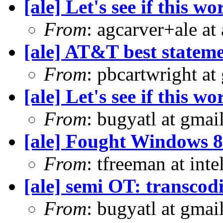
[ale] Let's see if this wo
From
: agcarver+ale at
[ale] AT&T best statem
From
: pbcartwright at
[ale] Let's see if this wo
From
: bugyatl at gmai
[ale] Fought Windows 8
From
: tfreeman at in
[ale] semi OT: transcod
From
: bugyatl at gmai