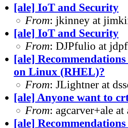
[ale] IoT and Security
From
: jkinney at jimk
[ale] IoT and Security
From
: DJPfulio at jdp
[ale] Recommendations 
on Linux (RHEL)?
From
: JLightner at ds
[ale] Anyone want to crt
From
: agcarver+ale at
[ale] Recommendations 