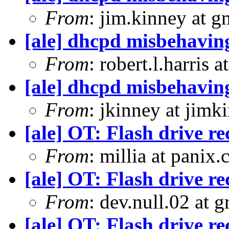
From
: jim.kinney at 
[ale] dhcpd misbehavin
From
: robert.l.harris 
[ale] dhcpd misbehavin
From
: jkinney at jimk
[ale] OT: Flash drive 
From
: millia at panix
[ale] OT: Flash drive 
From
: dev.null.02 at 
[ale] OT: Flash drive 