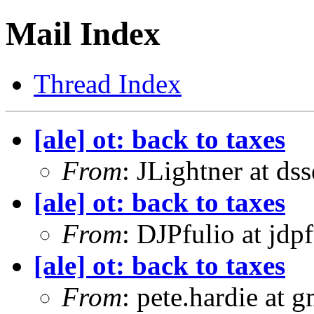
Mail Index
Thread Index
[ale] ot: back to taxes
From
: JLightner at ds
[ale] ot: back to taxes
From
: DJPfulio at jdp
[ale] ot: back to taxes
From
: pete.hardie at 