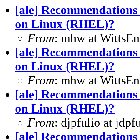
[ale] Recommendations 
on Linux (RHEL)?
From
: mhw at WittsEn
[ale] Recommendations 
on Linux (RHEL)?
From
: mhw at WittsEn
[ale] Recommendations 
on Linux (RHEL)?
From
: djpfulio at jdp
[ale] Recommendations 