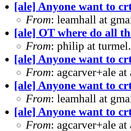
[ale] Anyone want to crt
From
: leamhall at gm
[ale] OT where do all t
From
: philip at turme
[ale] Anyone want to crt
From
: agcarver+ale at
[ale] Anyone want to crt
From
: leamhall at gm
[ale] Anyone want to crt
From
: agcarver+ale at