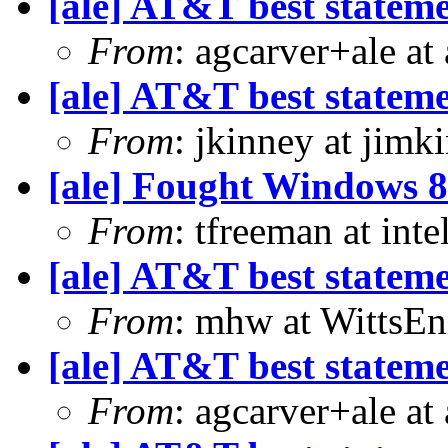
[ale] AT&T best statem
From
: agcarver+ale at
[ale] AT&T best statem
From
: jkinney at jimk
[ale] Fought Windows 8
From
: tfreeman at in
[ale] AT&T best statem
From
: mhw at WittsEn
[ale] AT&T best statem
From
: agcarver+ale at