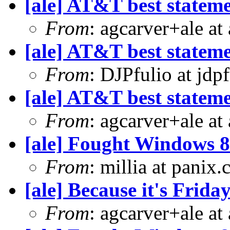
[ale] AT&T best statem
From
: agcarver+ale at
[ale] AT&T best statem
From
: DJPfulio at jdp
[ale] AT&T best statem
From
: agcarver+ale at
[ale] Fought Windows 8
From
: millia at panix
[ale] Because it's Frid
From
: agcarver+ale at