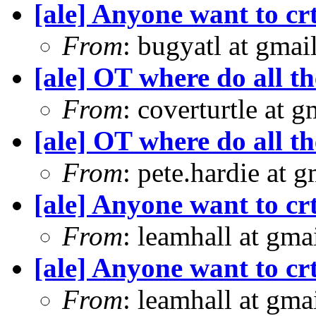
[ale] Anyone want to crt
From
: bugyatl at gmai
[ale] OT where do all t
From
: coverturtle at 
[ale] OT where do all t
From
: pete.hardie at 
[ale] Anyone want to crt
From
: leamhall at gm
[ale] Anyone want to crt
From
: leamhall at gm