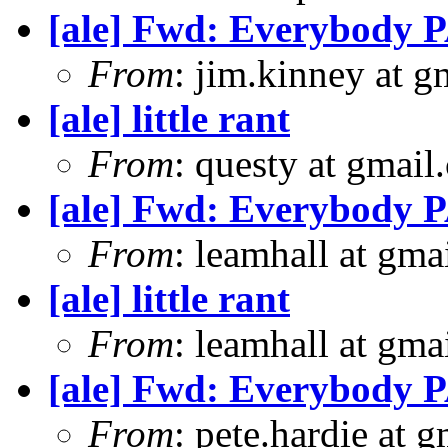
[ale] Fwd: Everybody P
From
: jim.kinney at 
[ale] little rant
From
: questy at gmail
[ale] Fwd: Everybody P
From
: leamhall at gma
[ale] little rant
From
: leamhall at gma
[ale] Fwd: Everybody P
From
: pete.hardie at 