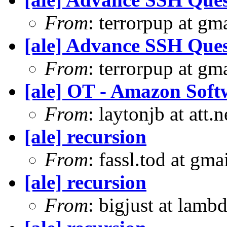
From
: terrorpup at g
[ale] Advance SSH Ques
From
: terrorpup at g
[ale] OT - Amazon Soft
From
: laytonjb at att.
[ale] recursion
From
: fassl.tod at gm
[ale] recursion
From
: bigjust at lambd