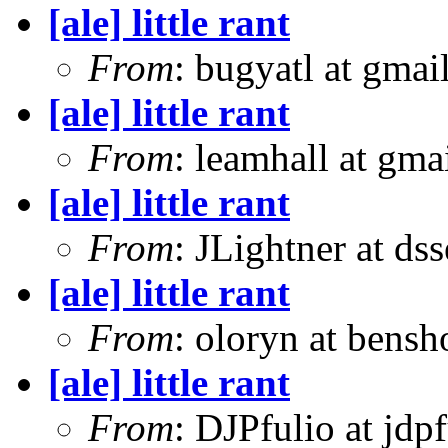
[ale] little rant
From
: bugyatl at gmai
[ale] little rant
From
: leamhall at gma
[ale] little rant
From
: JLightner at ds
[ale] little rant
From
: oloryn at bens
[ale] little rant
From
: DJPfulio at jdp