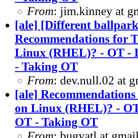
From
: jim.kinney at 
[ale] [Different ballpa
Recommendations for Tw
Linux (RHEL)? - OT - L
- Taking OT
From
: dev.null.02 at 
[ale] Recommendations 
on Linux (RHEL)? - OT 
OT - Taking OT
From
: bugyatl at gmai