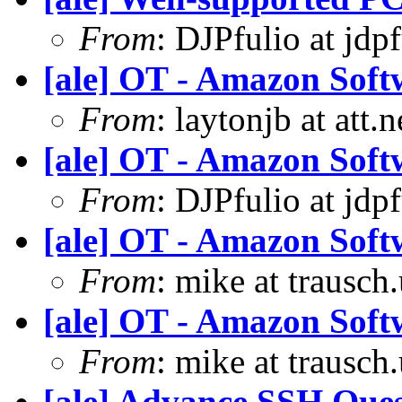
From
: DJPfulio at jdp
[ale] OT - Amazon Soft
From
: laytonjb at att.
[ale] OT - Amazon Soft
From
: DJPfulio at jdp
[ale] OT - Amazon Soft
From
: mike at trausch
[ale] OT - Amazon Soft
From
: mike at trausch
[ale] Advance SSH Ques