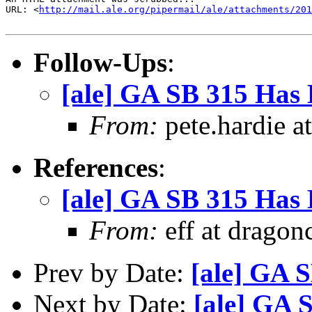
URL: <
http://mail.ale.org/pipermail/ale/attachments/201
Follow-Ups
:
[ale] GA SB 315 Has 
From:
pete.hardie a
References
:
[ale] GA SB 315 Has 
From:
eff at dragon
Prev by Date:
[ale] GA 
Next by Date:
[ale] GA 