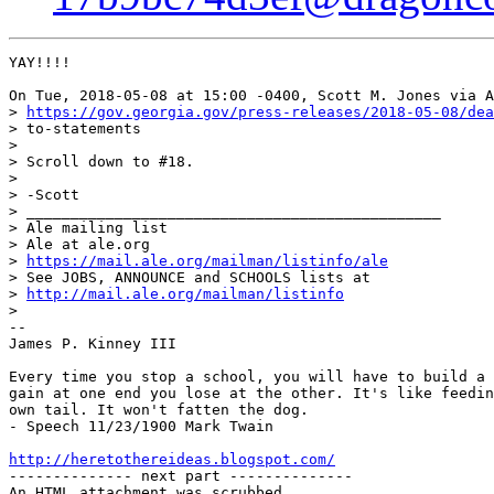
YAY!!!!

On Tue, 2018-05-08 at 15:00 -0400, Scott M. Jones via A
> 
https://gov.georgia.gov/press-releases/2018-05-08/dea
> to-statements

> 

> Scroll down to #18.

> 

> -Scott

> _______________________________________________

> Ale mailing list

> Ale at ale.org

> 
https://mail.ale.org/mailman/listinfo/ale
> See JOBS, ANNOUNCE and SCHOOLS lists at

> 
http://mail.ale.org/mailman/listinfo
> 

-- 

James P. Kinney III

Every time you stop a school, you will have to build a 
gain at one end you lose at the other. It's like feedin
own tail. It won't fatten the dog.

- Speech 11/23/1900 Mark Twain

http://heretothereideas.blogspot.com/

-------------- next part --------------

An HTML attachment was scrubbed...
