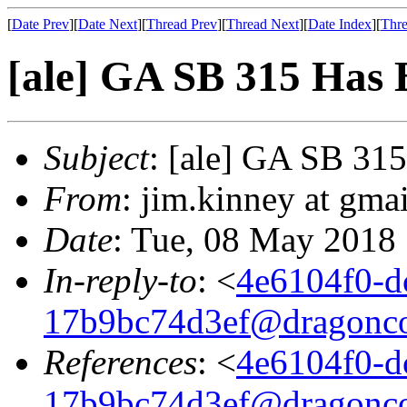
[
Date Prev
][
Date Next
][
Thread Prev
][
Thread Next
][
Date Index
][
Thre
[ale] GA SB 315 Has 
Subject
: [ale] GA SB 31
From
: jim.kinney at gma
Date
: Tue, 08 May 2018
In-reply-to
: <
4e6104f0-d
17b9bc74d3ef@dragonco
References
: <
4e6104f0-d
17b9bc74d3ef@dragonco