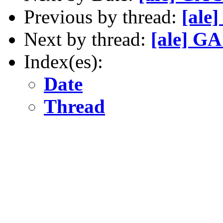
Previous by thread:
[ale
Next by thread:
[ale] GA
Index(es):
Date
Thread