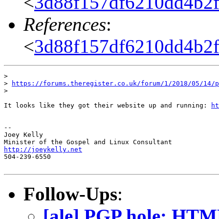
<
3d88f157df6210dd4b2f1
References
:
<
3d88f157df6210dd4b2f1
>

> 
https://forums.theregister.co.uk/forum/1/2018/05/14/p
>

It looks like they got their website up and running: 
ht
-- 

Joey Kelly

http://joeykelly.net

504-239-6550

Follow-Ups
:
[ale] PGP hole: HTML