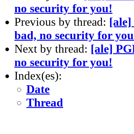
no security for you!
Previous by thread:
[ale
bad, no security for you
Next by thread:
[ale] PG
no security for you!
Index(es):
Date
Thread