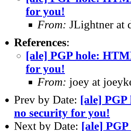
for you!
From:
JLightner at 
References
:
[ale] PGP hole: HTML
for you!
From:
joey at joeyke
Prev by Date:
[ale] PGP
no security for you!
Next by Date:
[ale] PGP