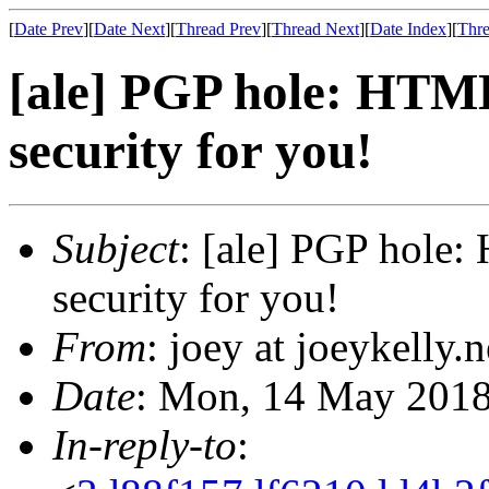
[
Date Prev
][
Date Next
][
Thread Prev
][
Thread Next
][
Date Index
][
Thre
[ale] PGP hole: HTML
security for you!
Subject
: [ale] PGP hole:
security for you!
From
: joey at joeykelly.
Date
: Mon, 14 May 2018
In-reply-to
: