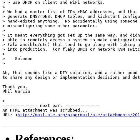
> > use DHCP on client and WiFi networks.

>

> We had a master list of IP<->MAC addresses, and that 
> generate DNS/rDNS, DHCP tables, and kickstart configu
> hand-edited anything.  No accidentally using someone 
> misconfiguring some other parameter.

>

> It meant everything got set up the same way, and didn
> able to remotely access a system to make configuratio
> (ala ansible/etc) that tend to go along with taking a
> into production.  (or flaky BMCs or network KVM switc
>

>  - Solomon

>

Ah, that sounds like a DIY solution, and a rather good 
to share any design or implementation decisions and det
Thank you,

Phil Garcia

>

-------------- next part --------------

An HTML attachment was scrubbed...

URL: <
http://mail.ale.org/pipermail/ale/attachments/201
References
: