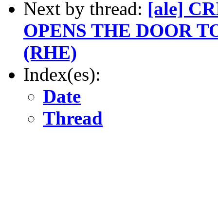
Next by thread:
[ale] 
OPENS THE DOOR T
(RHE)
Index(es):
Date
Thread