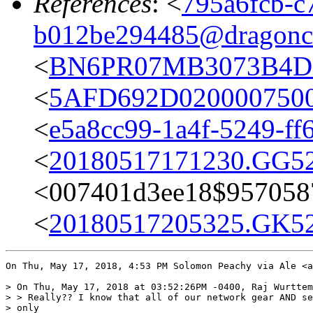
References
: <
795a6fcb-c
b012be294485@dragonc
<
BN6PR07MB3073B4D0
<
5AFD692D02000075000
<
e5a8cc99-1a4f-5249-f
<
20180517171230.GG52
<
007401d3ee18$957058
<
20180517205325.GK52
On Thu, May 17, 2018, 4:53 PM Solomon Peachy via Ale <a
> On Thu, May 17, 2018 at 03:52:26PM -0400, Raj Wurttem
> > Really?? I know that all of our network gear AND se
> only
