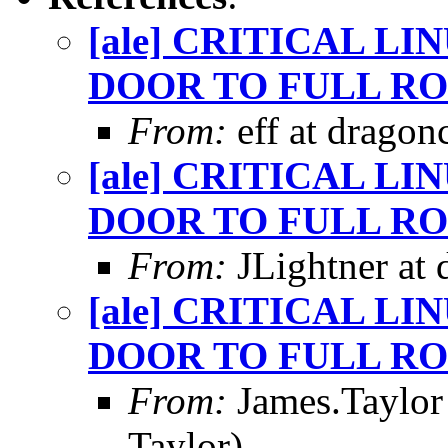
[ale] CRITICAL L
DOOR TO FULL RO
From:
eff at dragon
[ale] CRITICAL L
DOOR TO FULL RO
From:
JLightner at 
[ale] CRITICAL L
DOOR TO FULL RO
From:
James.Taylor
Taylor)