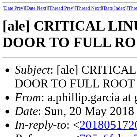
[
Date Prev
][
Date Next
][
Thread Prev
][
Thread Next
][
Date Index
][
Thre
[ale] CRITICAL L
DOOR TO FULL RO
Subject
: [ale] CRITIC
DOOR TO FULL ROOT 
From
: a.phillip.garcia a
Date
: Sun, 20 May 2018
In-reply-to
: <
201805172