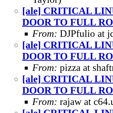
[ale] CRITICAL L
DOOR TO FULL RO
From:
DJPfulio at j
[ale] CRITICAL L
DOOR TO FULL RO
From:
pizza at shaf
[ale] CRITICAL L
DOOR TO FULL RO
From:
rajaw at c64.
[ale] CRITICAL L