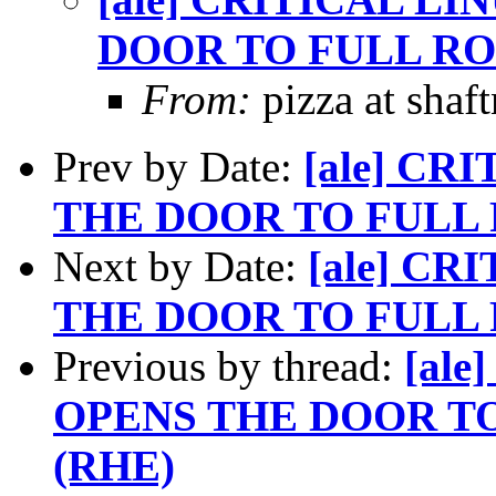
DOOR TO FULL RO
From:
pizza at shaf
Prev by Date:
[ale] CR
THE DOOR TO FULL 
Next by Date:
[ale] C
THE DOOR TO FULL 
Previous by thread:
[al
OPENS THE DOOR T
(RHE)