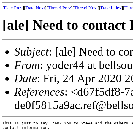
[
Date Prev
][
Date Next
][
Thread Prev
][
Thread Next
][
Date Index
][
Thre
[ale] Need to contact
Subject
: [ale] Need to co
From
: yoder44 at bellso
Date
: Fri, 24 Apr 2020 
References
: <
d67f5df8-7
de0f5815a9ac.ref@bellso
This is just to say Thank You to Steve and the others w
contact information.
