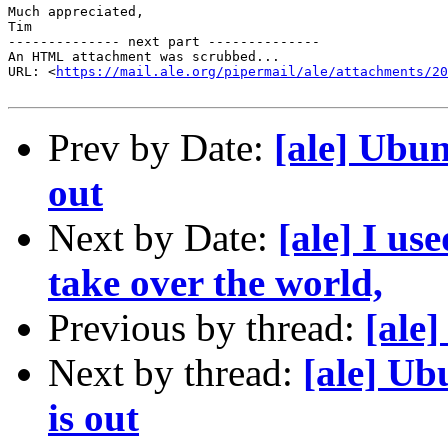
Much appreciated,

Tim

-------------- next part --------------

An HTML attachment was scrubbed...

URL: <
https://mail.ale.org/pipermail/ale/attachments/20
Prev by Date:
[ale] Ubun
out
Next by Date:
[ale] I us
take over the world,
Previous by thread:
[ale
Next by thread:
[ale] Ub
is out