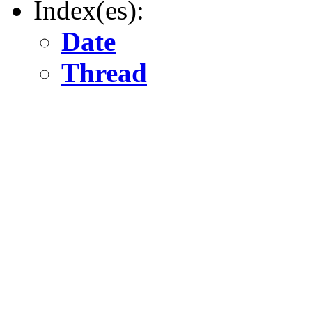
Index(es):
Date
Thread