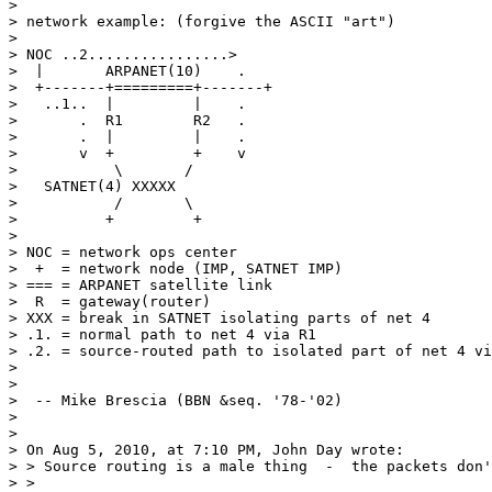
> 

> network example: (forgive the ASCII "art")

> 

> NOC ..2................>

>  |       ARPANET(10)    .

>  +-------+=========+-------+ 

>   ..1..  |         |    .

>       .  R1        R2   .

>       .  |         |    .

>       v  +         +    v

>           \       /

>   SATNET(4) XXXXX

>           /       \

>          +         +

> 

> NOC = network ops center

>  +  = network node (IMP, SATNET IMP)

> === = ARPANET satellite link

>  R  = gateway(router)

> XXX = break in SATNET isolating parts of net 4

> .1. = normal path to net 4 via R1

> .2. = source-routed path to isolated part of net 4 vi
> 

> 

>  -- Mike Brescia (BBN &seq. '78-'02)

> 

> 

> On Aug 5, 2010, at 7:10 PM, John Day wrote:

> > Source routing is a male thing  -  the packets don'
> > 
