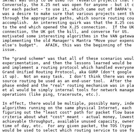
SATNET was only to be used for research projects that f
Conversely, the X.25 net was open for anyone - but it c
for each packet - to use it, which came out of DARPA's 
was a desire to make sure that various projects sent th
through the appropriate paths, which source routing cou
accomplish.  An interesting quirk was that the X.25 cos
to the end which opened the X.25 connection.  If the UK
connection, the UK got the bill, and converse for US.  
motivated some interesting algorithms in the VAN gatewa
implementing the old Manager's Mantra "Move your expens
else's budget".   AFAIK, this was the beginning of the 
issue.

The "grand scheme" was that all of these scenarios woul
experimentation, and then the lessons learned would be 
and implement a routing protocol which handled everyone
Grand Unified Routing Protocol, aka GURP (don't google 
it up).  Not an easy task.  I don't think there was eve
source routing be used as an end-user tool.  After the 
phase ended and the "real" routing mechanism was in pla
et al would be simply internal tools for network manage
operations (like ping, traceroute, etc.).

In effect, there would be multiple, possibly many, inde
algorithms running on the same physical Internet, each 
figuring out the "least cost" path for packet flow base
criteria about what "cost" meant - actual money, lowest
achievable throughput, available unused capacity, owner
time of day, etc.  For any given packet, the TOS (type 
would be used to select which routing service to use fo