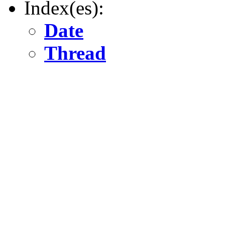
Index(es):
Date
Thread