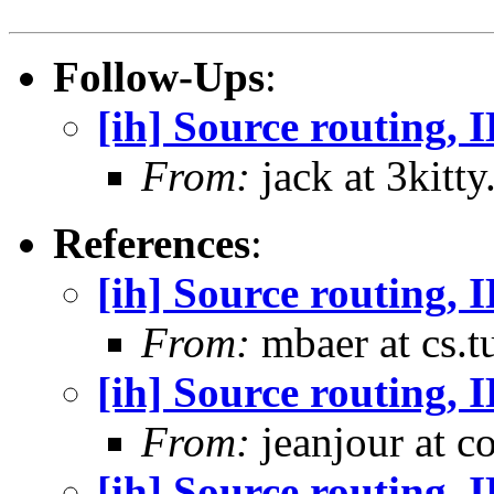
Follow-Ups
:
[ih] Source routing, 
From:
jack at 3kitty
References
:
[ih] Source routing,
From:
mbaer at cs.t
[ih] Source routing,
From:
jeanjour at c
[ih] Source routing, 