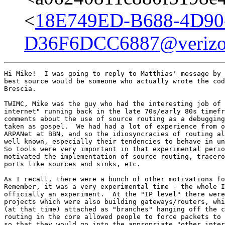
<
18E749ED-B688-4D90
D36F6DCC6887@verizo
Hi Mike!  I was going to reply to Matthias' message by 
best source would be someone who actually wrote the cod
Brescia.

TWIMC, Mike was the guy who had the interesting job of 
internet" running back in the late 70s/early 80s timefr
comments about the use of source routing as a debugging
taken as gospel.  We had had a lot of experience from o
ARPANet at BBN, and so the idiosyncracies of routing al
well known, especially their tendencies to behave in un
So tools were very important in that experimental perio
motivated the implementation of source routing, tracero
ports like sources and sinks, etc.

As I recall, there were a bunch of other motivations fo
Remember, it was a very experimental time - the whole I
officially an experiment.  At the "IP level" there were
projects which were also building gateways/routers, whi
(at that time) attached as "branches" hanging off the c
routing in the core allowed people to force packets to 
so that they would go into the appropriate "other inter