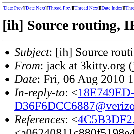
[
Date Prev
][
Date Next
][
Thread Prev
][
Thread Next
][
Date Index
][
Thre
[ih] Source routing, 
Subject
: [ih] Source rout
From
: jack at 3kitty.org (
Date
: Fri, 06 Aug 2010 
In-reply-to
: <
18E749ED-
D36F6DCC6887@verizo
References
: <
4C5B3DF2.6
<a06240811c880f5198e4