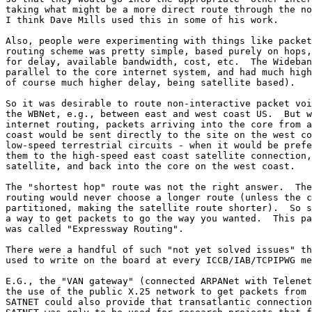
taking what might be a more direct route through the no
I think Dave Mills used this in some of his work.

Also, people were experimenting with things like packet
routing scheme was pretty simple, based purely on hops,
for delay, available bandwidth, cost, etc.  The Wideban
parallel to the core internet system, and had much high
of course much higher delay, being satellite based).  

So it was desirable to route non-interactive packet voi
the WBNet, e.g., between east and west coast US.  But w
internet routing, packets arriving into the core from a
coast would be sent directly to the site on the west co
low-speed terrestrial circuits - when it would be prefe
them to the high-speed east coast satellite connection,
satellite, and back into the core on the west coast.  

The "shortest hop" route was not the right answer.  The
routing would never choose a longer route (unless the c
partitioned, making the satellite route shorter).  So s
a way to get packets to go the way you wanted.  This pa
was called "Expressway Routing".

There were a handful of such "not yet solved issues" th
used to write on the board at every ICCB/IAB/TCPIPWG me
E.G., the "VAN gateway" (connected ARPANet with Telenet
the use of the public X.25 network to get packets from 
SATNET could also provide that transatlantic connection