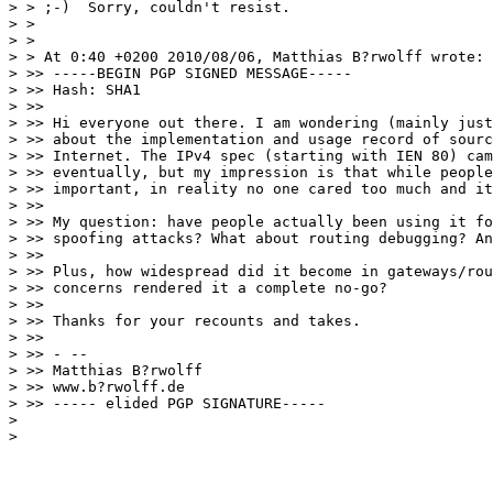
> > ;-)  Sorry, couldn't resist.

> > 

> > 

> > At 0:40 +0200 2010/08/06, Matthias B?rwolff wrote:

> >> -----BEGIN PGP SIGNED MESSAGE-----

> >> Hash: SHA1

> >> 

> >> Hi everyone out there. I am wondering (mainly just
> >> about the implementation and usage record of sourc
> >> Internet. The IPv4 spec (starting with IEN 80) cam
> >> eventually, but my impression is that while people
> >> important, in reality no one cared too much and it
> >> 

> >> My question: have people actually been using it fo
> >> spoofing attacks? What about routing debugging? An
> >> 

> >> Plus, how widespread did it become in gateways/rou
> >> concerns rendered it a complete no-go?

> >> 

> >> Thanks for your recounts and takes.

> >> 

> >> - --

> >> Matthias B?rwolff

> >> www.b?rwolff.de

> >> ----- elided PGP SIGNATURE-----

> 

> 
