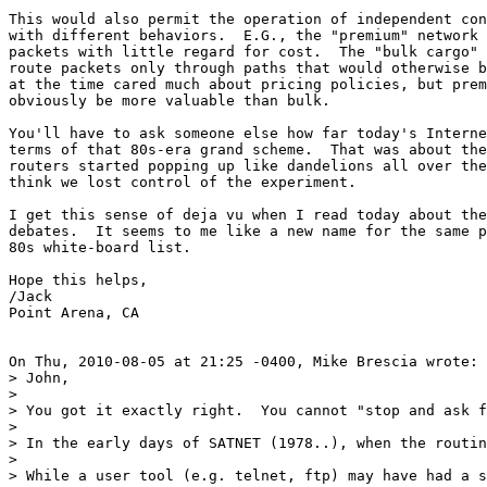
This would also permit the operation of independent con
with different behaviors.  E.G., the "premium" network 
packets with little regard for cost.  The "bulk cargo" 
route packets only through paths that would otherwise b
at the time cared much about pricing policies, but prem
obviously be more valuable than bulk.

You'll have to ask someone else how far today's Interne
terms of that 80s-era grand scheme.  That was about the
routers started popping up like dandelions all over the
think we lost control of the experiment.

I get this sense of deja vu when I read today about the
debates.  It seems to me like a new name for the same p
80s white-board list.

Hope this helps,

/Jack

Point Arena, CA

On Thu, 2010-08-05 at 21:25 -0400, Mike Brescia wrote:

> John,

> 

> You got it exactly right.  You cannot "stop and ask f
> 

> In the early days of SATNET (1978..), when the routin
> 

> While a user tool (e.g. telnet, ftp) may have had a s