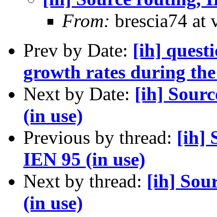
From:
brescia74 at 
Prev by Date:
[ih] quest
growth rates during the
Next by Date:
[ih] Sour
(in use)
Previous by thread:
[ih]
IEN 95 (in use)
Next by thread:
[ih] Sou
(in use)