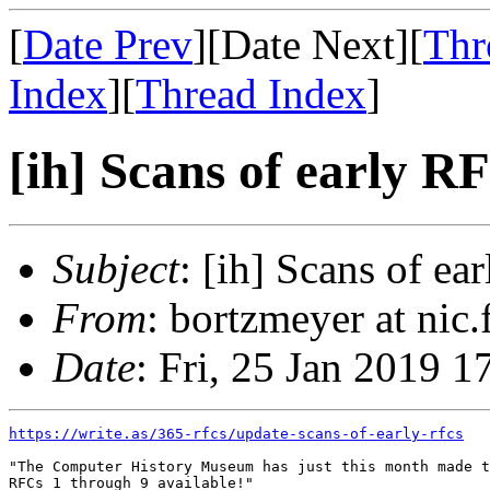
[
Date Prev
][Date Next][
Thr
Index
][
Thread Index
]
[ih] Scans of early R
Subject
: [ih] Scans of ea
From
: bortzmeyer at nic
Date
: Fri, 25 Jan 2019 
https://write.as/365-rfcs/update-scans-of-early-rfcs
"The Computer History Museum has just this month made t
RFCs 1 through 9 available!"
