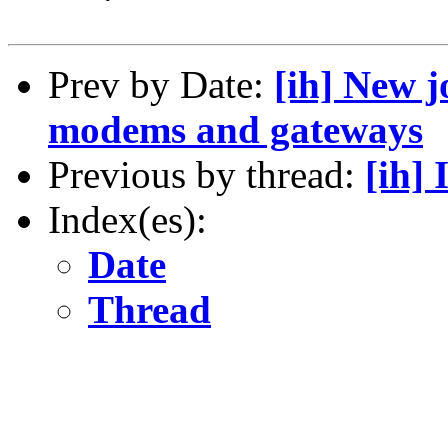
Prev by Date:
[ih] New j
modems and gateways
Previous by thread:
[ih] 
Index(es):
Date
Thread