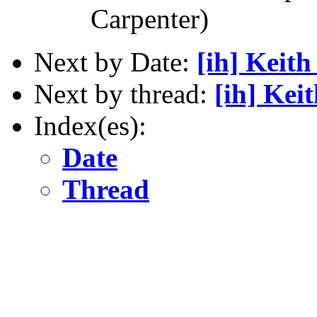
Carpenter)
Next by Date:
[ih] Keit
Next by thread:
[ih] Kei
Index(es):
Date
Thread