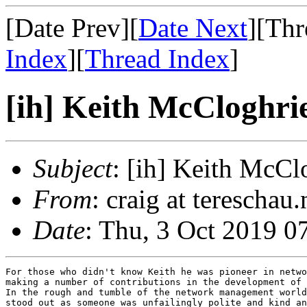
[Date Prev][
Date Next
][Thr
Index
][
Thread Index
]
[ih] Keith McCloghrie
Subject
: [ih] Keith McCl
From
: craig at tereschau
Date
: Thu, 3 Oct 2019 0
For those who didn't know Keith he was pioneer in netwo
making a number of contributions in the development of 
In the rough and tumble of the network management world
stood out as someone was unfailingly polite and kind an