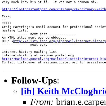
very much knew his stuff.  It was not a common mix.

https://lostcoastoutpost.com/2019/aug/24/obituary-keith
Craig

-- 

*****

Craig Partridge's email account for professional societ
mailing lists.

-------------- next part --------------

An HTML attachment was scrubbed...

URL: <
http://elists.isoc.org/pipermail/internet-history
-------------- next part --------------

_______

internet-history mailing list

http://mailman.postel.org/mailman/listinfo/internet-his

Contact list-owner at mailman.postel.org for assistance
Follow-Ups
:
[ih] Keith McCloghri
From:
brian.e.carpe