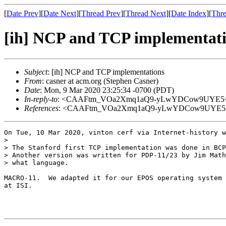
[
Date Prev
][
Date Next
][
Thread Prev
][
Thread Next
][
Date Index
][
Thre
[ih] NCP and TCP implementat
Subject
: [ih] NCP and TCP implementations
From
: casner at acm.org (Stephen Casner)
Date
: Mon, 9 Mar 2020 23:25:34 -0700 (PDT)
In-reply-to
: <CAAFtm_VOa2Xmq1aQ9-yLwYDCow9UYE5=an
References
: <CAAFtm_VOa2Xmq1aQ9-yLwYDCow9UYE5=an
On Tue, 10 Mar 2020, vinton cerf via Internet-history w
>

> The Stanford first TCP implementation was done in BCP
> Another version was written for PDP-11/23 by Jim Math
> what language.

MACRO-11.  We adapted it for our EPOS operating system 
at ISI.

                                                       