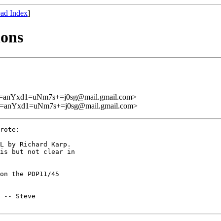
ad Index
]
ions
Yxd1=uNm7s+=j0sg@mail.gmail.com>
Yxd1=uNm7s+=j0sg@mail.gmail.com>
rote:

L by Richard Karp.

is but not clear in

on the PDP11/45

 -- Steve
