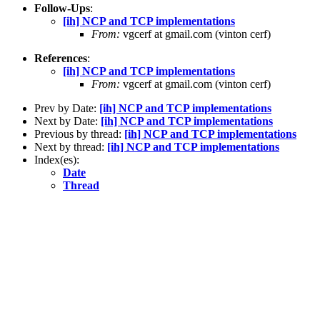
Follow-Ups
:
[ih] NCP and TCP implementations
From:
vgcerf at gmail.com (vinton cerf)
References
:
[ih] NCP and TCP implementations
From:
vgcerf at gmail.com (vinton cerf)
Prev by Date:
[ih] NCP and TCP implementations
Next by Date:
[ih] NCP and TCP implementations
Previous by thread:
[ih] NCP and TCP implementations
Next by thread:
[ih] NCP and TCP implementations
Index(es):
Date
Thread