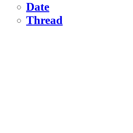
Date
Thread