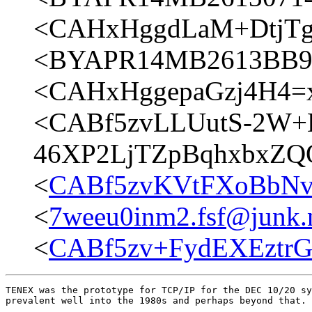
<CAHxHggdLaM+DtjTgr
<BYAPR14MB2613BB90
<CAHxHggepaGzj4H4=
<CABf5zvLLUutS-2W+
46XP2LjTZpBqhxbxZQQ
<
CABf5zvKVtFXoBbNv
<
7weeu0inm2.fsf@junk.
<
CABf5zv+FydEXEztr
TENEX was the prototype for TCP/IP for the DEC 10/20 sy
prevalent well into the 1980s and perhaps beyond that.
