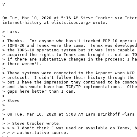
v

On Tue, Mar 10, 2020 at 5:16 AM Steve Crocker via Inter
internet-history at elists.isoc.org> wrote:

> Lars,

>

> Thanks.  For anyone who hasn't tracked PDP-10 operati
> TOPS-20 and Tenex were the same.  Tenex was developed
> the TOPS-10 operating system but it was less capable 
> acquired the rights to Tenex and brought it out as TO
> if there are substantive changes in the process; I ha
> there weren't.

>

> These systems were connected to the Arpanet when NCP 
> protocol.  I didn't follow their history through the 
> but I have the impression they continued to be common
> and thus would have had TCP/IP implementations.  Othe
> gaps here better than I can.

>

> Steve

>

>

> On Tue, Mar 10, 2020 at 5:08 AM Lars Brinkhoff <lars 
>

> > Steve Crocker wrote:

> > > I don't think C was used or available on Tenex, b
> > > authoritative source.
