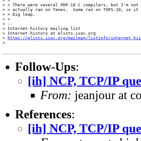
> >

> > There were several PDP-10 C compilers, but I'm not 
> > actually ran on Tenex.  Some ran on TOPS-20, so it 
> > big leap.

> >

> --

> Internet-history mailing list

> Internet-history at elists.isoc.org

> 
https://elists.isoc.org/mailman/listinfo/internet-his
>

Follow-Ups
:
[ih] NCP, TCP/IP que
From:
jeanjour at c
References
:
[ih] NCP, TCP/IP que