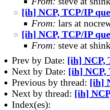
From:
steve at shin
[ih] NCP, TCP/IP que
From:
lars at nocre
[ih] NCP, TCP/IP que
From:
steve at shin
Prev by Date:
[ih] NCP,
Next by Date:
[ih] NCP,
Previous by thread:
[ih]
Next by thread:
[ih] NCP
Index(es):