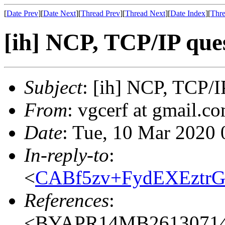
[
Date Prev
][
Date Next
][
Thread Prev
][
Thread Next
][
Date Index
][
Thre
[ih] NCP, TCP/IP que
Subject
: [ih] NCP, TCP/I
From
: vgcerf at gmail.co
Date
: Tue, 10 Mar 2020 
In-reply-to
:
<
CABf5zv+FydEXEztr
References
:
<BYAPR14MB26130714