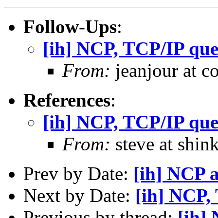
Follow-Ups
:
[ih] NCP, TCP/IP que
From:
jeanjour at c
References
:
[ih] NCP, TCP/IP que
From:
steve at shin
Prev by Date:
[ih] NCP 
Next by Date:
[ih] NCP,
Previous by thread:
[ih]