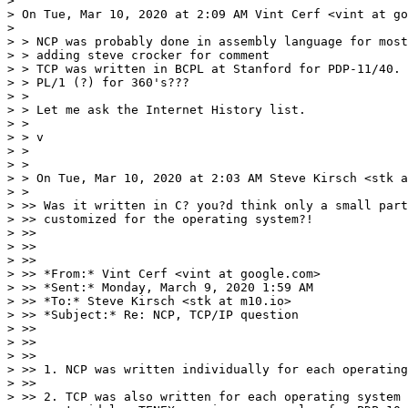
>

> On Tue, Mar 10, 2020 at 2:09 AM Vint Cerf <vint at go
>

> > NCP was probably done in assembly language for most
> > adding steve crocker for comment

> > TCP was written in BCPL at Stanford for PDP-11/40. 
> > PL/1 (?) for 360's???

> >

> > Let me ask the Internet History list.

> >

> > v

> >

> >

> > On Tue, Mar 10, 2020 at 2:03 AM Steve Kirsch <stk a
> >

> >> Was it written in C? you?d think only a small part
> >> customized for the operating system?!

> >>

> >>

> >>

> >> *From:* Vint Cerf <vint at google.com>

> >> *Sent:* Monday, March 9, 2020 1:59 AM

> >> *To:* Steve Kirsch <stk at m10.io>

> >> *Subject:* Re: NCP, TCP/IP question

> >>

> >>

> >>

> >> 1. NCP was written individually for each operating
> >>

> >> 2. TCP was also written for each operating system 