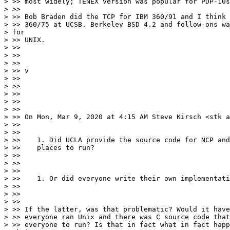
> >> most widely; TENEX version was popular for PDP-10s
> >>

> >> Bob Braden did the TCP for IBM 360/91 and I think 
> >> 360/75 at UCSB. Berkeley BSD 4.2 and follow-ons wa
> for

> >> UNIX.

> >>

> >>

> >>

> >> v

> >>

> >>

> >>

> >>

> >>

> >> On Mon, Mar 9, 2020 at 4:15 AM Steve Kirsch <stk a
> >>

> >>

> >>    1. Did UCLA provide the source code for NCP and
> >>    places to run?

> >>

> >>

> >>

> >>    1. Or did everyone write their own implementati
> >>

> >>

> >>

> >> If the latter, was that problematic? Would it have
> >> everyone ran Unix and there was C source code that
> >> everyone to run? Is that in fact what in fact happ