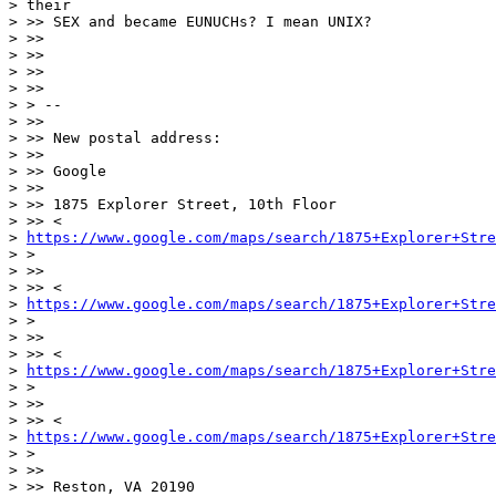
> their

> >> SEX and became EUNUCHs? I mean UNIX?

> >>

> >>

> >>

> >>

> > --

> >>

> >> New postal address:

> >>

> >> Google

> >>

> >> 1875 Explorer Street, 10th Floor

> >> <

> 
https://www.google.com/maps/search/1875+Explorer+Stre
> >

> >>

> >> <

> 
https://www.google.com/maps/search/1875+Explorer+Stre
> >

> >>

> >> <

> 
https://www.google.com/maps/search/1875+Explorer+Stre
> >

> >>

> >> <

> 
https://www.google.com/maps/search/1875+Explorer+Stre
> >

> >>

> >> Reston, VA 20190
