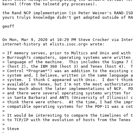
kernel (from the telnetd pty processes).

the Rand NCP implementation (in Peter Weiner's RAND-ISD
yours trulys knowledge didn't get adopted outside of RA
geoff

On Mon, Mar 9, 2020 at 10:29 PM Steve Crocker via Inter
internet-history at elists.isoc.org> wrote:

> If memory serves, prior to Multics and Unix and with 
> Burrough?s computers, operating systems were written 
> language of the machine.  This includes the Sigma 7 (
> (host 2), the IBM 360 (host 3) and Tenex (host 4).  T
> Control *Program*") was an addition to the existing c
> system and, I believe, written in the same language a
> system.  I think C appeared with Unix.  I don't think
> available on Tenex, but I'm not the most authoritativ
> know much about the later implementations of NCP.  PD
> and there were several operating systems written for 
> in Santa Barbara) and ANTS (University of Illinois) c
> think there were others.  At the time, I had the impr
> compatible operating systems for the PDP-11 was a cot
>

> It would be interesting to compare the timelines of t
> to TCP/IP with the evolution of hosts from the Tenex 
>

> Steve
