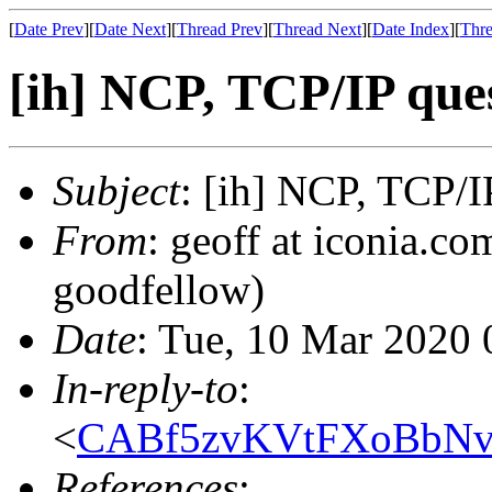
[
Date Prev
][
Date Next
][
Thread Prev
][
Thread Next
][
Date Index
][
Thre
[ih] NCP, TCP/IP que
Subject
: [ih] NCP, TCP/I
From
: geoff at iconia.co
goodfellow)
Date
: Tue, 10 Mar 2020 
In-reply-to
:
<
CABf5zvKVtFXoBbNv
References
: