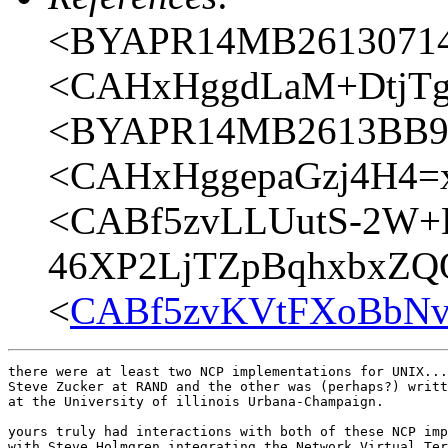
<BYAPR14MB26130714
<CAHxHggdLaM+DtjTgr
<BYAPR14MB2613BB90
<CAHxHggepaGzj4H4=
<CABf5zvLLUutS-2W+
46XP2LjTZpBqhxbxZQQ
<
CABf5zvKVtFXoBbNv
there were at least two NCP implementations for UNIX...
Steve Zucker at RAND and the other was (perhaps?) writt
at the University of illinois Urbana-Champaign.

yours truly had interactions with both of these NCP imp
with Steve Holmgren integrating the Network Virtual Ter