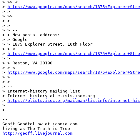
> >> <

> 
https://www.google.com/maps/search/1875+Explorer+Stre
> >

> >>

> >

> >

> > --

> > New postal address:

> > Google

> > 1875 Explorer Street, 10th Floor

> > <

> 
https://www.google.com/maps/search/1875+Explorer+Stre
> >

> > Reston, VA 20190

> > <

> 
https://www.google.com/maps/search/1875+Explorer+Stre
> >

> >

> --

> Internet-history mailing list

> Internet-history at elists.isoc.org

> 
https://elists.isoc.org/mailman/listinfo/internet-his
>

>

-- 

Geoff.Goodfellow at iconia.com

http://geoff.livejournal.com