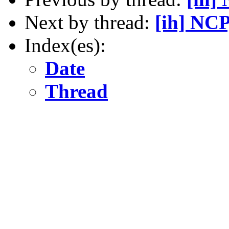
Next by thread:
[ih] NCP
Index(es):
Date
Thread