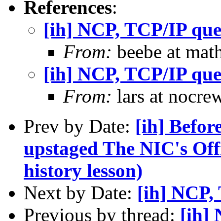
References
:
[ih] NCP, TCP/IP que
From:
beebe at math
[ih] NCP, TCP/IP que
From:
lars at nocre
Prev by Date:
[ih] Befor
upstaged The NIC's Of
history lesson)
Next by Date:
[ih] NCP,
Previous by thread:
[ih]