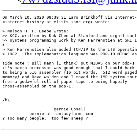
On March 10, 2020 08:39:31 Lars Brinkhoff via Internet-
<internet-history at elists.isoc.org> wrote:

> Nelson H. F. Beebe wrote:

>> KCC, written by Kok Chen at Stanford and significant
>> systems programming work by Ken Harrenstien at SRI I
>

> Ken Harrenstien also added TCP/IP to the ITS operatin
> 1982.  The implemenation language was PDP-10 MIDAS as
side note : Bill mann {I think} put MIDAS on our pdp-1 
it's macro processor was good enough that I could hack 
to being a 516 assembler {16 bit words,  512 word paged

memory} and Dave walden and I moved the IMP system sour
from a godawful roll of paper tape to being happily

cross-assembled on the pdp-1.

/b\

                     Bernie Cosell

           bernie at fantasyfarm. com

? Too many people,  too few sheep ?
