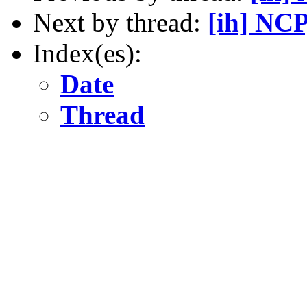
Next by thread:
[ih] NCP
Index(es):
Date
Thread