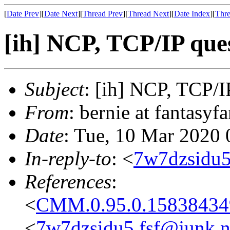
[
Date Prev
][
Date Next
][
Thread Prev
][
Thread Next
][
Date Index
][
Thre
[ih] NCP, TCP/IP que
Subject
: [ih] NCP, TCP/I
From
: bernie at fantasy
Date
: Tue, 10 Mar 2020 
In-reply-to
: <
7w7dzsidu5
References
:
<
CMM.0.95.0.15838434
<
7w7dzsidu5.fsf@junk.n