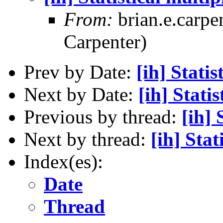
From:
brian.e.carpe
Carpenter)
Prev by Date:
[ih] Statis
Next by Date:
[ih] Stati
Previous by thread:
[ih] 
Next by thread:
[ih] Stat
Index(es):
Date
Thread