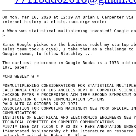
On Mon, Mar 16, 2020 at 12:39 AM Brian E Carpenter via 
internet-history at elists.isoc.org> wrote:

> When was statistical multiplexing invented? Google do
>

Since Google picked up the business model my startup ab
sales team took a dive), I take that as a challenge to 
Google-ismus, to follow Bletchley ...

The earliest reference in Google Books is a 1973 biblio
1971 paper.

*CHU WESLEY W *

*DEMULTIPLEXING CONSIDERATIONS FOR STATISTICAL MULTIPLE
CALIFORNIA UNIV OF LOS ANGELES OEPT OF COMPUTER SCIENCE

JACKSON PETER E PROCEEOINGS ACM IEEE SECOND SYMPOSIUM O
OPTIMIZATION OF DATA COMMUNICATION SYSTEMS

PALO ALTO CA OCTOBER 20 22 1971

ASSOCIATION FOR COMPUTING MACHINERY NEW YORK SPECIAL IN
COMMUNICATIONS

INSTITUTE OF ELECTRICAL ANO ELECTRONICS ENGINEERS NEW Y
TECHNICAL COMMITTEE ON COMPUTER COMMUNICATIONS

*1971* IEEE CAT 71C59 C P 32 38 7 REFS ANNOTATION UNOER
("Annotated bibliography of the literature on resource 
networks" edited by Robert P. Blanc,
