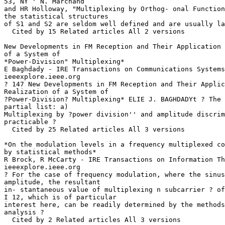
53, NY ' N. Marchand

and HR Holloway, "Multiplexing by Orthog- onal Function
the statistical structures

of S1 and S2 are seldom well defined and are usually la
  Cited by 15 Related articles All 2 versions

New Developments in FM Reception and Their Application 
of a System of

*Power-Division" Multiplexing*

E Baghdady - IRE Transactions on Communications Systems
ieeexplore.ieee.org

? 147 New Developments in FM Reception and Their Applic
Realization of a System of

?Power-Division? Multiplexing* ELIE J. BAGHDADYt ? The 
partial list: a)

Multiplexing by ?power division'' and amplitude discrim
practicable ?

  Cited by 25 Related articles All 3 versions

*On the modulation levels in a frequency multiplexed co
by statistical methods*

R Brock, R McCarty - IRE Transactions on Information Th
ieeexplore.ieee.org

? For the case of frequency modulation, where the sinus
amplitude, the resultant

in- stantaneous value of multiplexing n subcarrier ? of
I 12, which is of particular

interest here, can be readily determined by the methods
analysis ?

  Cited by 2 Related articles All 3 versions
