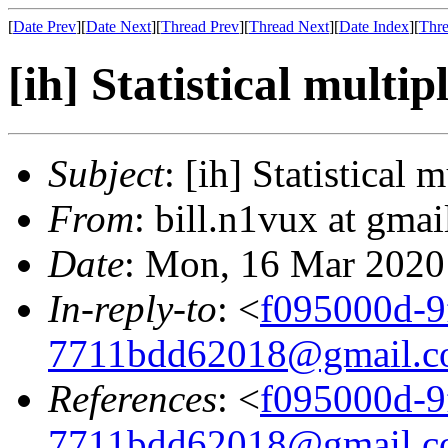
[
Date Prev
][
Date Next
][
Thread Prev
][
Thread Next
][
Date Index
][
Thre
[ih] Statistical multip
Subject
: [ih] Statistical 
From
: bill.n1vux at gmai
Date
: Mon, 16 Mar 2020
In-reply-to
: <
f095000d-9f
7711bdd62018@gmail.
References
: <
f095000d-9f
7711bdd62018@gmail.