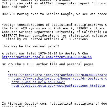
*if you can call an ALLCAPS lineprinter report "photo-r
been "edited"* )

HOWEVER moving over to Scholar.Google, we see was prece
*Design considerations of statistical multiplexors*WW C
the first ACM symposium on Problems ?, *1969* - dl.acm.
Computer Science Department University of California Lo
ABSTRACT Design considerations for statistical multiple
  Cited by 20 Related articles All 3 versions

This may be the seminal paper?

https://patents.google.com/patent/US4093823A/en
Dr W.W.Chu's IEEE author file and personal pages

   -

https://ieeexplore.ieee.org/author/37278389800?searc
   - 
https://www.ithistory.org/honor-roll/dr-wesley-w-c
   - 
http://web.cs.ucla.edu/~wwc/
   - 
http://web.cs.ucla.edu/~wwc/publications.html#ccn
In *Scholar.Google*.com, "statistical multiplexing" doe