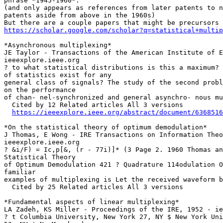
phrase *1945-1960*.

(and only appears as references from later patents to n
patents aside from above in the 1960s)

https://scholar.google.com/scholar?q=statistical+multip
*Asynchronous multiplexing*

JE Taylor - Transactions of the American Institute of E
ieeexplore.ieee.org

? to what statistical distributions is this a maximum? 
of statistics exist for any

general class of signals? The study of the second probl
on the performance

of chan- nel-synchronized and general asynchro- nous mu
  Cited by 12 Related articles All 3 versions

https://ieeexplore.ieee.org/abstract/document/6368516
*On the statistical theory of optimum demodulation*

J Thomas, E Wong - IRE Transactions on Information Theo
ieeexplore.ieee.org

? &i/F) = Ic,p[&, (r - 77i)]* (3 Page 2. 1960 Thomas an
Statistical Theory

of Optimum Demodulation 421 ? Quadrature 114odulation O
familiar

examples of multiplexing is Let the received waveform b
  Cited by 25 Related articles All 3 versions

*Fundamental aspects of linear multiplexing*

LA Zadeh, KS Miller - Proceedings of the IRE, 1952 - ie
? t Columbia University, New York 27, NY $ New York Uni