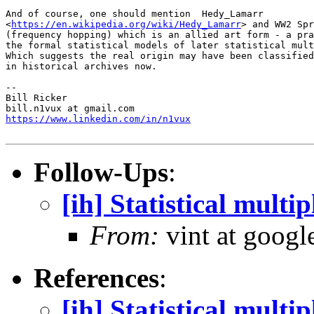
And of course, one should mention  Hedy_Lamarr

<
https://en.wikipedia.org/wiki/Hedy_Lamarr
> and WW2 Spr
(frequency hopping) which is an allied art form - a pra
the formal statistical models of later statistical mult
Which suggests the real origin may have been classified
in historical archives now.

-- 

Bill Ricker

https://www.linkedin.com/in/n1vux
Follow-Ups
:
[ih] Statistical multi
From:
vint at googl
References
:
[ih] Statistical multi