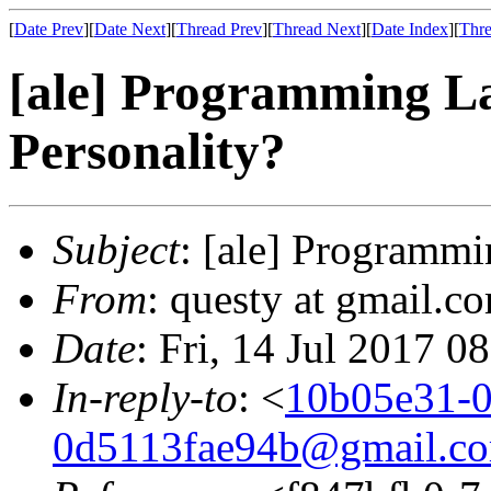
[
Date Prev
][
Date Next
][
Thread Prev
][
Thread Next
][
Date Index
][
Thre
[ale] Programming L
Personality?
Subject
: [ale] Programm
From
: questy at gmail.co
Date
: Fri, 14 Jul 2017 0
In-reply-to
: <
10b05e31-0
0d5113fae94b@gmail.c