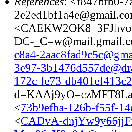
References
: <
f847bfb0-7
2e2ed1bf1a4e@gmail.c
<CAEKW2OK8_3FJhvo
DC-_C=w@mail.gmail.c
c8a4-2aac8fad9c5c@gma
3e97-3b1476d557de@dr
172c-fe73-db401ef413c
d=KAAj9yO=czMFT8La
<
73b9efba-126b-f55f-1
<
CADvA-dnjYw9y66jjF