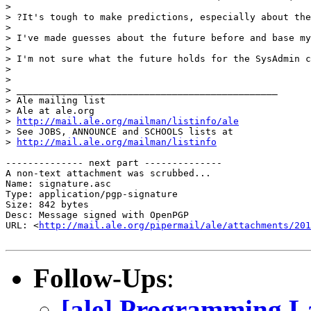
> 

> ?It's tough to make predictions, especially about the
> 

> I've made guesses about the future before and base my
> 

> I'm not sure what the future holds for the SysAdmin c
> 

> 

> _______________________________________________

> Ale mailing list

> Ale at ale.org

> 
http://mail.ale.org/mailman/listinfo/ale
> See JOBS, ANNOUNCE and SCHOOLS lists at

> 
http://mail.ale.org/mailman/listinfo
-------------- next part --------------

A non-text attachment was scrubbed...

Name: signature.asc

Type: application/pgp-signature

Size: 842 bytes

Desc: Message signed with OpenPGP

URL: <
http://mail.ale.org/pipermail/ale/attachments/201
Follow-Ups
:
[ale] Programming L