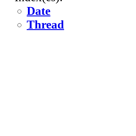
Date
Thread