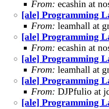
From:
ecashin at no
[ale] Programming L
From:
leamhall at g
[ale] Programming L
From:
ecashin at no
[ale] Programming L
From:
leamhall at g
[ale] Programming L
From:
DJPfulio at j
[ale] Programming L