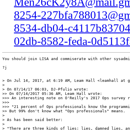
Men26cK2y8A@mail.gm
8254-227bfa788013@gm
8534-db04-c4117b8370
02db-8582-feda-0d5113
You should join LISA and commiserate with other sysadmi
?j

> On Jul 14, 2017, at 6:19 AM, Leam Hall <leamhall at g
> 

> On 07/14/17 06:03, DJ-Pfulio wrote:

>> On 07/14/2017 05:36 AM, Leam Hall wrote:

>>> An interesting note on O'Reilly's 2017 Ops survey r
>>> 

>>> "21 percent of Ops professionals know the programmi
>> But 99% don't know what "Ops professionals" means.

> 

> As has been said better:

> 

> "There are three kinds of lies: lies, damned lies, an