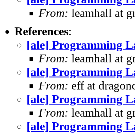
From:
leamhall at g
References
:
[ale] Programming L
From:
leamhall at g
[ale] Programming L
From:
eff at dragon
[ale] Programming L
From:
leamhall at g
[ale] Programming L