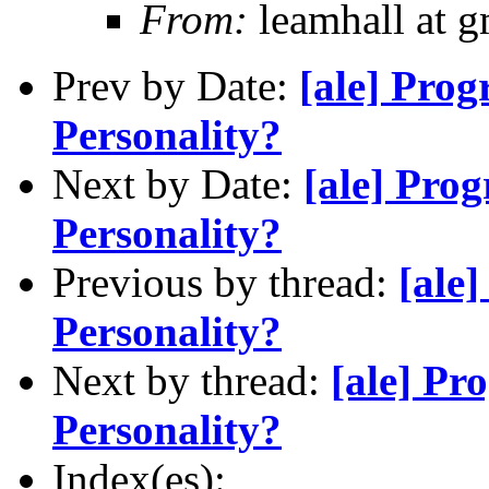
From:
leamhall at g
Prev by Date:
[ale] Pro
Personality?
Next by Date:
[ale] Pro
Personality?
Previous by thread:
[ale
Personality?
Next by thread:
[ale] P
Personality?
Index(es):