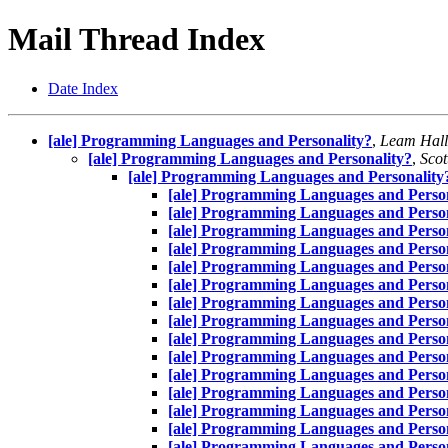
Mail Thread Index
Date Index
[ale] Programming Languages and Personality?
,
Leam Hall
[ale] Programming Languages and Personality?
,
Scot
[ale] Programming Languages and Personality
[ale] Programming Languages and Person
[ale] Programming Languages and Person
[ale] Programming Languages and Person
[ale] Programming Languages and Person
[ale] Programming Languages and Person
[ale] Programming Languages and Person
[ale] Programming Languages and Person
[ale] Programming Languages and Person
[ale] Programming Languages and Person
[ale] Programming Languages and Person
[ale] Programming Languages and Person
[ale] Programming Languages and Person
[ale] Programming Languages and Person
[ale] Programming Languages and Person
[ale] Programming Languages and Person