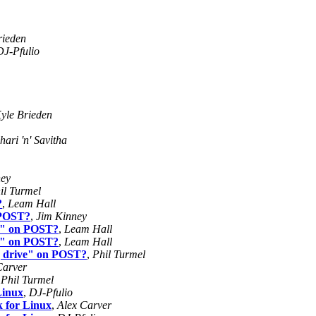
rieden
DJ-Pfulio
yle Brieden
ari 'n' Savitha
ney
il Turmel
?
,
Leam Hall
n POST?
,
Jim Kinney
ve" on POST?
,
Leam Hall
ve" on POST?
,
Leam Hall
ng drive" on POST?
,
Phil Turmel
Carver
,
Phil Turmel
Linux
,
DJ-Pfulio
k for Linux
,
Alex Carver