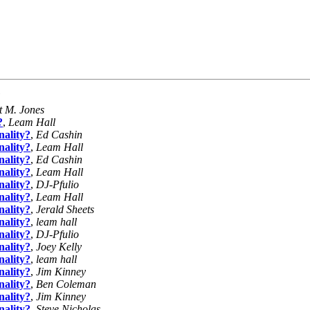
t M. Jones
?
,
Leam Hall
ality?
,
Ed Cashin
ality?
,
Leam Hall
ality?
,
Ed Cashin
ality?
,
Leam Hall
ality?
,
DJ-Pfulio
ality?
,
Leam Hall
ality?
,
Jerald Sheets
ality?
,
leam hall
ality?
,
DJ-Pfulio
ality?
,
Joey Kelly
ality?
,
leam hall
ality?
,
Jim Kinney
ality?
,
Ben Coleman
ality?
,
Jim Kinney
ality?
,
Steve Nicholas