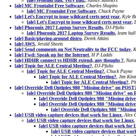
[ale] systemd bad. Very bad.
,
James Sumners
[ale] MC Frontalot Free Software
,
Charles Shapiro
[ale] MC Frontalot Free Software
,
Chuck Payne
[ale] Let's Encrypt to issue wildcard certs next year
,
Kyle B
[ale] Let's Encrypt to issue wildcard certs next year
,
[ale] Phoronix 2017 Laptop Survey Results
,
DJ-Pfulio
[ale] Phoronix 2017 Laptop Survey Results
,
leam hall
[ale] Basic/playing-around distro
,
Derek Atkins
[ale] AWS
,
Jerald Sheets
[ale] Send comments on Net Neutrality to the FCC today
,
K
[ale] Fwd: Speak up for the Internet
,
H P Ladds
[ale] HDHR connect vs HDHR extend, any thoughs ?
,
Narah
[ale] Topic for ALE Central Meeting?
,
DJ-Pfulio
[ale] Topic for ALE Central Meeting?
,
Chuck Payne
[ale] Topic for ALE Central Meeting?
,
Jim Kin
[ale] Topic for ALE Central Meeting?
,
Ph
[ale] Override Dell Optiplex 980 "Missing drive" on POST
[ale] Override Dell Optiplex 980 "Missing drive" o
[ale] Override Dell Optiplex 980 "Missing dri
[ale] Override Dell Optiplex 980 "Missing dri
[ale] Override Dell Optiplex 980 "Missi
[ale] USB video capture devices that work for Linux
,
Alex 
[ale] USB video capture devices that work for Linux
[ale] USB video capture devices that work for 
[ale] USB video capture devices that wor