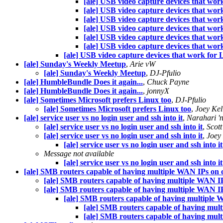
[ale] USB video capture devices that wor
[ale] USB video capture devices that wor
[ale] USB video capture devices that wor
[ale] USB video capture devices that wor
[ale] USB video capture devices that wor
[ale] USB video capture devices that wor
[ale] USB video capture devices that work for 
[ale] Sunday's Weekly Meetup
,
Arie vW
[ale] Sunday's Weekly Meetup
,
DJ-Pfulio
[ale] HumbleBundle Does it again...
,
Chuck Payne
[ale] HumbleBundle Does it again...
,
jonnyX
[ale] Sometimes Microsoft prefers Linux too
,
DJ-Pfulio
[ale] Sometimes Microsoft prefers Linux too
,
Joey Kel
[ale] service user vs no login user and ssh into it
,
Narahari 'n
[ale] service user vs no login user and ssh into it
,
Scott
[ale] service user vs no login user and ssh into it
,
Joey 
[ale] service user vs no login user and ssh into it
Message not available
[ale] service user vs no login user and ssh into it
[ale] SMB routers capable of having multiple WAN IPs on o
[ale] SMB routers capable of having multiple WAN IP
[ale] SMB routers capable of having multiple WAN IP
[ale] SMB routers capable of having multiple 
[ale] SMB routers capable of having mul
[ale] SMB routers capable of having mul