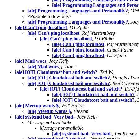
[ale] Programming Languages and Person
[ale] Programming Languages and Personality?
,
Mich
<Possible follow-ups>
[ale] Programming Languages and Personality?
,
Joey
[ale] Can't ping localhost
,
DJ-Pfulio
[ale] Can't ping localhost
,
Raj Wurttemberg
[ale] Can't ping localhost
,
DJ-Pfulio
[ale] Can't ping localhost
,
Raj Wurttember
[ale] Can't ping localhost
,
Chuck Payne
[ale] Can't ping localhost
,
DJ-Pfulio
[ale] Mail woes
,
Joey Kelly
[ale] Mail woes
,
jslozier
[ale] [OT] Cloudatcost bait and switch?
,
Ted W.
[ale] [OT] Cloudatcost bait and switch?
,
Douglas Yoo
[ale] [OT] Cloudatcost bait and switch?
,
Ben Colema
[ale] [OT] Cloudatcost bait and switch?
,
DJ-Pfu
[ale] [OT] Cloudatcost bait and switch?
,
[ale] [OT] Cloudatcost bait and switch?
,
[ale] Meetup wants $
,
Wolf Halton
[ale] Meetup wants $
,
Preston
[ale] systemd bad. Very bad.
,
Joey Kelly
Message not available
Message not available
[ale] systemd bad. Very bad.
,
Jim Kinney