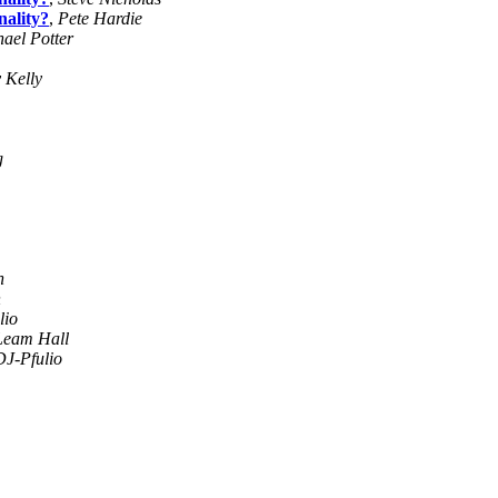
ality?
,
Pete Hardie
ael Potter
 Kelly
g
n
n
lio
Leam Hall
DJ-Pfulio