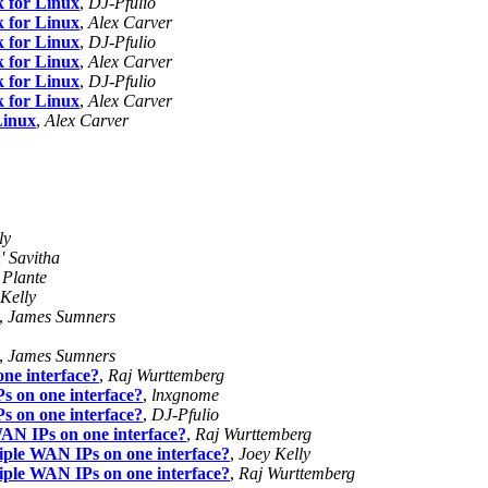
k for Linux
,
DJ-Pfulio
k for Linux
,
Alex Carver
k for Linux
,
DJ-Pfulio
k for Linux
,
Alex Carver
k for Linux
,
DJ-Pfulio
k for Linux
,
Alex Carver
Linux
,
Alex Carver
ly
' Savitha
 Plante
Kelly
,
James Sumners
,
James Sumners
ne interface?
,
Raj Wurttemberg
s on one interface?
,
lnxgnome
s on one interface?
,
DJ-Pfulio
WAN IPs on one interface?
,
Raj Wurttemberg
tiple WAN IPs on one interface?
,
Joey Kelly
tiple WAN IPs on one interface?
,
Raj Wurttemberg