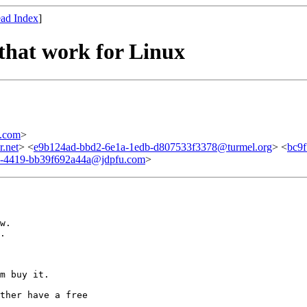
ad Index
]
 that work for Linux
.com
>
.net
> <
e9b124ad-bbd2-6e1a-1edb-d807533f3378@turmel.org
> <
bc9
3-4419-bb39f692a44a@jdpfu.com
>
w.

.

m buy it. 

ther have a free
