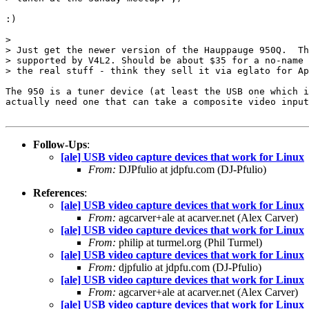
:)

> 

> Just get the newer version of the Hauppauge 950Q.  Th
> supported by V4L2. Should be about $35 for a no-name 
> the real stuff - think they sell it via eglato for Ap
The 950 is a tuner device (at least the USB one which i
actually need one that can take a composite video input
Follow-Ups
:
[ale] USB video capture devices that work for Linux
From:
DJPfulio at jdpfu.com (DJ-Pfulio)
References
:
[ale] USB video capture devices that work for Linux
From:
agcarver+ale at acarver.net (Alex Carver)
[ale] USB video capture devices that work for Linux
From:
philip at turmel.org (Phil Turmel)
[ale] USB video capture devices that work for Linux
From:
djpfulio at jdpfu.com (DJ-Pfulio)
[ale] USB video capture devices that work for Linux
From:
agcarver+ale at acarver.net (Alex Carver)
[ale] USB video capture devices that work for Linux