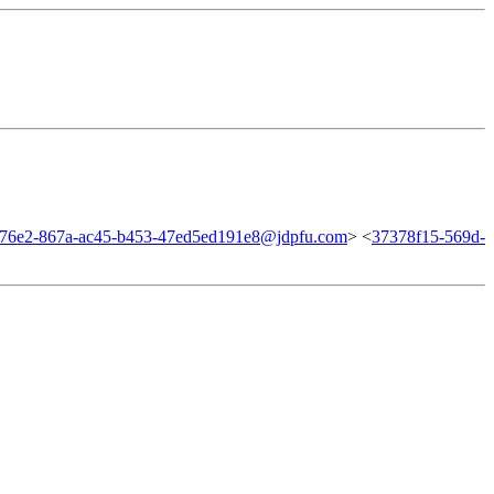
f76e2-867a-ac45-b453-47ed5ed191e8@jdpfu.com
> <
37378f15-569d-