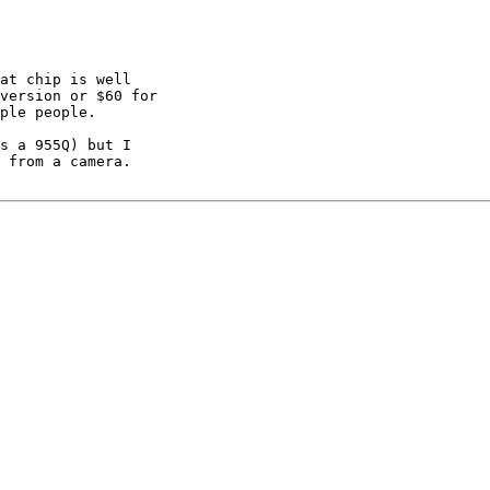
at chip is well

version or $60 for

ple people.

s a 955Q) but I

 from a camera.
