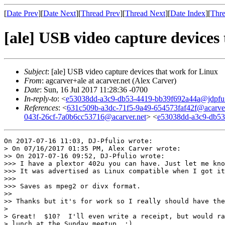
[
Date Prev
][
Date Next
][
Thread Prev
][
Thread Next
][
Date Index
][
Thre
[ale] USB video capture devices
Subject
: [ale] USB video capture devices that work for Linux
From
: agcarver+ale at acarver.net (Alex Carver)
Date
: Sun, 16 Jul 2017 11:28:36 -0700
In-reply-to
: <
e53038dd-a3c9-db53-4419-bb39f692a44a@jdpfu
References
: <
631c509b-a3dc-71f5-9a49-654573faf42f@acarver
043f-26cf-7a0b6cc53716@acarver.net
> <
e53038dd-a3c9-db5
On 2017-07-16 11:03, DJ-Pfulio wrote:

> On 07/16/2017 01:35 PM, Alex Carver wrote:

>> On 2017-07-16 09:52, DJ-Pfulio wrote:

>>> I have a plextor 402u you can have. Just let me kno
>>> It was advertised as Linux compatible when I got it
>>>

>>> Saves as mpeg2 or divx format.

>>

>> Thanks but it's for work so I really should have the
> 

> Great!  $10?  I'll even write a receipt, but would ra
> lunch at the Sunday meetup. ;)
