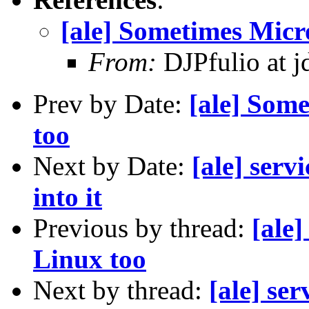
[ale] Sometimes Micro
From:
DJPfulio at j
Prev by Date:
[ale] Some
too
Next by Date:
[ale] serv
into it
Previous by thread:
[ale
Linux too
Next by thread:
[ale] ser