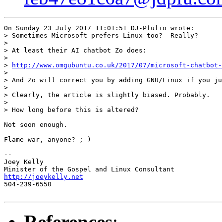
On Sunday 23 July 2017 11:01:51 DJ-Pfulio wrote:

> Sometimes Microsoft prefers Linux too?  Really?

> 

> At least their AI chatbot Zo does:

> 

> 
http://www.omgubuntu.co.uk/2017/07/microsoft-chatbot-
> 

> And Zo will correct you by adding GNU/Linux if you ju
> 

> Clearly, the article is slightly biased. Probably.

> 

> How long before this is altered?

Not soon enough.

Flame war, anyone? ;-)

-- 

Joey Kelly

http://joeykelly.net

504-239-6550

References
: