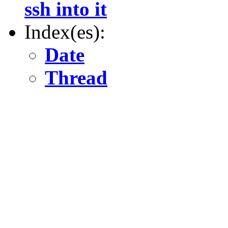
ssh into it
Index(es):
Date
Thread