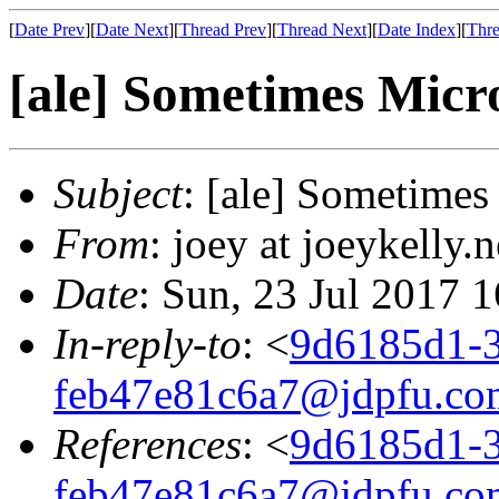
[
Date Prev
][
Date Next
][
Thread Prev
][
Thread Next
][
Date Index
][
Thre
[ale] Sometimes Micro
Subject
: [ale] Sometimes
From
: joey at joeykelly.
Date
: Sun, 23 Jul 2017 
In-reply-to
: <
9d6185d1-3
feb47e81c6a7@jdpfu.co
References
: <
9d6185d1-3
feb47e81c6a7@jdpfu.co