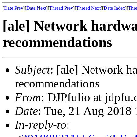
[
Date Prev
][
Date Next
][
Thread Prev
][
Thread Next
][
Date Index
][
Thre
[ale] Network hardwa
recommendations
Subject
: [ale] Network h
recommendations
From
: DJPfulio at jdpfu
Date
: Tue, 21 Aug 2018 
In-reply-to
: