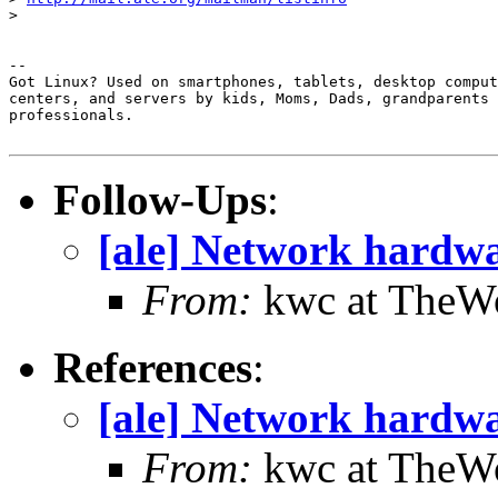
> 

-- 

Got Linux? Used on smartphones, tablets, desktop comput
centers, and servers by kids, Moms, Dads, grandparents 
professionals.

Follow-Ups
:
[ale] Network hardw
From:
kwc at TheWo
References
:
[ale] Network hardw
From:
kwc at TheWo