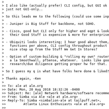
> 

> I also like (actually prefer) CLI config, but GUI ok 
> just not GUI-only..

> 

> So this leads me to the following (could use some inp
> 

> - Juniper is Big Stuff for backbone, not SOHO.

> 

> - Cisco, good but CLI only for higher end eqpt & look
>   their Good Stuff is expensive & more for enterprise
> 

> - Ubiquiti looks interesting; I hear good about them,
>   functions per above, CLI config throughout product 
>   nice step up from the Stuff We Get In Stores?

> 

> - Option of custom-building & "rolling my own" router
>   a la Smoothwall, pfSense, whatever.  Looks like goo
>   research/due diligence getting proper hw for that.

> 

> So I guess my q is what have folks here done & liked?
> 

> Thanks again, -Ken

> 

>> To: ale at ale.org

>> Date: Mon, 20 Aug 2018 18:32:26 -0400

>> Subject: Re: [ale] Network hardware/software recomme
>> From: Simba via Ale <ale at ale.org>

>> Reply-To: Simba <simbalion-ale at tailpuff.net>,

>>         Atlanta Linux Enthusiasts <ale at ale.org>

>>
