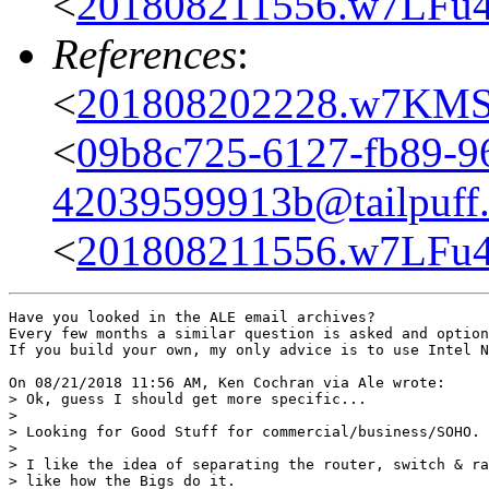
<
201808211556.w7LFu4
References
:
<
201808202228.w7KMS
<
09b8c725-6127-fb89-9
42039599913b@tailpuff.
<
201808211556.w7LFu4
Have you looked in the ALE email archives?

Every few months a similar question is asked and option
If you build your own, my only advice is to use Intel N
On 08/21/2018 11:56 AM, Ken Cochran via Ale wrote:

> Ok, guess I should get more specific...

> 

> Looking for Good Stuff for commercial/business/SOHO.

> 

> I like the idea of separating the router, switch & ra
> like how the Bigs do it.
