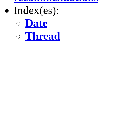
Index(es):
Date
Thread