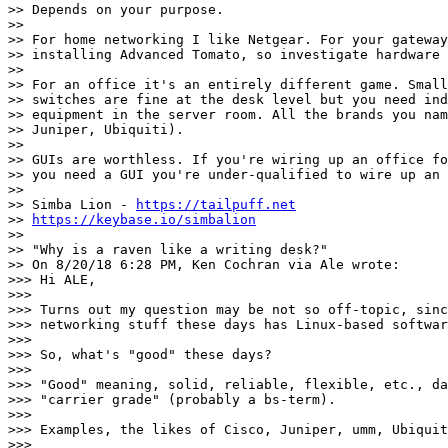
>> Depends on your purpose.

>>

>> For home networking I like Netgear. For your gateway
>> installing Advanced Tomato, so investigate hardware 
>>

>> For an office it's an entirely different game. Small
>> switches are fine at the desk level but you need ind
>> equipment in the server room. All the brands you nam
>> Juniper, Ubiquiti).

>>

>> GUIs are worthless. If you're wiring up an office fo
>> you need a GUI you're under-qualified to wire up an 
>>

>> Simba Lion - 
https://tailpuff.net
>> 
https://keybase.io/simbalion
>>

>> "Why is a raven like a writing desk?"

>> On 8/20/18 6:28 PM, Ken Cochran via Ale wrote:

>>> Hi ALE,

>>>

>>> Turns out my question may be not so off-topic, sinc
>>> networking stuff these days has Linux-based softwar
>>>

>>> So, what's "good" these days?

>>>

>>> "Good" meaning, solid, reliable, flexible, etc., da
>>> "carrier grade" (probably a bs-term).

>>>

>>> Examples, the likes of Cisco, Juniper, umm, Ubiquit
>>>
