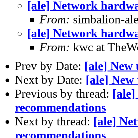
[ale] Network hardw
From:
simbalion-ale 
[ale] Network hardw
From:
kwc at TheWo
Prev by Date:
[ale] New 
Next by Date:
[ale] New 
Previous by thread:
[ale
recommendations
Next by thread:
[ale] Ne
recommendations