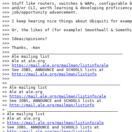
>>> Stuff like routers, switches & WAPs, configurable b
>>> and/or CLI, worth learning & developing proficiency
>>> job/opportunity advancement.

>>>

>>> I keep hearing nice things about Ubiquiti for examp
>>>

>>> Or, the likes of (for example) Smoothwall & Somethi
>>>

>>> Ideas/opinions?

>>>

>>> Thanks, -Ken

>>> _______________________________________________

>>> Ale mailing list

>>> Ale at ale.org

>>> 
https://mail.ale.org/mailman/listinfo/ale
>>> See JOBS, ANNOUNCE and SCHOOLS lists at

>>> 
http://mail.ale.org/mailman/listinfo
>>>

>> _______________________________________________

>> Ale mailing list

>> Ale at ale.org

>> 
https://mail.ale.org/mailman/listinfo/ale
>> See JOBS, ANNOUNCE and SCHOOLS lists at

>> 
http://mail.ale.org/mailman/listinfo
> _______________________________________________

> Ale mailing list

> Ale at ale.org

> 
https://mail.ale.org/mailman/listinfo/ale
> See JOBS, ANNOUNCE and SCHOOLS lists at

> 
http://mail.ale.org/mailman/listinfo