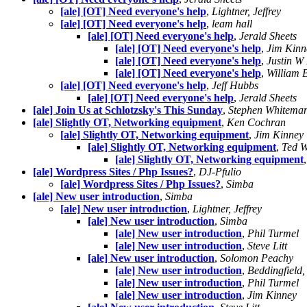
[ale] [OT] Need everyone's help
,
Lightner, Jeffrey
[ale] [OT] Need everyone's help
,
leam hall
[ale] [OT] Need everyone's help
,
Jerald Sheets
[ale] [OT] Need everyone's help
,
Jim Kinn
[ale] [OT] Need everyone's help
,
Justin W
[ale] [OT] Need everyone's help
,
William 
[ale] [OT] Need everyone's help
,
Jeff Hubbs
[ale] [OT] Need everyone's help
,
Jerald Sheets
[ale] Join Us at Schlotzsky's This Sunday
,
Stephen Whitema
[ale] Slightly OT, Networking equipment
,
Ken Cochran
[ale] Slightly OT, Networking equipment
,
Jim Kinney
[ale] Slightly OT, Networking equipment
,
Ted W
[ale] Slightly OT, Networking equipment
[ale] Wordpress Sites / Php Issues?
,
DJ-Pfulio
[ale] Wordpress Sites / Php Issues?
,
Simba
[ale] New user introduction
,
Simba
[ale] New user introduction
,
Lightner, Jeffrey
[ale] New user introduction
,
Simba
[ale] New user introduction
,
Phil Turmel
[ale] New user introduction
,
Steve Litt
[ale] New user introduction
,
Solomon Peachy
[ale] New user introduction
,
Beddingfield,
[ale] New user introduction
,
Phil Turmel
[ale] New user introduction
,
Jim Kinney