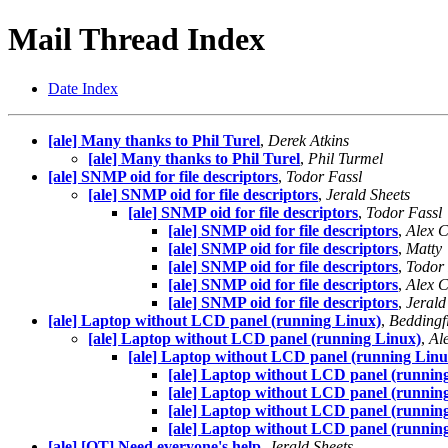
Mail Thread Index
Date Index
[ale] Many thanks to Phil Turel
,
Derek Atkins
[ale] Many thanks to Phil Turel
,
Phil Turmel
[ale] SNMP oid for file descriptors
,
Todor Fassl
[ale] SNMP oid for file descriptors
,
Jerald Sheets
[ale] SNMP oid for file descriptors
,
Todor Fassl
[ale] SNMP oid for file descriptors
,
Alex C
[ale] SNMP oid for file descriptors
,
Matty
[ale] SNMP oid for file descriptors
,
Todor 
[ale] SNMP oid for file descriptors
,
Alex C
[ale] SNMP oid for file descriptors
,
Jerald
[ale] Laptop without LCD panel (running Linux)
,
Beddingfi
[ale] Laptop without LCD panel (running Linux)
,
Al
[ale] Laptop without LCD panel (running Linu
[ale] Laptop without LCD panel (runnin
[ale] Laptop without LCD panel (runnin
[ale] Laptop without LCD panel (runnin
[ale] Laptop without LCD panel (runnin
[ale] [OT] Need everyone's help
,
Jerald Sheets