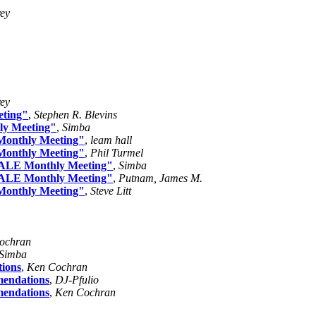
rey
rey
eting"
,
Stephen R. Blevins
ly Meeting"
,
Simba
 Monthly Meeting"
,
leam hall
 Monthly Meeting"
,
Phil Turmel
 "ALE Monthly Meeting"
,
Simba
 "ALE Monthly Meeting"
,
Putnam, James M.
 Monthly Meeting"
,
Steve Litt
ochran
Simba
tions
,
Ken Cochran
mendations
,
DJ-Pfulio
mendations
,
Ken Cochran