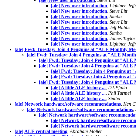
[ale] New user introduction
,
Steve Litt
[ale] New user introduction
,
Lightner, Jeff
[ale] New user introduction
,
Steve Litt
[ale] New user introduction
,
Simba
[ale] New user introduction
,
Steve Litt
[ale] New user introduction
,
Jeff Hubbs
[ale] New user introduction
,
Simba
[ale] New user introduction
,
James Taylor
[ale] New user introduction
,
Lightner, Jeff
[ale] Fwd: Tuesday: Join 4 Penguins at "ALE Monthly Me
[ale] Fwd: Tuesday: Join 4 Penguins at "ALE Month
[ale] Fwd: Tuesday: Join 4 Penguins at "ALE
[ale] Fwd: Tuesday: Join 4 Penguins at "ALE
[ale] Fwd: Tuesday: Join 4 Penguins at
[ale] Fwd: Tuesday: Join 4 Penguins at
[ale] Fwd: Tuesday: Join 4 Penguins at "ALE
[ale] A little ALE history ...
,
DJ-Pfulio
[ale] A little ALE history ...
,
Phil Turmel
[ale] A little ALE history ...
,
Simba
[ale] Network hardware/software recommendations
,
Ken C
[ale] Network hardware/software recommendations
,
[ale] Network hardware/software recommenda
[ale] Network hardware/software recom
[ale] Network hardware/software recom
[ale] ALE central meeting
,
Abraham Moller