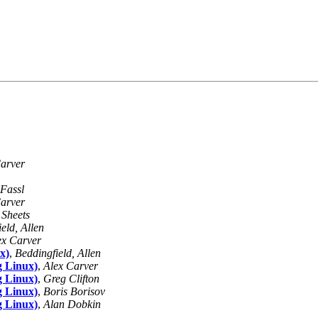
arver
Fassl
arver
 Sheets
eld, Allen
ex Carver
x)
,
Beddingfield, Allen
g Linux)
,
Alex Carver
g Linux)
,
Greg Clifton
g Linux)
,
Boris Borisov
g Linux)
,
Alan Dobkin