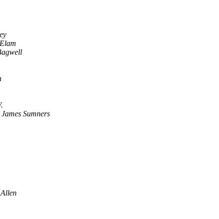
ey
 Elam
Bagwell
n
.
,
James Sumners
 Allen