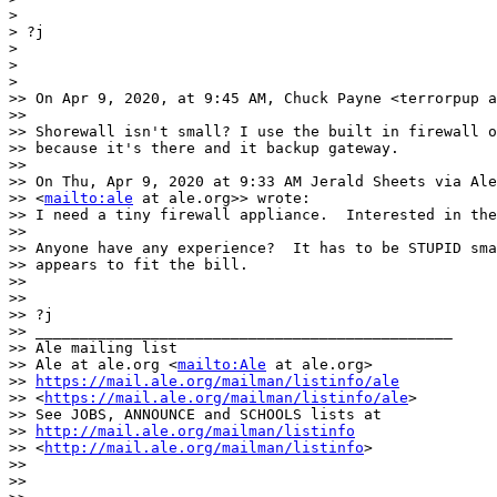
>

> ?j

>

>

>

>> On Apr 9, 2020, at 9:45 AM, Chuck Payne <terrorpup a
>>

>> Shorewall isn't small? I use the built in firewall o
>> because it's there and it backup gateway.

>>

>> On Thu, Apr 9, 2020 at 9:33 AM Jerald Sheets via Ale
>> <
mailto:ale
 at ale.org>> wrote:

>> I need a tiny firewall appliance.  Interested in the
>>

>> Anyone have any experience?  It has to be STUPID sma
>> appears to fit the bill.

>>

>>

>> ?j

>> _______________________________________________

>> Ale mailing list

>> Ale at ale.org <
mailto:Ale
 at ale.org>

>> 
https://mail.ale.org/mailman/listinfo/ale
>> <
https://mail.ale.org/mailman/listinfo/ale
>

>> See JOBS, ANNOUNCE and SCHOOLS lists at

>> 
http://mail.ale.org/mailman/listinfo
>> <
http://mail.ale.org/mailman/listinfo
>

>>

>>
