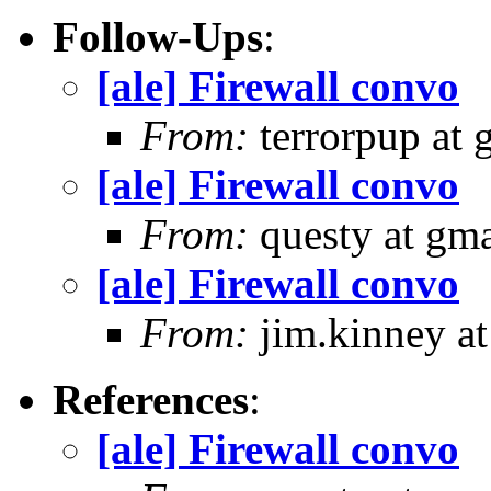
Follow-Ups
:
[ale] Firewall convo
From:
terrorpup at
[ale] Firewall convo
From:
questy at gma
[ale] Firewall convo
From:
jim.kinney at
References
:
[ale] Firewall convo