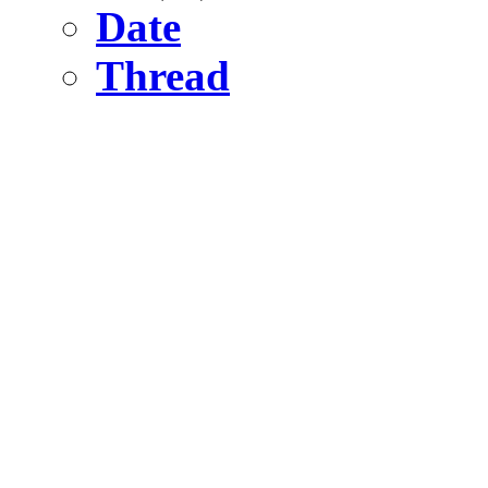
Date
Thread