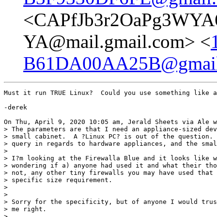
<CAPfJb3r2OaPg3WYA6
YA@mail.gmail.com> <
B61DA00AA25B@gmail
Must it run TRUE Linux?  Could you use something like a
-derek

On Thu, April 9, 2020 10:05 am, Jerald Sheets via Ale w
> The parameters are that I need an appliance-sized dev
> small cabinet.  A ?Linux PC? is out of the question. 
> query in regards to hardware appliances, and the smal
>

> I?m looking at the Firewalla Blue and it looks like w
> wondering if a) anyone had used it and what their tho
> not, any other tiny firewalls you may have used that 
> specific size requirement.

>

>

> Sorry for the specificity, but of anyone I would trus
> me right.

>
