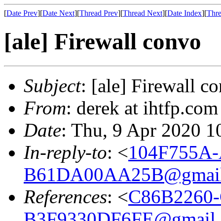
[
Date Prev
][
Date Next
][
Thread Prev
][
Thread Next
][
Date Index
][
Thre
[ale] Firewall convo
Subject
: [ale] Firewall c
From
: derek at ihtfp.co
Date
: Thu, 9 Apr 2020 1
In-reply-to
: <
104F755A-
B61DA00AA25B@gmail
References
: <
C86B2260-
B3F9330DF6FE@gmail