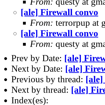
From:
questy at gma
[ale] Firewall convo
From:
terrorpup at
[ale] Firewall convo
From:
questy at gma
Prev by Date:
[ale] Fire
Next by Date:
[ale] Fire
Previous by thread:
[ale]
Next by thread:
[ale] Fi
Index(es):