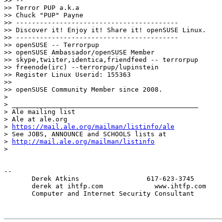
>> --

>> Terror PUP a.k.a

>> Chuck "PUP" Payne

>> -----------------------------------------

>> Discover it! Enjoy it! Share it! openSUSE Linux.

>> -----------------------------------------

>> openSUSE -- Terrorpup

>> openSUSE Ambassador/openSUSE Member

>> skype,twiiter,identica,friendfeed -- terrorpup

>> freenode(irc) --terrorpup/lupinstein

>> Register Linux Userid: 155363

>>

>> openSUSE Community Member since 2008.

>

> _______________________________________________

> Ale mailing list

> Ale at ale.org

> 
https://mail.ale.org/mailman/listinfo/ale
> See JOBS, ANNOUNCE and SCHOOLS lists at

> 
http://mail.ale.org/mailman/listinfo
>

-- 

       Derek Atkins                 617-623-3745

       derek at ihtfp.com             www.ihtfp.com

       Computer and Internet Security Consultant
