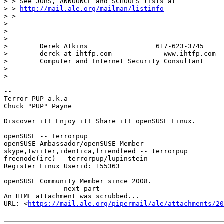
> > See JOBS, ANNOUNCE and SCHOOLS lists at

> > 
http://mail.ale.org/mailman/listinfo
> >

>

>

> --

>        Derek Atkins                 617-623-3745

>        derek at ihtfp.com             www.ihtfp.com

>        Computer and Internet Security Consultant

>

>

-- 

Terror PUP a.k.a

Chuck "PUP" Payne

-----------------------------------------

Discover it! Enjoy it! Share it! openSUSE Linux.

-----------------------------------------

openSUSE -- Terrorpup

openSUSE Ambassador/openSUSE Member

skype,twiiter,identica,friendfeed -- terrorpup

freenode(irc) --terrorpup/lupinstein

Register Linux Userid: 155363

openSUSE Community Member since 2008.

-------------- next part --------------

An HTML attachment was scrubbed...

URL: <
https://mail.ale.org/pipermail/ale/attachments/20