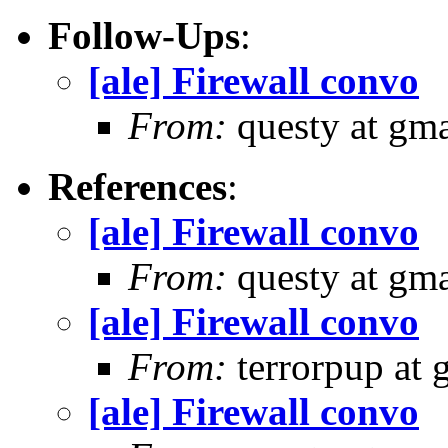
Follow-Ups
:
[ale] Firewall convo
From:
questy at gma
References
:
[ale] Firewall convo
From:
questy at gma
[ale] Firewall convo
From:
terrorpup at
[ale] Firewall convo