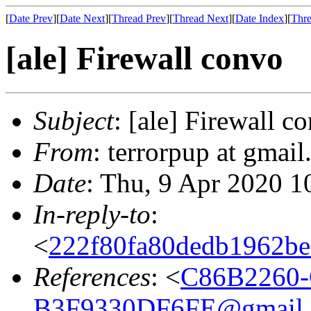
[
Date Prev
][
Date Next
][
Thread Prev
][
Thread Next
][
Date Index
][
Thre
[ale] Firewall convo
Subject
: [ale] Firewall c
From
: terrorpup at gmai
Date
: Thu, 9 Apr 2020 1
In-reply-to
:
<
222f80fa80dedb1962be7
References
: <
C86B2260-
B3F9330DF6FE@gmail