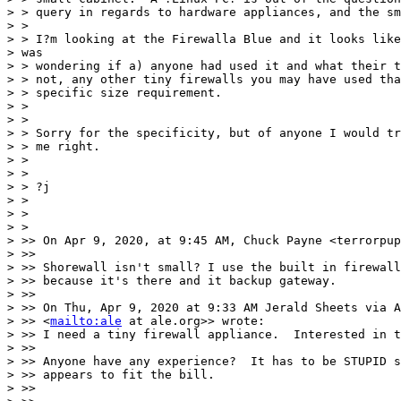
> > query in regards to hardware appliances, and the sm
> >

> > I?m looking at the Firewalla Blue and it looks like
> was

> > wondering if a) anyone had used it and what their t
> > not, any other tiny firewalls you may have used tha
> > specific size requirement.

> >

> >

> > Sorry for the specificity, but of anyone I would tr
> > me right.

> >

> >

> > ?j

> >

> >

> >

> >> On Apr 9, 2020, at 9:45 AM, Chuck Payne <terrorpup
> >>

> >> Shorewall isn't small? I use the built in firewall
> >> because it's there and it backup gateway.

> >>

> >> On Thu, Apr 9, 2020 at 9:33 AM Jerald Sheets via A
> >> <
mailto:ale
 at ale.org>> wrote:

> >> I need a tiny firewall appliance.  Interested in t
> >>

> >> Anyone have any experience?  It has to be STUPID s
> >> appears to fit the bill.

> >>
