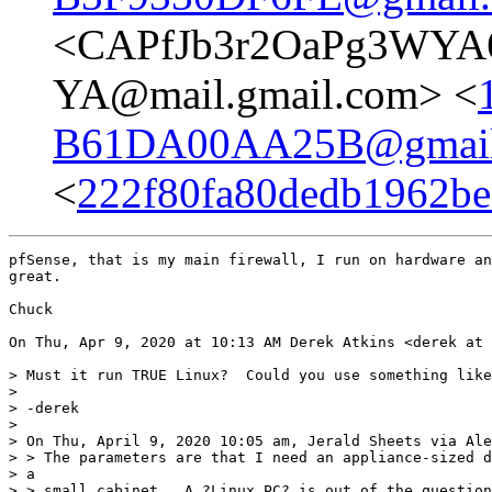
<CAPfJb3r2OaPg3WYA6
YA@mail.gmail.com> <
B61DA00AA25B@gmail
<
222f80fa80dedb1962be7
pfSense, that is my main firewall, I run on hardware an
great.

Chuck

On Thu, Apr 9, 2020 at 10:13 AM Derek Atkins <derek at 
> Must it run TRUE Linux?  Could you use something like
>

> -derek

>

> On Thu, April 9, 2020 10:05 am, Jerald Sheets via Ale
> > The parameters are that I need an appliance-sized d
> a

> > small cabinet.  A ?Linux PC? is out of the question