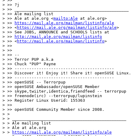
> >>

> >> ?j

> >> _______________________________________________

> >> Ale mailing list

> >> Ale at ale.org <
mailto:Ale
 at ale.org>

> >> 
https://mail.ale.org/mailman/listinfo/ale
> >> <
https://mail.ale.org/mailman/listinfo/ale
>

> >> See JOBS, ANNOUNCE and SCHOOLS lists at

> >> 
http://mail.ale.org/mailman/listinfo
> >> <
http://mail.ale.org/mailman/listinfo
>

> >>

> >>

> >> --

> >> Terror PUP a.k.a

> >> Chuck "PUP" Payne

> >> -----------------------------------------

> >> Discover it! Enjoy it! Share it! openSUSE Linux.

> >> -----------------------------------------

> >> openSUSE -- Terrorpup

> >> openSUSE Ambassador/openSUSE Member

> >> skype,twiiter,identica,friendfeed -- terrorpup

> >> freenode(irc) --terrorpup/lupinstein

> >> Register Linux Userid: 155363

> >>

> >> openSUSE Community Member since 2008.

> >

> > _______________________________________________

> > Ale mailing list

> > Ale at ale.org

> > 
https://mail.ale.org/mailman/listinfo/ale