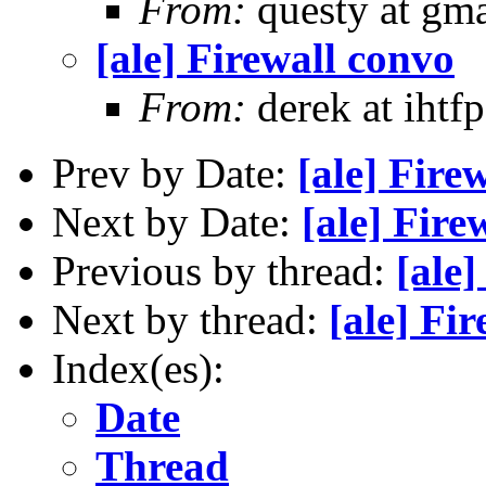
From:
questy at gma
[ale] Firewall convo
From:
derek at ihtf
Prev by Date:
[ale] Fire
Next by Date:
[ale] Fire
Previous by thread:
[ale]
Next by thread:
[ale] Fi
Index(es):
Date
Thread