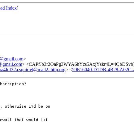
ad Index
]
@gmail.com
>
gmail.com
> <CAPfJb3r2OaPg3WYA6hYzs5AxjYskr4L=4QbDSvbYt
4fdf32a.squirrel@mail2.ihtfp.org
> <
59E16040-D1DB-4B28-A02C-
bscription?

, otherwise I?d be on

ewall that would fit
