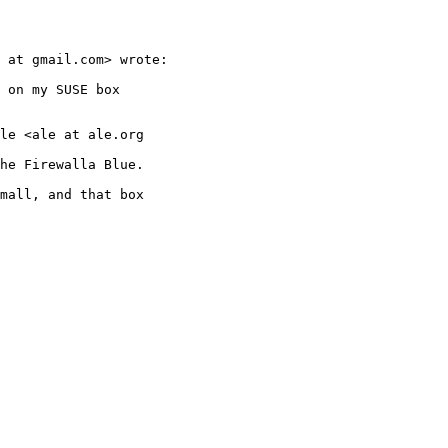
 at gmail.com> wrote:

 on my SUSE box

le <ale at ale.org

he Firewalla Blue.

mall, and that box
