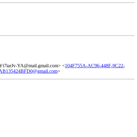
7iarJv-YA@mail.gmail.com> <
104F755A-AC96-448F-9C22-
AB135424BFD0@gmail.com
>