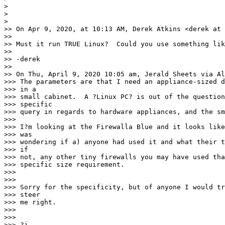
>

>

>

>> On Apr 9, 2020, at 10:13 AM, Derek Atkins <derek at 
>>

>> Must it run TRUE Linux?  Could you use something lik
>>

>> -derek

>>

>> On Thu, April 9, 2020 10:05 am, Jerald Sheets via Al
>>> The parameters are that I need an appliance-sized d
>>> in a

>>> small cabinet.  A ?Linux PC? is out of the question
>>> specific

>>> query in regards to hardware appliances, and the sm
>>>

>>> I?m looking at the Firewalla Blue and it looks like
>>> was

>>> wondering if a) anyone had used it and what their t
>>> if

>>> not, any other tiny firewalls you may have used tha
>>> specific size requirement.

>>>

>>>

>>> Sorry for the specificity, but of anyone I would tr
>>> steer

>>> me right.

>>>

>>>

>>> ?j
