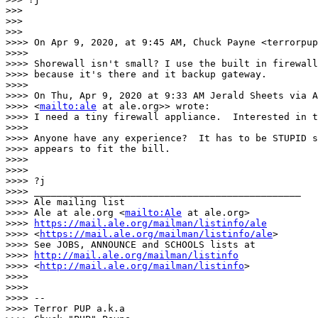
>>>

>>>

>>>

>>>> On Apr 9, 2020, at 9:45 AM, Chuck Payne <terrorpup
>>>>

>>>> Shorewall isn't small? I use the built in firewall
>>>> because it's there and it backup gateway.

>>>>

>>>> On Thu, Apr 9, 2020 at 9:33 AM Jerald Sheets via A
>>>> <
mailto:ale
 at ale.org>> wrote:

>>>> I need a tiny firewall appliance.  Interested in t
>>>>

>>>> Anyone have any experience?  It has to be STUPID s
>>>> appears to fit the bill.

>>>>

>>>>

>>>> ?j

>>>> _______________________________________________

>>>> Ale mailing list

>>>> Ale at ale.org <
mailto:Ale
 at ale.org>

>>>> 
https://mail.ale.org/mailman/listinfo/ale
>>>> <
https://mail.ale.org/mailman/listinfo/ale
>

>>>> See JOBS, ANNOUNCE and SCHOOLS lists at

>>>> 
http://mail.ale.org/mailman/listinfo
>>>> <
http://mail.ale.org/mailman/listinfo
>

>>>>

>>>>

>>>> --

>>>> Terror PUP a.k.a
