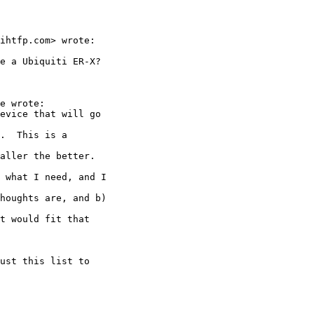
ihtfp.com> wrote:

e a Ubiquiti ER-X?

e wrote:

evice that will go

.  This is a

aller the better.

 what I need, and I

houghts are, and b)

t would fit that

ust this list to
