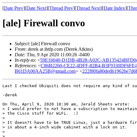
[
Date Prev
][
Date Next
][
Thread Prev
][
Thread Next
][
Date Index
][
Thre
[ale] Firewall convo
Subject
: [ale] Firewall convo
From
: derek at ihtfp.com (Derek Atkins)
Date
: Thu, 9 Apr 2020 11:00:26 -0400
In-reply-to
: <
59E16040-D1DB-4B28-A02C-AB135424BFD0
References
: <
C86B2260-CE22-4DFF-82B4-B3F9330DF6FE@
B61DA00AA25B@gmail.com
> <
222f80fa80dedb1962be7d6ba
Last I checked Ubiquiti does not require any kind of su
-derek

On Thu, April 9, 2020 10:30 am, Jerald Sheets wrote:

> I would prefer to not have a subscription to maintain
> the Cisco stuff for WiFi.  :)

>

> It doesn?t have to be TRUE Linux, just a hardware fir
> in about a 4-inch wide cabinet with a lock on it.

>

>
