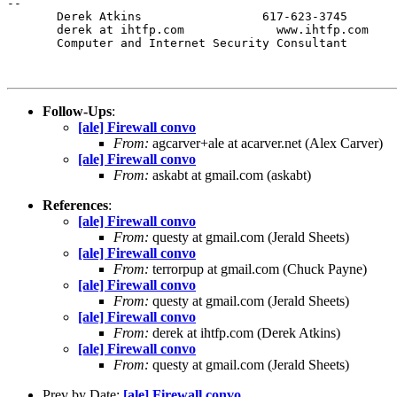
-- 

       Derek Atkins                 617-623-3745

       derek at ihtfp.com             www.ihtfp.com

       Computer and Internet Security Consultant

Follow-Ups
:
[ale] Firewall convo
From:
agcarver+ale at acarver.net (Alex Carver)
[ale] Firewall convo
From:
askabt at gmail.com (askabt)
References
:
[ale] Firewall convo
From:
questy at gmail.com (Jerald Sheets)
[ale] Firewall convo
From:
terrorpup at gmail.com (Chuck Payne)
[ale] Firewall convo
From:
questy at gmail.com (Jerald Sheets)
[ale] Firewall convo
From:
derek at ihtfp.com (Derek Atkins)
[ale] Firewall convo
From:
questy at gmail.com (Jerald Sheets)
Prev by Date:
[ale] Firewall convo