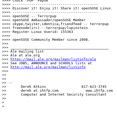
>>>> Chuck "PUP" Payne

>>>> -----------------------------------------

>>>> Discover it! Enjoy it! Share it! openSUSE Linux.

>>>> -----------------------------------------

>>>> openSUSE -- Terrorpup

>>>> openSUSE Ambassador/openSUSE Member

>>>> skype,twiiter,identica,friendfeed -- terrorpup

>>>> freenode(irc) --terrorpup/lupinstein

>>>> Register Linux Userid: 155363

>>>>

>>>> openSUSE Community Member since 2008.

>>>

>>> _______________________________________________

>>> Ale mailing list

>>> Ale at ale.org

>>> 
https://mail.ale.org/mailman/listinfo/ale
>>> See JOBS, ANNOUNCE and SCHOOLS lists at

>>> 
http://mail.ale.org/mailman/listinfo
>>>

>>

>>

>> --

>>       Derek Atkins                 617-623-3745

>>       derek at ihtfp.com             www.ihtfp.com

>>       Computer and Internet Security Consultant

>>

>

>
