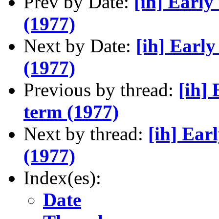
Prev by Date:
[ih] Early
(1977)
Next by Date:
[ih] Early
(1977)
Previous by thread:
[ih] 
term (1977)
Next by thread:
[ih] Ear
(1977)
Index(es):
Date