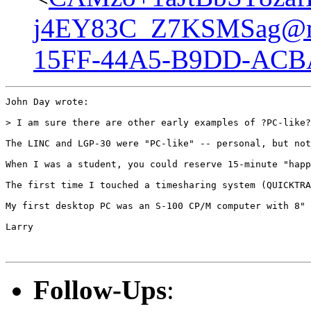
j4EY83C_Z7KSMSag@ma
15FF-44A5-B9DD-ACB
John Day wrote:

> I am sure there are other early examples of ?PC-like?
The LINC and LGP-30 were "PC-like" -- personal, but not
When I was a student, you could reserve 15-minute "happ
The first time I touched a timesharing system (QUICKTRA
My first desktop PC was an S-100 CP/M computer with 8" 
Larry

Follow-Ups
: