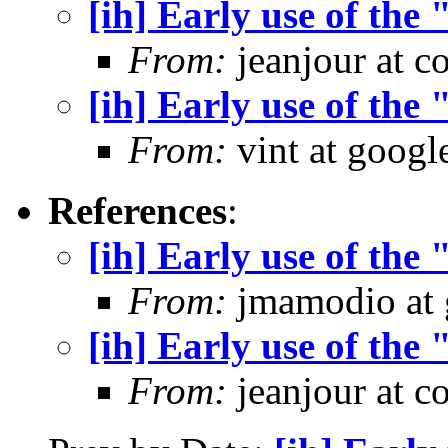
[ih] Early use of the
From:
jeanjour at c
[ih] Early use of the
From:
vint at googl
References
:
[ih] Early use of the
From:
jmamodio at 
[ih] Early use of the
From:
jeanjour at c