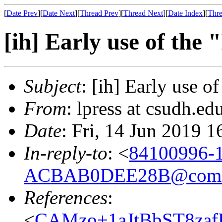
[
Date Prev
][
Date Next
][
Thread Prev
][
Thread Next
][
Date Index
][
Thre
[ih] Early use of the 
Subject
: [ih] Early use o
From
: lpress at csudh.ed
Date
: Fri, 14 Jun 2019 
In-reply-to
: <
84100996-
ACBAB0DEE28B@comca
References
:
<
CAMzo+1aJtBbST8za