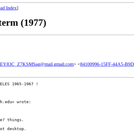
ad Index
]
 term (1977)
EY83C_Z7KSMSag@mail.gmail.com
> <
84100996-15FF-44A5-B9
ELES 1965-1967 !

h.edu> wrote:

e? things.

ot desktop.
