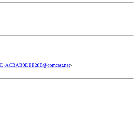
DD-ACBAB0DEE28B@comcast.net
>