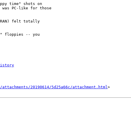
ppy time" shots on

 was PC-like for those

RAN) felt totally

" floppies -- you

istory
/attachments/20190614/5d25a66c/attachment.html
>
