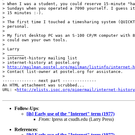
> When I was a student, you could reserve 15-minute "ha
> Sundays when you operated a 7090 yourself. I guess it
> 15 minutes :-).

>

> The first time I touched a timesharing system (QUICKT
> personal.

>

> My first desktop PC was an S-100 CP/M computer with 8
> could own your own tools.

>

> Larry

> _______

> internet-history mailing list

> internet-history at postel.org

> 
http://mailman.postel.org/mailman/listinfo/internet-h
> Contact list-owner at postel.org for assistance.

>

-------------- next part --------------

An HTML attachment was scrubbed...

URL: <
http://elists.isoc.org/pipermail/internet-history
Follow-Ups
:
[ih] Early use of the "Internet" term (1977)
From:
lpress at csudh.edu (Larry Press)
References
:
[ih] Early use of the "Internet" term (1977)