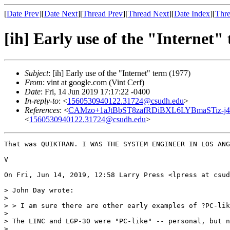
[
Date Prev
][
Date Next
][
Thread Prev
][
Thread Next
][
Date Index
][
Thre
[ih] Early use of the "Internet"
Subject
: [ih] Early use of the "Internet" term (1977)
From
: vint at google.com (Vint Cerf)
Date
: Fri, 14 Jun 2019 17:17:22 -0400
In-reply-to
: <
1560530940122.31724@csudh.edu
>
References
: <
CAMzo+1aJtBbST8zafRDiBXL6LYBmaSTiz-j4
<
1560530940122.31724@csudh.edu
>
That was QUIKTRAN. I WAS THE SYSTEM ENGINEER IN LOS ANG
V

On Fri, Jun 14, 2019, 12:58 Larry Press <lpress at csud
> John Day wrote:

>

> > I am sure there are other early examples of ?PC-lik
>

> The LINC and LGP-30 were "PC-like" -- personal, but n
>
