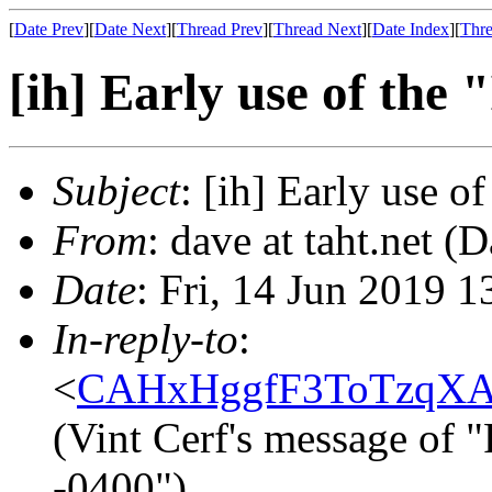
[
Date Prev
][
Date Next
][
Thread Prev
][
Thread Next
][
Date Index
][
Thre
[ih] Early use of the 
Subject
: [ih] Early use o
From
: dave at taht.net (
Date
: Fri, 14 Jun 2019 
In-reply-to
:
<
CAHxHggfF3ToTzqXA
(Vint Cerf's message of 
-0400")