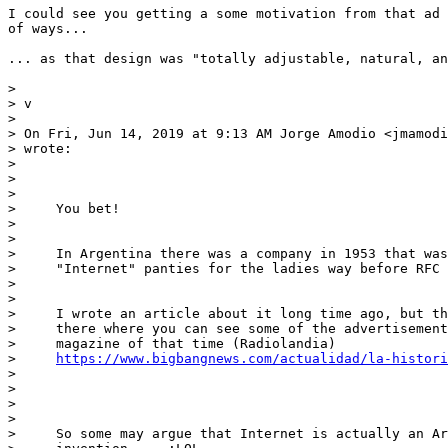
I could see you getting a some motivation from that ad 
of ways...

... as that design was "totally adjustable, natural, an
>

> v

>

> On Fri, Jun 14, 2019 at 9:13 AM Jorge Amodio <jmamodi
> wrote:

>

>     

>     

>     You bet!

>     

>     

>     In Argentina there was a company in 1953 that was
>     "Internet" panties for the ladies way before RFC 
>     

>     

>     I wrote an article about it long time ago, but th
>     there where you can see some of the advertisement
>     magazine of that time (Radiolandia)

>     
https://www.bigbangnews.com/actualidad/la-histori
>    

>     

>     

>     

>     So some may argue that Internet is actually an Ar