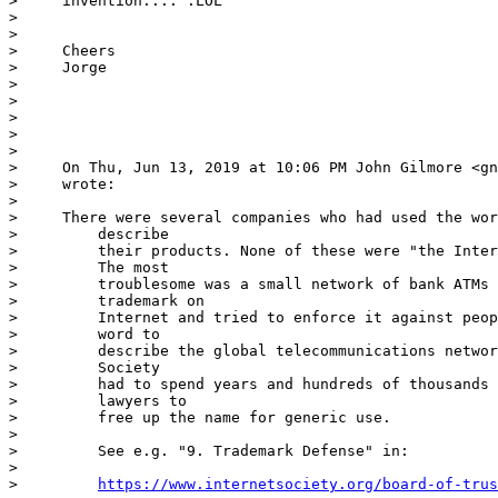
>     invention.... :LOL

>     

>     

>     Cheers

>     Jorge

>     

>     

>

>     

>     

>     On Thu, Jun 13, 2019 at 10:06 PM John Gilmore <gn
>     wrote:

>     

>     There were several companies who had used the wor
>         describe

>         their products. None of these were "the Inter
>         The most

>         troublesome was a small network of bank ATMs 
>         trademark on

>         Internet and tried to enforce it against peop
>         word to

>         describe the global telecommunications networ
>         Society

>         had to spend years and hundreds of thousands 
>         lawyers to

>         free up the name for generic use.

>         

>         See e.g. "9. Trademark Defense" in:

>         

>         
https://www.internetsociety.org/board-of-trus