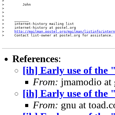
>         

>         John

>         

>         

>

>     _______

>     internet-history mailing list

>     internet-history at postel.org

>     
http://mailman.postel.org/mailman/listinfo/intern
>     Contact list-owner at postel.org for assistance.

References
:
[ih] Early use of the
From:
jmamodio at 
[ih] Early use of the
From:
gnu at toad.