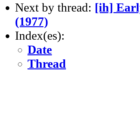
Next by thread:
[ih] Ear
(1977)
Index(es):
Date
Thread