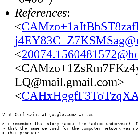
References
:
<
CAMzo+1aJtBbST8za
j4EY83C_Z7KSMSag@ma
<
20074.1560481572@ho
<CAMzo+1ZsRm7FKz4y
LQ@mail.gmail.com>
<
CAHxHggfF3ToTzqXA
Vint Cerf <vint at google.com> writes:

> i remember that story (about the ladies underwear). I
> that the name we used for the computer network was no
> that product!
