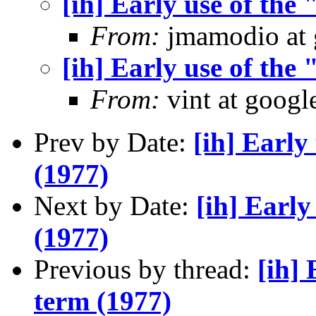
[ih] Early use of the
From:
jmamodio at 
[ih] Early use of the
From:
vint at googl
Prev by Date:
[ih] Early
(1977)
Next by Date:
[ih] Early
(1977)
Previous by thread:
[ih] 
term (1977)