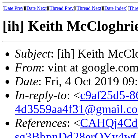
[
Date Prev
][
Date Next
][
Thread Prev
][
Thread Next
][
Date Index
][
Thre
[ih] Keith McCloghrie
Subject
: [ih] Keith McCl
From
: vint at google.com
Date
: Fri, 4 Oct 2019 09
In-reply-to
: <
c9af25d5-8
4d3559aa4f31@gmail.c
References
: <
CAHQj4Cd
sg3BbpnDd28erQYy4wQ