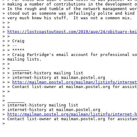
> making a number of contributions in the development o
> In the rough and tumble of the network management wor
> stood out as someone was unfailingly polite and kind 
> very much knew his stuff.  It was not a common mix.

> >

> >

> 
https://lostcoastoutpost.com/2019/aug/24/obituary-kei
> >

> > Craig

> > --

> > *****

> > Craig Partridge's email account for professional so
> mailing lists.

> >

> > _______

> > internet-history mailing list

> > internet-history at mailman.postel.org

> > 
http://mailman.postel.org/mailman/listinfo/internet
> > Contact list-owner at mailman.postel.org for assist
> >

>

> _______

> internet-history mailing list

> internet-history at mailman.postel.org

> 
http://mailman.postel.org/mailman/listinfo/internet-h
> Contact list-owner at mailman.postel.org for assistan
>
