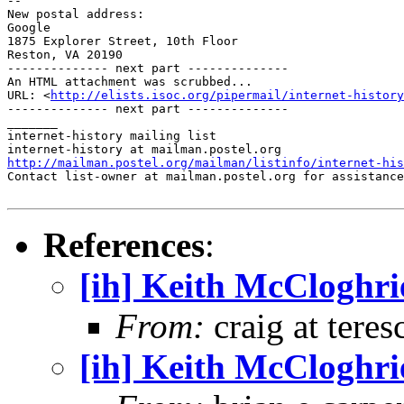
-- 

New postal address:

Google

1875 Explorer Street, 10th Floor

Reston, VA 20190

-------------- next part --------------

An HTML attachment was scrubbed...

URL: <
http://elists.isoc.org/pipermail/internet-history
-------------- next part --------------

_______

internet-history mailing list

http://mailman.postel.org/mailman/listinfo/internet-his

Contact list-owner at mailman.postel.org for assistance
References
:
[ih] Keith McCloghri
From:
craig at teres
[ih] Keith McCloghri