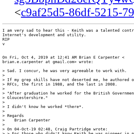
<
c9af25d5-86df-5215-7
I am very sad to hear this - Keith was a talented contr
Internet's development and utility.

RIP

v

On Fri, Oct 4, 2019 at 12:41 AM Brian E Carpenter <

brian.e.carpenter at gmail.com> wrote:

> Sad. I concur, he was very agreeable to work with.

>

> If my grep skills have not deserted me, he authored o
> RFCs, the first in 1988, and the last in 2008.

>

> "After graduation he worked for the British Governmen
> Gloucestershire."

>

> I didn't know he worked *there*.

>

> Regards

>    Brian Carpenter

>

> On 04-Oct-19 02:48, Craig Partridge wrote:

> > For those who didn't know Keith he was pioneer in n