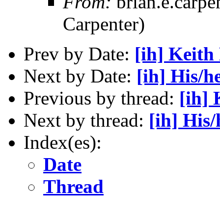
From:
brian.e.carpe
Carpenter)
Prev by Date:
[ih] Keith
Next by Date:
[ih] His/
Previous by thread:
[ih]
Next by thread:
[ih] His
Index(es):
Date
Thread