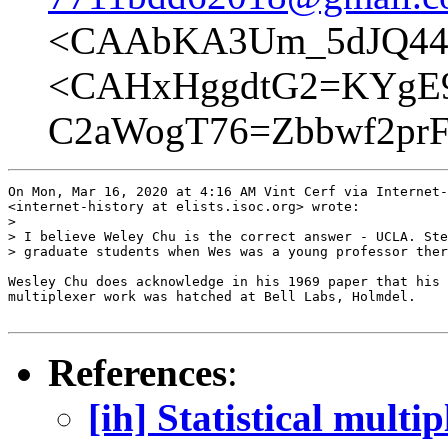
<CAAbKA3Um_5dJQ44h
<CAHxHggdtG2=KYgE
C2aWogT76=Zbbwf2prF
On Mon, Mar 16, 2020 at 4:16 AM Vint Cerf via Internet-
<internet-history at elists.isoc.org> wrote:

>

> I believe Weley Chu is the correct answer - UCLA. Ste
> graduate students when Wes was a young professor ther
Wesley Chu does acknowledge in his 1969 paper that his 
multiplexer work was hatched at Bell Labs, Holmdel.

References
:
[ih] Statistical multi