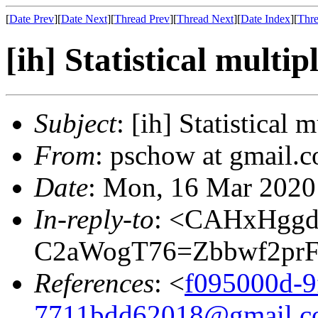
[
Date Prev
][
Date Next
][
Thread Prev
][
Thread Next
][
Date Index
][
Thre
[ih] Statistical multip
Subject
: [ih] Statistical 
From
: pschow at gmail.
Date
: Mon, 16 Mar 2020
In-reply-to
: <CAHxHgg
C2aWogT76=Zbbwf2prF
References
: <
f095000d-9f
7711bdd62018@gmail.