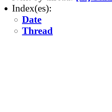
Index(es):
Date
Thread