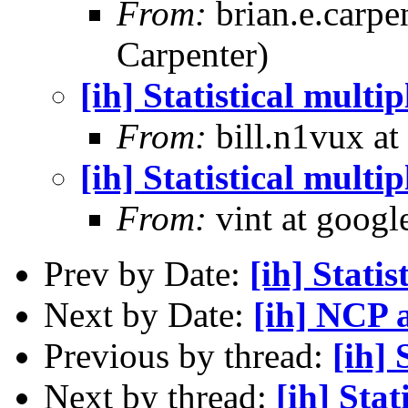
From:
brian.e.carpe
Carpenter)
[ih] Statistical multi
From:
bill.n1vux at
[ih] Statistical multi
From:
vint at googl
Prev by Date:
[ih] Statis
Next by Date:
[ih] NCP 
Previous by thread:
[ih] 
Next by thread:
[ih] Stat